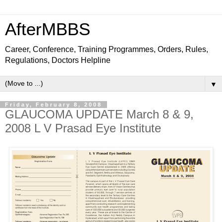
AfterMBBS
Career, Conference, Training Programmes, Orders, Rules,
Regulations, Doctors Helpline
▼
Friday, February 8, 2008
GLAUCOMA UPDATE March 8 & 9,
2008 L V Prasad Eye Institute