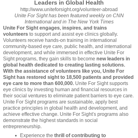
Leaders in Global Health
http://www.uniteforsight.org/
volunteer-abroad
Unite For Sight has been featured weekly on CNN
International and in The New York Times
Unite For Sight engages, inspires, and trains
volunteers
to support and assist eye clinics globally.
Volunteers receive hands-on training in international
community-based eye care, public health, and international
development, and while immersed in effective Unite For
Sight programs, they gain skills to become
new leaders in
global health dedicated to creating lasting solutions.
With the assistance of volunteers like you, Unite For
Sight has restored sight to 18,500 patients and provided
eye care to more than 600,000.
Unite For Sight supports
eye clinics by investing human and financial resources in
their social ventures to eliminate patient barriers to eye care.
Unite For Sight programs are sustainable, apply best
practice principles in global health and development, and
achieve effective change. Unite For Sight's programs also
demonstrate the highest standards in social
entrepreneurship.
Experience the
thrill of contributing to