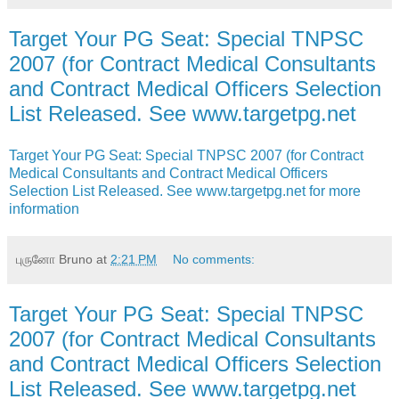
Target Your PG Seat: Special TNPSC
2007 (for Contract Medical Consultants
and Contract Medical Officers Selection
List Released. See www.targetpg.net
Target Your PG Seat: Special TNPSC 2007 (for Contract
Medical Consultants and Contract Medical Officers
Selection List Released. See www.targetpg.net for more
information
புருனோ Bruno
at
2:21 PM
No comments:
Target Your PG Seat: Special TNPSC
2007 (for Contract Medical Consultants
and Contract Medical Officers Selection
List Released. See www.targetpg.net