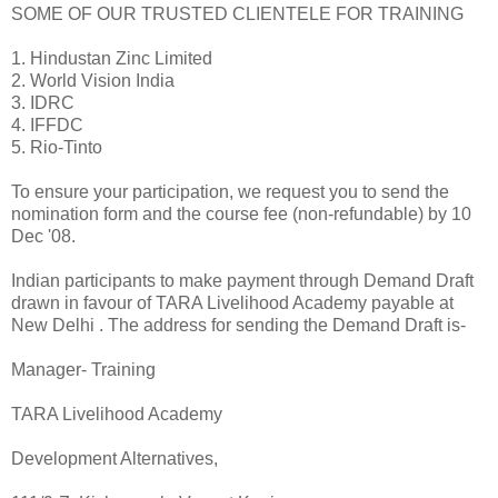
SOME OF OUR TRUSTED CLIENTELE FOR TRAINING
1. Hindustan Zinc Limited
2. World Vision India
3. IDRC
4. IFFDC
5. Rio-Tinto
To ensure your participation, we request you to send the
nomination form and the course fee (non-refundable) by 10
Dec '08.
Indian participants to make payment through Demand Draft
drawn in favour of TARA Livelihood Academy payable at
New Delhi . The address for sending the Demand Draft is-
Manager- Training
TARA Livelihood Academy
Development Alternatives,