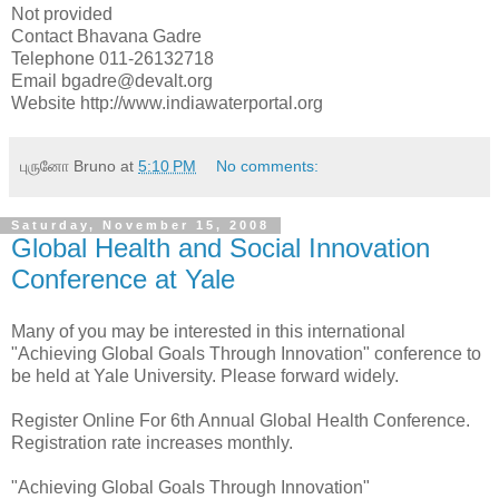
Not provided
Contact Bhavana Gadre
Telephone 011-26132718
Email bgadre@devalt.org
Website http://www.indiawaterportal.org
புருனோ Bruno
at
5:10 PM
No comments:
Saturday, November 15, 2008
Global Health and Social Innovation
Conference at Yale
Many of you may be interested in this international
"Achieving Global Goals Through Innovation" conference to
be held at Yale University. Please forward widely.
Register Online For 6th Annual Global Health Conference.
Registration rate increases monthly.
"Achieving Global Goals Through Innovation"