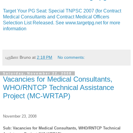
Target Your PG Seat: Special TNPSC 2007 (for Contract
Medical Consultants and Contract Medical Officers
Selection List Released. See www.targetpg.net for more
information
புருனோ Bruno
at
2:18 PM
No comments:
Saturday, November 22, 2008
Vacancies for Medical Consultants,
WHO/RNTCP Technical Assistance
Project (MC-WRTAP)
November 23, 2008
Sub: Vacancies for Medical Consultants, WHO/RNTCP Technical