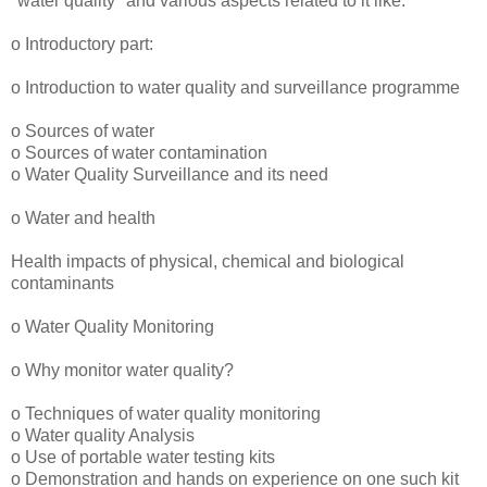
"water quality" and various aspects related to it like:
o Introductory part:
o Introduction to water quality and surveillance programme
o Sources of water
o Sources of water contamination
o Water Quality Surveillance and its need
o Water and health
Health impacts of physical, chemical and biological
contaminants
o Water Quality Monitoring
o Why monitor water quality?
o Techniques of water quality monitoring
o Water quality Analysis
o Use of portable water testing kits
o Demonstration and hands on experience on one such kit