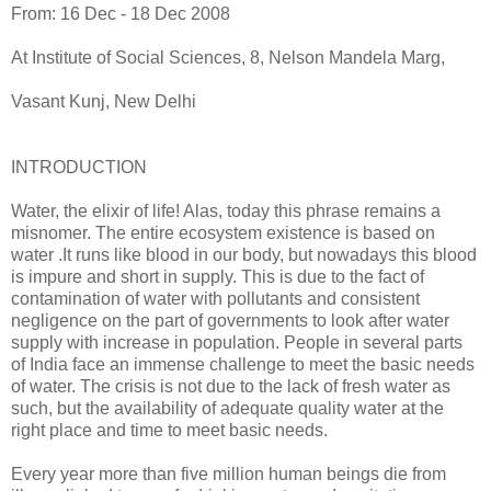
From: 16 Dec - 18 Dec 2008
At Institute of Social Sciences, 8, Nelson Mandela Marg,
Vasant Kunj, New Delhi
INTRODUCTION
Water, the elixir of life! Alas, today this phrase remains a
misnomer. The entire ecosystem existence is based on
water .It runs like blood in our body, but nowadays this blood
is impure and short in supply. This is due to the fact of
contamination of water with pollutants and consistent
negligence on the part of governments to look after water
supply with increase in population. People in several parts
of India face an immense challenge to meet the basic needs
of water. The crisis is not due to the lack of fresh water as
such, but the availability of adequate quality water at the
right place and time to meet basic needs.
Every year more than five million human beings die from