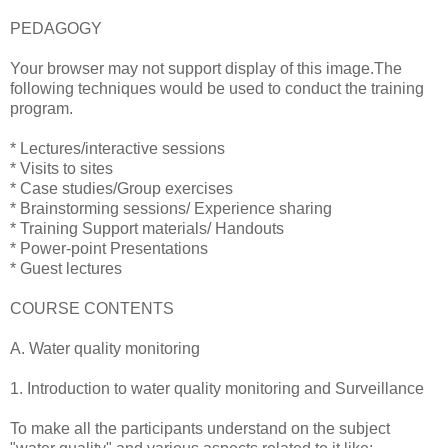
PEDAGOGY
Your browser may not support display of this image.The
following techniques would be used to conduct the training
program.
* Lectures/interactive sessions
* Visits to sites
* Case studies/Group exercises
* Brainstorming sessions/ Experience sharing
* Training Support materials/ Handouts
* Power-point Presentations
* Guest lectures
COURSE CONTENTS
A. Water quality monitoring
1. Introduction to water quality monitoring and Surveillance
To make all the participants understand on the subject