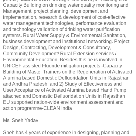
Capacity Building on drinking water quality monitoring and
Management, project planning, development and
implementation, research & development of cost-effective
water management technologies, performance evaluation
and technology validation of drinking water purification
systems. Rural Water Supply & Environmental Sanitation,
business development and institutional networking. Project
Design, Contracting, Development & Consultancy,
Community Development/ Rural Extension services /
Environmental Education. Besides this he is involved in
UNICEF assisted Fluoride mitigation projects -Capacity
Building of Master Trainers on the Regeneration of Activated
Alumina based Domestic Defluoridation Units in Rajasthan
and Andhra Pradesh; and 2) Study of Effectiveness and
User Acceptance of Activated Alumina based Hand Pump
attached and Domestic Defluoridation Units in Rajasthan
EU supported nation-wide environment assessment and
action programme-CLEAN India
Ms. Sneh Yadav
Sneh has 4 years of experience in designing, planning and