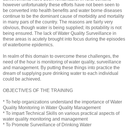
however unfortunately these efforts have not been seen to
be converted into health benefits and water borne diseases
continue to be the dominant cause of morbidity and mortality
in many pars of the country. The reasons are fairly very
obvious, though water is being supplied; its potability is not
being ensured. The lack of Water Quality Surveillance in
these areas is acutely brought into focus during the episodes
of waterborne epidemics.
In realm of this domain to overcome these challenges, the
need of the hour is monitoring of water quality, surveillance
and management. By putting these things into practice the
dream of supplying pure drinking water to each individual
could be achieved.
OBJECTIVES OF THE TRAINING
* To help organizations understand the importance of Water
Quality Monitoring in Water Quality Management
* To impart Technical Skills on various practical aspects of
water quality monitoring and management
* To Promote Surveillance of Drinking Water