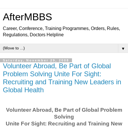
AfterMBBS
Career, Conference, Training Programmes, Orders, Rules,
Regulations, Doctors Helpline
▼
Saturday, November 29, 2008
Volunteer Abroad, Be Part of Global
Problem Solving Unite For Sight:
Recruiting and Training New Leaders in
Global Health
Volunteer Abroad, Be Part of Global Problem
Solving
Unite For Sight: Recruiting and Training New