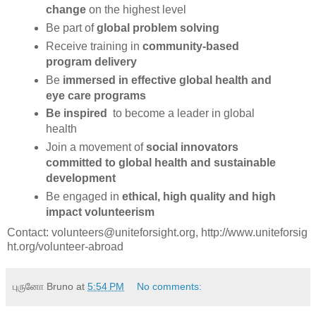
change
on the highest level
Be part of
global problem solving
Receive training in
community-based
program delivery
Be
immersed in effective global health and
eye care programs
Be inspired
to become a leader in global
health
Join a movement of
social innovators
committed to global health and sustainable
development
Be engaged in
ethical, high quality and high
impact volunteerism
Contact: volunteers@uniteforsight.org, http://www.uniteforsig
ht.org/
volunteer-abroad
புருனோ Bruno
at
5:54 PM
No comments: