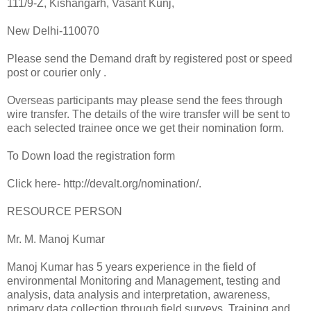
111/9-Z, Kishangarh, Vasant Kunj,
New Delhi-110070
Please send the Demand draft by registered post or speed
post or courier only .
Overseas participants may please send the fees through
wire transfer. The details of the wire transfer will be sent to
each selected trainee once we get their nomination form.
To Down load the registration form
Click here- http://devalt.org/nomination/.
RESOURCE PERSON
Mr. M. Manoj Kumar
Manoj Kumar has 5 years experience in the field of
environmental Monitoring and Management, testing and
analysis, data analysis and interpretation, awareness,
primary data collection through field surveys, Training and