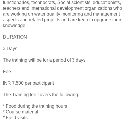
functionaries, technocrats, Social scientists, educationists,
teachers and international development organizations who
are working on water quality monitoring and management
aspects and related projects and are keen to upgrade their
knowledge.
DURATION
3 Days
The training will be for a period of 3 days.
Fee
INR 7,500 per participant
The Training fee covers the following:
* Food during the training hours
* Course material
* Field visits