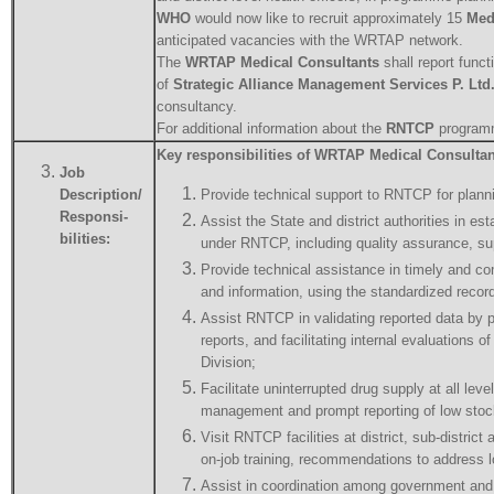
WHO
would now like to recruit approximately 15
Med
anticipated vacancies with the WRTAP network.
The
WRTAP Medical Consultants
shall report funct
of
Strategic Alliance Management Services P. Ltd
consultancy.
For additional information about the
RNTCP
programm
Key responsibilities of WRTAP Medical Consultan
Job
Description/
Provide technical support to RNTCP for plannin
Responsi-
Assist the State and district authorities in est
bilities:
under RNTCP, including quality assurance, su
Provide technical assistance in timely and com
and information, using the standardized recor
Assist RNTCP in validating reported data by p
reports, and facilitating internal evaluations o
Division;
Facilitate uninterrupted drug supply at all leve
management and prompt reporting of low stock
Visit RNTCP facilities at district, sub-district 
on-job training, recommendations to address lo
Assist in coordination among government and