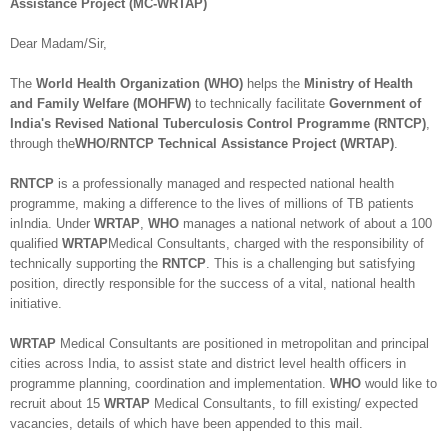
Assistance Project (MC-WRTAP)
Dear Madam/Sir,
The
World Health Organization (WHO)
helps the
Ministry of Health
and Family Welfare (MOHFW)
to technically facilitate
Government of
India's Revised National Tuberculosis Control Programme (RNTCP)
,
through the
WHO/RNTCP Technical Assistance Project (WRTAP)
.
RNTCP
is a professionally managed and respected national health
programme, making a difference to the lives of millions of TB patients
inIndia. Under
WRTAP
,
WHO
manages a national network of about a 100
qualified
WRTAP
Medical Consultants, charged with the responsibility of
technically supporting the
RNTCP
. This is a challenging but satisfying
position, directly responsible for the success of a vital, national health
initiative.
WRTAP
Medical Consultants are positioned in metropolitan and principal
cities across India, to assist state and district level health officers in
programme planning, coordination and implementation.
WHO
would like to
recruit about 15
WRTAP
Medical Consultants, to fill existing/ expected
vacancies, details of which have been appended to this mail.