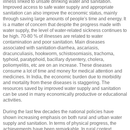
illness linked to unsafe drinking water and sanitation.
Improved access to safe water supply and appropriate
sanitation can also improve the economic status, mainly
through saving large amounts of people's time and energy. It
is a matter of concern that despite the progress made with
water supply, the level of water-related sickness continues to
be high. 70-80 % of illnesses are related to water
contamination and poor sanitation. Main diseases
associated with sanitation-diarrhea, ascariasis,
dracunculiasis, hookworm, schistosomiasis, trachoma,
typhoid, paratyphoid, bacillary dysentery, cholera,
poliomyelitis, etc are on an increase. These diseases
consume a lot of time and money for medical attention and
medicines. In India, the economic burden due to morbidity
and mortality from these diseases is staggering. The
resources saved by improved water supply and sanitation
can be used in many economically productive or educational
activities.
During the last few decades the national policies have
shown increasing emphasis on both rural and urban water
supply and sanitation. In terms of physical progress, the
achievements have been remarkable. In rural context,