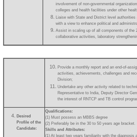
involvement of non-governmental organization
colleges and health facilities under other heal
Liaise with State and District level authoritie
with a view to enhance political and administ
Assist in scaling up of all components of the
collaborative activities, laboratory strengt
Provide a monthly report and an end-of-assig
activities, achievements, challenges and re
Division;
Undertake any other activity related to tec
Representative to India, Deputy Director Ge
the interest of RNTCP and TB control progra
Qualifications:
Desired
(1) Must possess an MBBS degree
Profile of the
(2) Preferably be in the 30 to 50 years age bracket.
Candidate:
Skills and Attributes:
(1) At least two years familiarity with the diagnosis