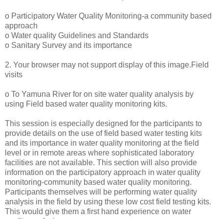
o Participatory Water Quality Monitoring-a community based
approach
o Water quality Guidelines and Standards
o Sanitary Survey and its importance
2. Your browser may not support display of this image.Field
visits
o To Yamuna River for on site water quality analysis by
using Field based water quality monitoring kits.
This session is especially designed for the participants to
provide details on the use of field based water testing kits
and its importance in water quality monitoring at the field
level or in remote areas where sophisticated laboratory
facilities are not available. This section will also provide
information on the participatory approach in water quality
monitoring-community based water quality monitoring.
Participants themselves will be performing water quality
analysis in the field by using these low cost field testing kits.
This would give them a first hand experience on water