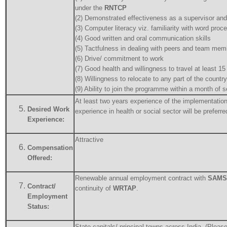
under the
RNTCP
(2) Demonstrated effectiveness as a supervisor and
(3) Computer literacy viz. familiarity with word pro
(4) Good written and oral communication skills
(5) Tactfulness in dealing with peers and team membe
(6) Drive/ commitment to work
(7) Good health and willingness to travel at least 1
(8) Willingness to relocate to any part of the coun
(9) Ability to join the programme within a month of s
At least two years experience of the implementatio
Desired Work
experience in health or social sector will be preferre
Experience:
Attractive
Compensation
Offered:
Renewable annual employment contract with
SAMS
Contract/
continuity of
WRTAP
.
Employment
Status:
State capitals/ principal towns across India. (Please