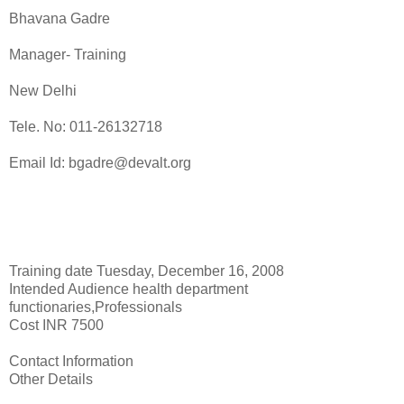
Bhavana Gadre
Manager- Training
New Delhi
Tele. No: 011-26132718
Email Id: bgadre@devalt.org
Training date Tuesday, December 16, 2008
Intended Audience health department
functionaries,Professionals
Cost INR 7500
Contact Information
Other Details