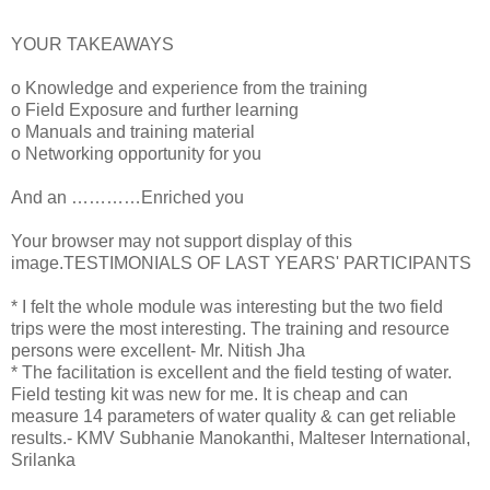
YOUR TAKEAWAYS
o Knowledge and experience from the training
o Field Exposure and further learning
o Manuals and training material
o Networking opportunity for you
And an …………Enriched you
Your browser may not support display of this
image.TESTIMONIALS OF LAST YEARS' PARTICIPANTS
* I felt the whole module was interesting but the two field
trips were the most interesting. The training and resource
persons were excellent- Mr. Nitish Jha
* The facilitation is excellent and the field testing of water.
Field testing kit was new for me. It is cheap and can
measure 14 parameters of water quality & can get reliable
results.- KMV Subhanie Manokanthi, Malteser International,
Srilanka