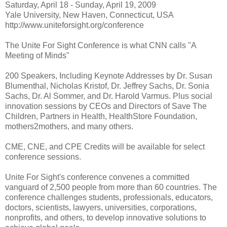
Saturday, April 18 - Sunday, April 19, 2009
Yale University, New Haven, Connecticut, USA
http://www.uniteforsight.org/conference
The Unite For Sight Conference is what CNN calls "A
Meeting of Minds"
200 Speakers, Including Keynote Addresses by Dr. Susan
Blumenthal, Nicholas Kristof, Dr. Jeffrey Sachs, Dr. Sonia
Sachs, Dr. Al Sommer, and Dr. Harold Varmus. Plus social
innovation sessions by CEOs and Directors of Save The
Children, Partners in Health, HealthStore Foundation,
mothers2mothers, and many others.
CME, CNE, and CPE Credits will be available for select
conference sessions.
Unite For Sight's conference convenes a committed
vanguard of 2,500 people from more than 60 countries. The
conference challenges students, professionals, educators,
doctors, scientists, lawyers, universities, corporations,
nonprofits, and others, to develop innovative solutions to