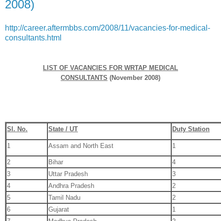
2008)
http://career.aftermbbs.com/2008/11/vacancies-for-medical-
consultants.html
LIST OF VACANCIES FOR WRTAP MEDICAL
CONSULTANTS
(November 2008)
Sl. No.
State / UT
Duty Station
1
Assam and North East
1
2
Bihar
4
3
Uttar Pradesh
3
4
Andhra Pradesh
2
5
Tamil Nadu
2
6
Gujarat
1