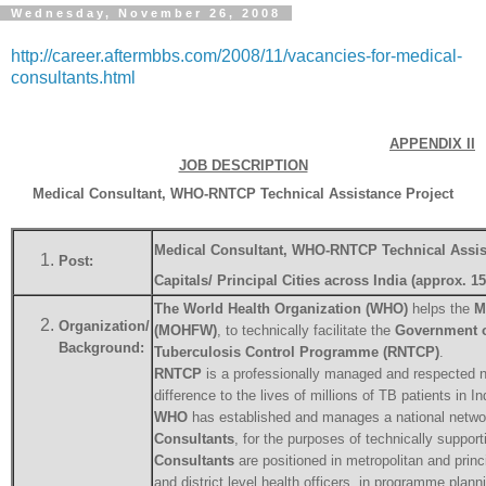
Wednesday, November 26, 2008
http://career.aftermbbs.com/2008/11/vacancies-for-medical-
consultants.html
APPENDIX II
JOB DESCRIPTION
Medical Consultant, WHO-RNTCP Technical Assistance Project
Medical Consultant, WHO-RNTCP Technical Assi
Post:
Capitals/ Principal Cities across India (approx. 1
The World Health Organization (WHO)
helps the
M
Organization/
(MOHFW)
, to technically facilitate the
Government o
Background:
Tuberculosis Control Programme (RNTCP)
.
RNTCP
is a professionally managed and respected 
difference to the lives of millions of TB patients in I
WHO
has established and manages a national netwo
Consultants
, for the purposes of technically support
Consultants
are positioned in metropolitan and princi
and district level health officers, in programme plan