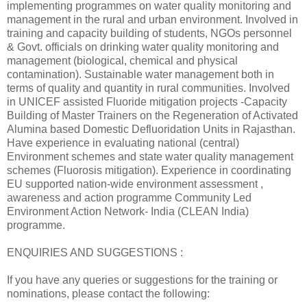
implementing programmes on water quality monitoring and
management in the rural and urban environment. Involved in
training and capacity building of students, NGOs personnel
& Govt. officials on drinking water quality monitoring and
management (biological, chemical and physical
contamination). Sustainable water management both in
terms of quality and quantity in rural communities. Involved
in UNICEF assisted Fluoride mitigation projects -Capacity
Building of Master Trainers on the Regeneration of Activated
Alumina based Domestic Defluoridation Units in Rajasthan.
Have experience in evaluating national (central)
Environment schemes and state water quality management
schemes (Fluorosis mitigation). Experience in coordinating
EU supported nation-wide environment assessment ,
awareness and action programme Community Led
Environment Action Network- India (CLEAN India)
programme.
ENQUIRIES AND SUGGESTIONS :
If you have any queries or suggestions for the training or
nominations, please contact the following: