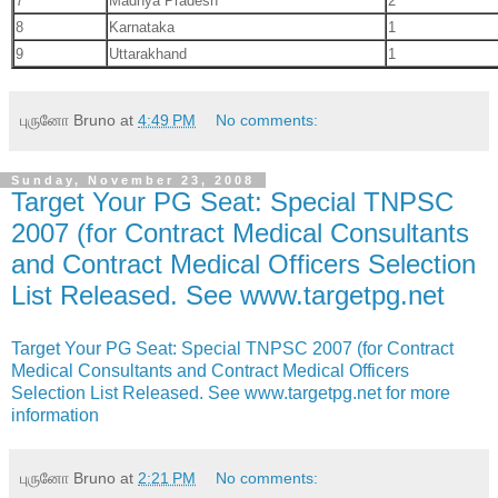
7
Madhya Pradesh
2
8
Karnataka
1
9
Uttarakhand
1
புருனோ Bruno
at
4:49 PM
No comments:
Sunday, November 23, 2008
Target Your PG Seat: Special TNPSC
2007 (for Contract Medical Consultants
and Contract Medical Officers Selection
List Released. See www.targetpg.net
Target Your PG Seat: Special TNPSC 2007 (for Contract
Medical Consultants and Contract Medical Officers
Selection List Released. See www.targetpg.net for more
information
புருனோ Bruno
at
2:21 PM
No comments: