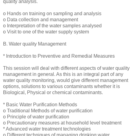
quality analysis.
o Hands on training on sampling and analysis
o Data collection and management
o Interpretation of the water samples analysed
o Visit to one of the water supply system
B. Water quality Management
* Introduction to Preventive and Remedial Measures
This session will deal with different aspects of water quality
management in general. As this is an integral part of any
water quality monitoring, would give different management
options, solutions to various contaminants whether it is
Biological, Physical or chemical contaminants.
* Basic Water Purification Methods
o Traditional Methods of water purification
o Principle of water purification
o Precautionary measures at household level treatment
* Advanced water treatment technologies
o Different techniques of managing drinking water