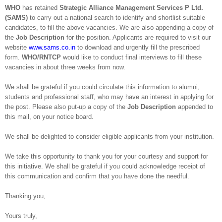
WHO
has retained
Strategic Alliance Management Services P Ltd.
(SAMS)
to carry out a national search to identify and shortlist suitable
candidates, to fill the above vacancies. We are also appending a copy of
the
Job Description
for the position. Applicants are required to visit our
website
www.sams.co.in
to download and urgently fill the prescribed
form.
WHO/RNTCP
would like to conduct final interviews to fill these
vacancies in about three weeks from now.
We shall be grateful if you could circulate this information to alumni,
students and professional staff, who may have an interest in applying for
the post. Please also put-up a copy of the
Job Description
appended to
this mail, on your notice board.
We shall be delighted to consider eligible applicants from your institution.
We take this opportunity to thank you for your courtesy and support for
this initiative. We shall be grateful if you could acknowledge receipt of
this communication and confirm that you have done the needful.
Thanking you,
Yours truly,