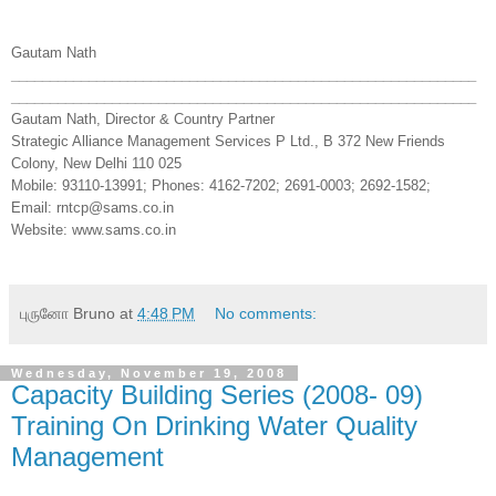
Gautam Nath
______________________________
______________________________
______________________________
______________________________
Gautam Nath, Director & Country Partner
Strategic Alliance Management Services P Ltd., B 372 New Friends
Colony, New Delhi 110 025
Mobile: 93110-13991; Phones: 4162-7202; 2691-0003; 2692-1582;
Email: rntcp@sams.co.in
Website: www.sams.co.in
புருனோ Bruno
at
4:48 PM
No comments:
Wednesday, November 19, 2008
Capacity Building Series (2008- 09)
Training On Drinking Water Quality
Management