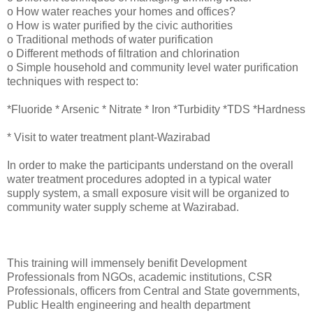
o How water reaches your homes and offices?
o How is water purified by the civic authorities
o Traditional methods of water purification
o Different methods of filtration and chlorination
o Simple household and community level water purification
techniques with respect to:
*Fluoride * Arsenic * Nitrate * Iron *Turbidity *TDS *Hardness
* Visit to water treatment plant-Wazirabad
In order to make the participants understand on the overall
water treatment procedures adopted in a typical water
supply system, a small exposure visit will be organized to
community water supply scheme at Wazirabad.
This training will immensely benifit Development
Professionals from NGOs, academic institutions, CSR
Professionals, officers from Central and State governments,
Public Health engineering and health department