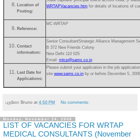
Location of
WRTAPVacancies.htm
for details of locations of c
Posting:
MC-WRTAP
Reference:
Senior Consultant
Strategic Alliance Management Se
Contact
B 372 New Friends Colony
information:
New Delhi 110 025
Email:
rntcp@sams.co.in
Please submit your application in the job applicati
Last Date for
site
www.sams.co.in
by or before December 5, 2008
Applications:
புருனோ Bruno
at
4:50 PM
No comments:
Monday, November 24, 2008
LIST OF VACANCIES FOR WRTAP
MEDICAL CONSULTANTS (November