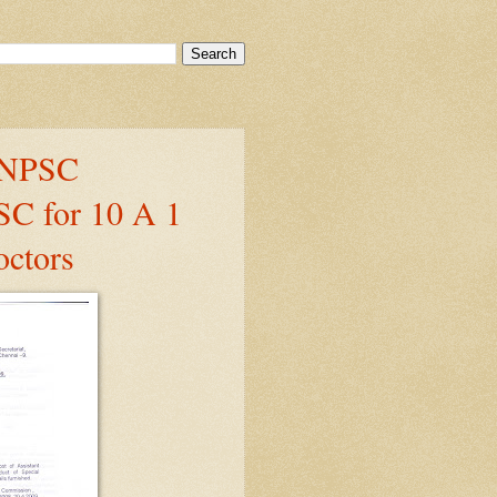
 TNPSC
SC for 10 A 1
octors