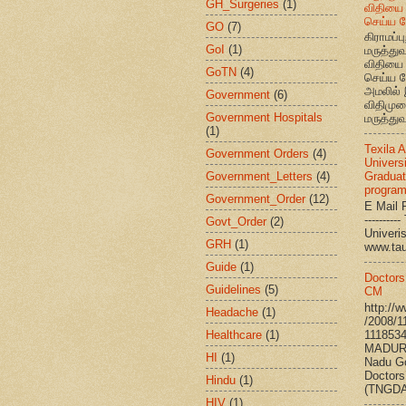
GH_Surgeries
(1)
விதியை 
செய்ய வ
GO
(7)
கிராமப்பு
GoI
(1)
மருத்து
விதியை 
GoTN
(4)
செய்ய வ
அமலில் 
Government
(6)
விதிமுற
Government Hospitals
மருத்துவ
(1)
Texila 
Government Orders
(4)
Universi
Government_Letters
(4)
Graduat
progra
Government_Order
(12)
E Mail R
--------
Govt_Order
(2)
Univ
GRH
(1)
www.ta
Guide
(1)
Doctors
Guidelines
(5)
CM
http://
Headache
(1)
/2008/1
Healthcare
(1)
111853
MADURA
HI
(1)
Nadu G
Doctors
Hindu
(1)
(TNGDA)
HIV
(1)