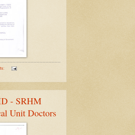
ts:
 MD - SRHM
al Unit Doctors