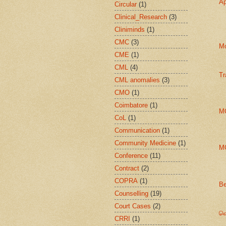
Ap
Circular
(1)
Clinical_Research
(3)
Cliniminds
(1)
CMC
(3)
Mo
CME
(1)
CML
(4)
Tr
CML anomalies
(3)
CMO
(1)
Coimbatore
(1)
MC
CoL
(1)
Communication
(1)
Community Medicine
(1)
MC
Conference
(11)
Contract
(2)
COPRA
(1)
Be
Counselling
(19)
Court Cases
(2)
வொ
CRRI
(1)