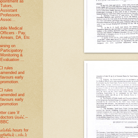
pointment as
Tutors,
Assistant
Professors,
Assoc...
bile Medical
Officers - Pay,
Arrears, DA, Etc
aining on
Participatory
Monitoring &
Evaluation ...
I rules
amended and
favours early
promotion.
I rules
amended and
favours early
promotion
tter care 'if
doctors ரெஸ்ட்--
BBC
ர்கிங் hours for
ஜூனியர் டாக்டர்