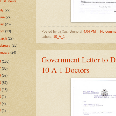
BBC news
uly
(22)
une
(27)
May
(26)
pril
(13)
Posted by
புருனோ Bruno
at
4:04 PM
No comme
Labels:
10_A_1
arch
(27)
ebruary
(25)
anuary
(24)
Government Letter to 
8
(195)
10 A 1 Doctors
7
(85)
6
(57)
5
(87)
4
(18)
3
(1)
2
(4)
2
(1)