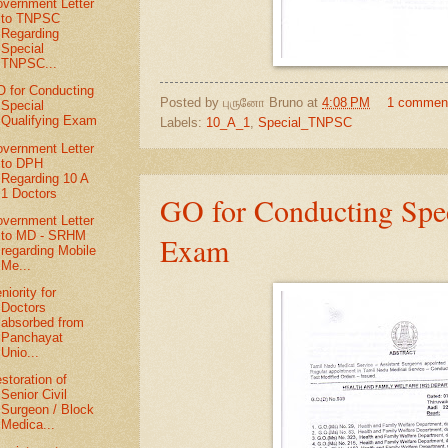
vernment Letter
to TNPSC
Regarding
Special
TNPSC...
 for Conducting
Posted by
புருனோ Bruno
at
4:08 PM
1 commen
Special
Qualifying Exam
Labels:
10_A_1
,
Special_TNPSC
vernment Letter
to DPH
Regarding 10 A
1 Doctors
GO for Conducting Spec
vernment Letter
to MD - SRHM
Exam
regarding Mobile
Me...
niority for
Doctors
absorbed from
Panchayat
Unio...
storation of
Senior Civil
Surgeon / Block
Medica...