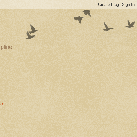
pline
rs