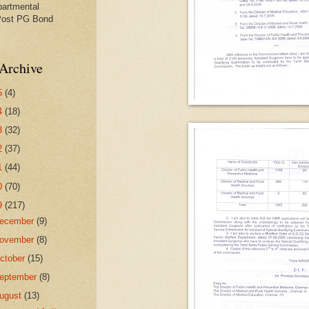
partmental
Post PG Bond
Archive
5
(4)
4
(18)
3
(32)
2
(37)
1
(44)
0
(70)
9
(217)
ecember
(9)
ovember
(8)
ctober
(15)
eptember
(8)
ugust
(13)