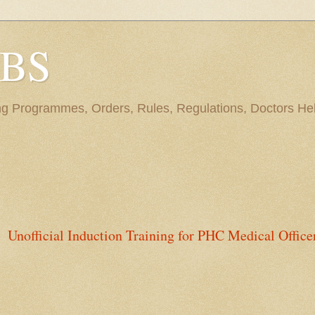
BBS
ng Programmes, Orders, Rules, Regulations, Doctors Hel
Unofficial Induction Training for PHC Medical Office