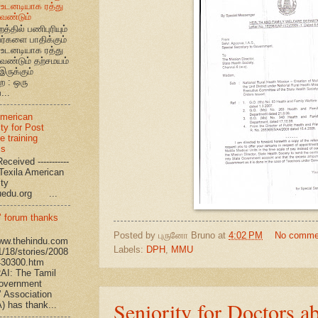
உடனடியாக ரத்து
ேண்டும்
றத்தில் பணிபுரியும்
வர்களை பாதிக்கும்
உடனடியாக ரத்து
ேண்டும் தற்சமயம்
இருக்கும்
ை : ஒரு
...
American
ty for Post
e training
ms
eceived -----------
-- Texila American
eristy
uedu.org ...
’ forum thanks
Posted by
புருனோ Bruno
at
4:02 PM
No comme
www.thehindu.com
Labels:
DPH
,
MMU
1/18/stories/2008
430300.htm
I: The Tamil
overnment
’ Association
Seniority for Doctors a
 has thank...