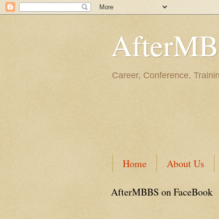
AfterM
Career, Conference, Traini
Home
About Us
AfterMBBS on FaceBook