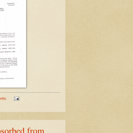
nts:
bsorbed from