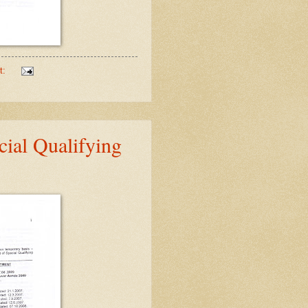
t:
ial Qualifying