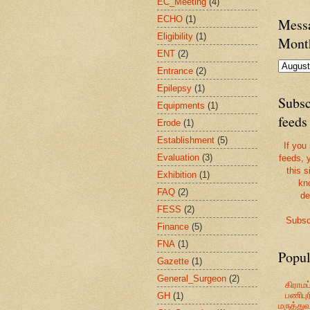
EC_Meeting
(4)
ECHO
(1)
Messa
Eligibility
(1)
Mont
ENT
(2)
Entrance
(2)
Epilepsy
(1)
Subsc
Equipments
(1)
feeds
Erode
(1)
Establishment
(5)
If you
Evaluation
(3)
feeds, 
this s
Exhibition
(1)
kn
FAQ
(2)
de
FESS
(2)
Subsc
Finance
(5)
FNA
(1)
Popul
Gazette
(1)
General_Surgeon
(2)
கிராமப்
பணிபுரி
GH
(1)
மருத்து