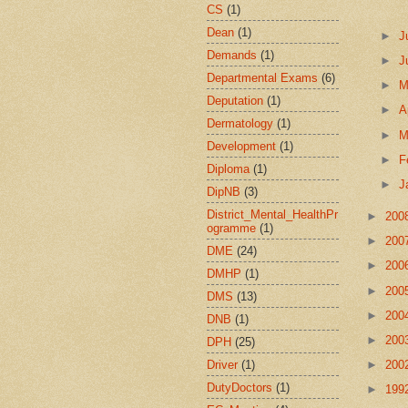
CS
(1)
Dean
(1)
►
J
Demands
(1)
►
J
Departmental Exams
(6)
►
Deputation
(1)
►
A
Dermatology
(1)
►
M
Development
(1)
►
F
Diploma
(1)
►
J
DipNB
(3)
District_Mental_HealthPr
►
200
ogramme
(1)
►
200
DME
(24)
►
200
DMHP
(1)
►
200
DMS
(13)
►
200
DNB
(1)
►
200
DPH
(25)
Driver
(1)
►
200
DutyDoctors
(1)
►
199