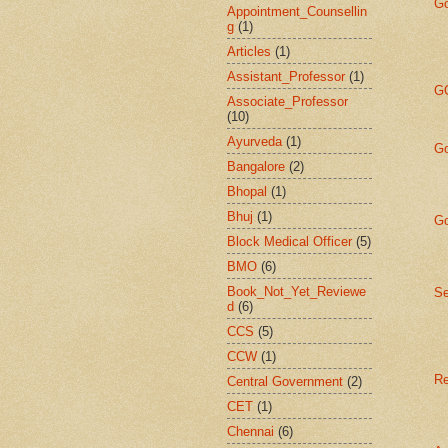
Go
Appointment_Counsellin
g
(1)
Articles
(1)
Assistant_Professor
(1)
GO
Associate_Professor
(10)
Ayurveda
(1)
Go
Bangalore
(2)
Bhopal
(1)
Bhuj
(1)
Go
Block Medical Officer
(5)
BMO
(6)
Book_Not_Yet_Reviewe
Se
d
(6)
CCS
(5)
CCW
(1)
Re
Central Government
(2)
CET
(1)
Chennai
(6)