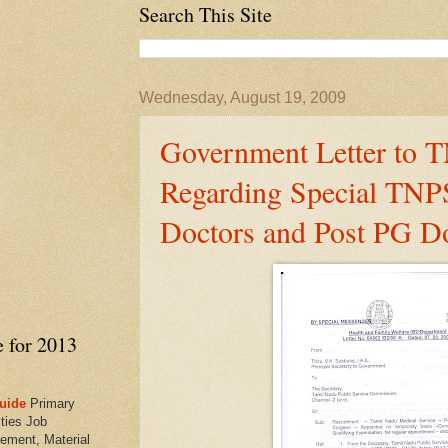
Search This Site
Wednesday, August 19, 2009
Government Letter to
Regarding Special TNP
Doctors and Post PG D
e for 2013
uide
Primary
ties Job
ement, Material