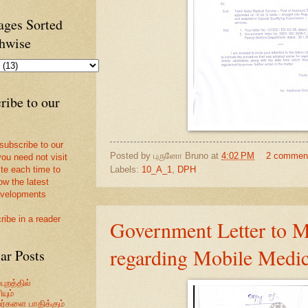
ges Sorted
hwise
ribe to our
 subscribe to our
Posted by
புருனோ Bruno
at
4:02 PM
2 commen
you need not visit
Labels:
10_A_1
,
DPH
ite each time to
ow the latest
velopments
ribe in a reader
Government Letter to
regarding Mobile Medic
ar Posts
புறத்தில்
யும்
வர்களை பாதிக்கும்