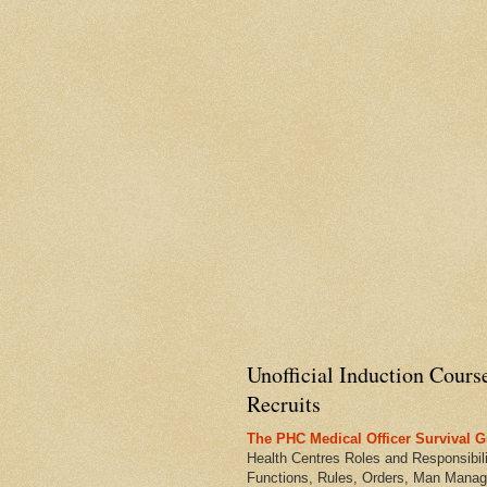
Unofficial Induction Cours
Recruits
The PHC Medical Officer Survival G
Health Centres Roles and Responsibili
Functions, Rules, Orders, Man Manag