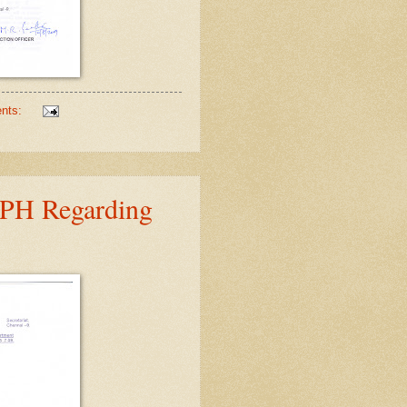
nts:
DPH Regarding