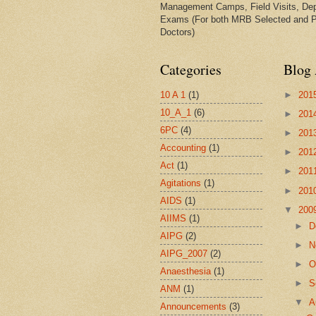
Management Camps, Field Visits, De
Exams (For both MRB Selected and 
Doctors)
Categories
Blog 
10 A 1
(1)
►
201
10_A_1
(6)
►
201
6PC
(4)
►
201
Accounting
(1)
►
201
Act
(1)
►
201
Agitations
(1)
►
201
AIDS
(1)
▼
200
AIIMS
(1)
►
D
AIPG
(2)
►
N
AIPG_2007
(2)
►
O
Anaesthesia
(1)
►
S
ANM
(1)
▼
A
Announcements
(3)