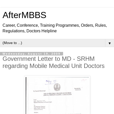
AfterMBBS
Career, Conference, Training Programmes, Orders, Rules,
Regulations, Doctors Helpline
▼
Wednesday, August 19, 2009
Government Letter to MD - SRHM
regarding Mobile Medical Unit Doctors