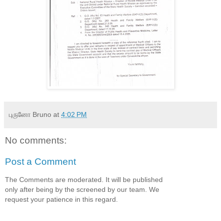
புருனோ Bruno
at
4:02 PM
No comments:
Post a Comment
The Comments are moderated. It will be published
only after being by the screened by our team. We
request your patience in this regard.