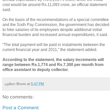
cost would be around Rs.11,093 crore, an official statement
said.
On the basis of the recommendations of a special committee
and the Sixth Pay Commission, the government has decided
to hike salaries of its employees despite additional initial
financial burden and increased annual expenditures, it said.
“The total payment will be paid in instalments between the
current financial year and 2011,” the statement added.
According to the statement, the salary increments will
range between Rs.1,774 and Rs.7,300 per month from
office assistant to deputy collector.
புருனோ Bruno
at
5:47 PM
No comments:
Post a Comment