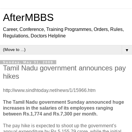
AfterMBBS
Career, Conference, Training Programmes, Orders, Rules,
Regulations, Doctors Helpline
▼
Sunday, May 31, 2009
Tamil Nadu government announces pay
hikes
http://www.sindhtoday.net/news/1/15966.htm
The Tamil Nadu government Sunday announced huge
increases in the salaries of its employees ranging
between Rs.1,774 and Rs.7,300 per month.
The pay hike is expected to shoot up the government’s
annual expenditure by Rs.5,155.79 crore, while the initial