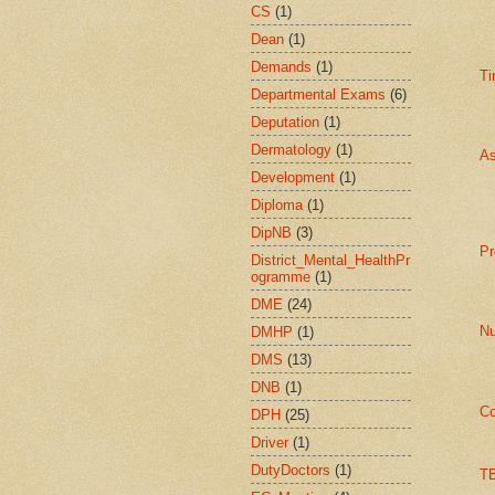
CS
(1)
Dean
(1)
Demands
(1)
Ti
Departmental Exams
(6)
Deputation
(1)
Dermatology
(1)
As
Development
(1)
Diploma
(1)
DipNB
(3)
Pr
District_Mental_HealthPr
ogramme
(1)
DME
(24)
Nu
DMHP
(1)
DMS
(13)
DNB
(1)
Co
DPH
(25)
Driver
(1)
DutyDoctors
(1)
TB