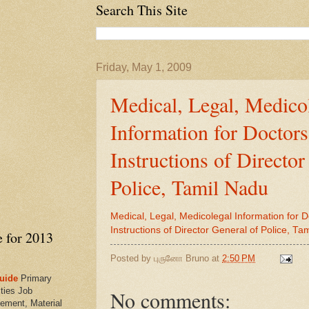
Search This Site
Friday, May 1, 2009
Medical, Legal, Medico
Information for Doctor
Instructions of Director
Police, Tamil Nadu
Medical, Legal, Medicolegal Information for 
Instructions of Director General of Police, Ta
e for 2013
Posted by
புருனோ Bruno
at
2:50 PM
uide
Primary
ties Job
No comments:
ement, Material