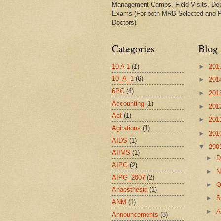
Management Camps, Field Visits, De
Exams (For both MRB Selected and 
Doctors)
Categories
Blog 
10 A 1
(1)
►
201
10_A_1
(6)
►
201
6PC
(4)
►
201
Accounting
(1)
►
201
Act
(1)
►
201
Agitations
(1)
►
201
AIDS
(1)
▼
200
AIIMS
(1)
►
D
AIPG
(2)
►
N
AIPG_2007
(2)
►
O
Anaesthesia
(1)
►
S
ANM
(1)
►
A
Announcements
(3)