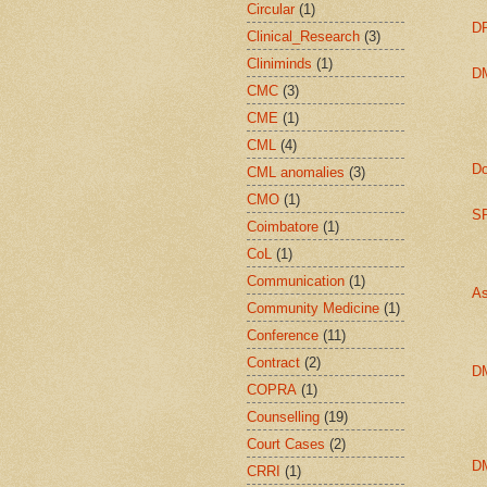
Circular
(1)
DP
Clinical_Research
(3)
Cliniminds
(1)
DM
CMC
(3)
CME
(1)
CML
(4)
Do
CML anomalies
(3)
CMO
(1)
SP
Coimbatore
(1)
CoL
(1)
Communication
(1)
As
Community Medicine
(1)
Conference
(11)
Contract
(2)
D
COPRA
(1)
Counselling
(19)
Court Cases
(2)
D
CRRI
(1)