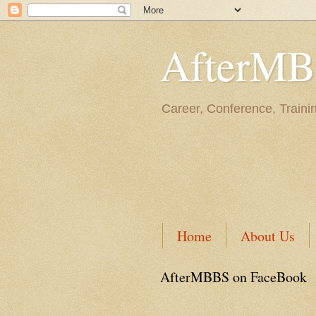
AfterM
Career, Conference, Traini
Home
About Us
AfterMBBS on FaceBook