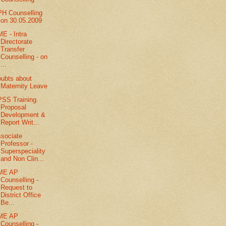
H Counselling
on 30.05.2009
E - Intra
Directorate
Transfer
Counselling - on
...
ubts about
Maternity Leave
SS Training.
Proposal
Development &
Report Writ...
sociate
Professor -
Superspeciality
and Non Clin...
ME AP
Counselling -
Request to
District Office
Be...
ME AP
Counselling -