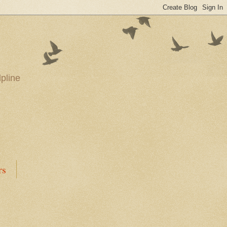
pline
rs