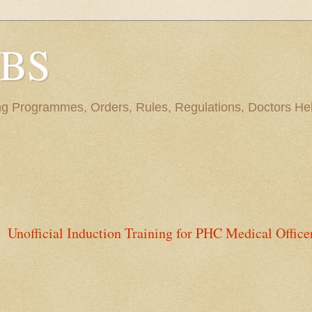
BBS
ng Programmes, Orders, Rules, Regulations, Doctors Hel
Unofficial Induction Training for PHC Medical Office