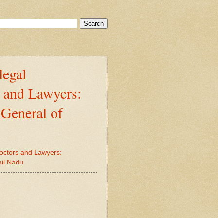
legal
s and Lawyers:
 General of
Doctors and Lawyers:
mil Nadu