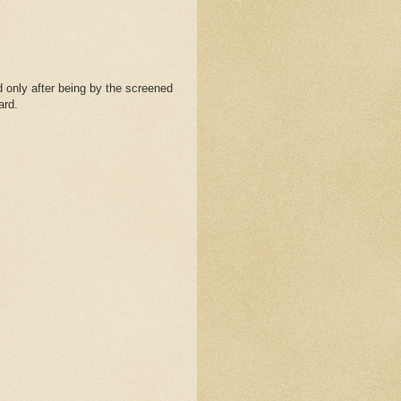
 only after being by the screened
ard.