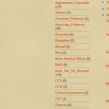
►
J
Appointment_Counsellin
g
(1)
►
J
Articles
(1)
▼
Assistant_Professor
(1)
Ta
Associate_Professor
(10)
Ayurveda
(1)
Ta
Bangalore
(2)
Bhopal
(1)
Me
Bhuj
(1)
Block Medical Officer
(5)
BMO
(6)
GO
Book_Not_Yet_Reviewe
d
(6)
CCS
(5)
DM
CCW
(1)
Central Government
(2)
CET
(1)
DP
Chennai
(6)