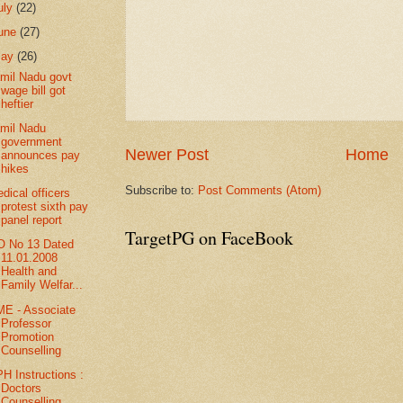
uly
(22)
une
(27)
May
(26)
mil Nadu govt
wage bill got
heftier
mil Nadu
government
Newer Post
Home
announces pay
hikes
Subscribe to:
Post Comments (Atom)
dical officers
protest sixth pay
panel report
TargetPG on FaceBook
 No 13 Dated
11.01.2008
Health and
Family Welfar...
E - Associate
Professor
Promotion
Counselling
H Instructions :
Doctors
Counselling