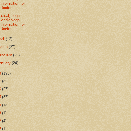
Information for
Doctor...
dical, Legal,
Medicolegal
Information for
Doctor...
pril
(13)
arch
(27)
ebruary
(25)
anuary
(24)
8
(195)
7
(85)
6
(57)
5
(87)
4
(18)
3
(1)
2
(4)
2
(1)