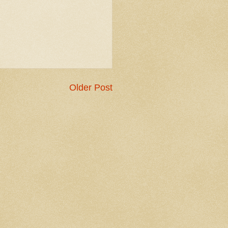
Older Post