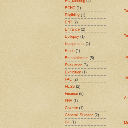
EC_Meeting
(4)
ECHO
(1)
Ta
Eligibility
(1)
ENT
(2)
Entrance
(2)
Ta
Epilepsy
(1)
Equipments
(1)
Erode
(1)
Ta
Establishment
(5)
Evaluation
(3)
Exhibition
(1)
Ta
FAQ
(2)
FESS
(2)
Finance
(5)
As
FNA
(1)
Gazette
(1)
General_Surgeon
(2)
GH
(1)
Me