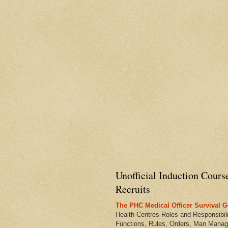
Unofficial Induction Cours
Recruits
The PHC Medical Officer Survival G
Health Centres Roles and Responsibili
Functions, Rules, Orders, Man Manag