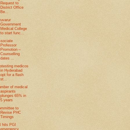
Request to
District Office
Be...
ruvarur
Government
Medical College
to start func...
sociate
Professor
Promotion –
Counselling
dates ...
otesting medicos
in Hyderabad
opt for a flash
st...
mber of medical
aspirants
plunges 65% in
5 years
mmittee to
Revise PHC
Timings
 hits PGI
emergency