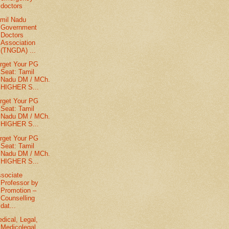
doctors
mil Nadu
Government
Doctors
Association
(TNGDA) ...
rget Your PG
Seat: Tamil
Nadu DM / MCh.
HIGHER S...
rget Your PG
Seat: Tamil
Nadu DM / MCh.
HIGHER S...
rget Your PG
Seat: Tamil
Nadu DM / MCh.
HIGHER S...
sociate
Professor by
Promotion –
Counselling
dat...
dical, Legal,
Medicolegal