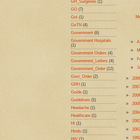
GH_Surgeries
(1)
GO
(7)
Me
GoI
(1)
GoTN
(4)
Government
(6)
Government Hospitals
►
A
(1)
►
M
Government Orders
(4)
►
F
Government_Letters
(4)
►
J
Government_Order
(12)
Govt_Order
(2)
►
200
GRH
(1)
►
200
Guide
(1)
►
200
Guidelines
(5)
►
200
Headache
(1)
►
200
Healthcare
(1)
►
200
HI
(1)
►
200
Hindu
(1)
►
199
HIV
(1)