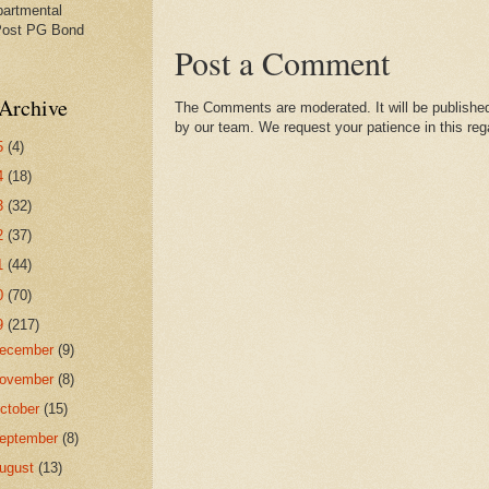
partmental
Post PG Bond
Post a Comment
Archive
The Comments are moderated. It will be published
by our team. We request your patience in this reg
5
(4)
4
(18)
3
(32)
2
(37)
1
(44)
0
(70)
9
(217)
ecember
(9)
ovember
(8)
ctober
(15)
eptember
(8)
ugust
(13)