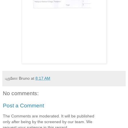
புருனோ Bruno
at
8:17 AM
No comments:
Post a Comment
The Comments are moderated. It will be published
only after being by the screened by our team. We
request your patience in this regard.