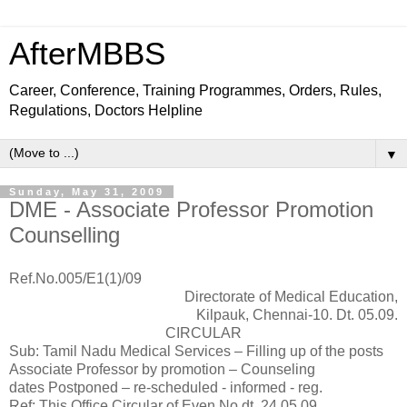
AfterMBBS
Career, Conference, Training Programmes, Orders, Rules,
Regulations, Doctors Helpline
▼
Sunday, May 31, 2009
DME - Associate Professor Promotion
Counselling
Ref.No.005/E1(1)/09
Directorate of Medical Education,
Kilpauk, Chennai-10. Dt. 05.09.
CIRCULAR
Sub: Tamil Nadu Medical Services – Filling up of the posts
Associate Professor by promotion – Counseling
dates Postponed – re-scheduled - informed - reg.
Ref: This Office Circular of Even No.dt. 24.05.09.