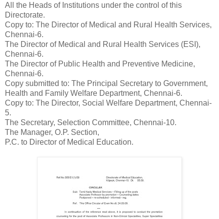
All the Heads of Institutions under the control of this
Directorate.
Copy to: The Director of Medical and Rural Health Services,
Chennai-6.
The Director of Medical and Rural Health Services (ESI),
Chennai-6.
The Director of Public Health and Preventive Medicine,
Chennai-6.
Copy submitted to: The Principal Secretary to Government,
Health and Family Welfare Department, Chennai-6.
Copy to: The Director, Social Welfare Department, Chennai-
5.
The Secretary, Selection Committee, Chennai-10.
The Manager, O.P. Section,
P.C. to Director of Medical Education.