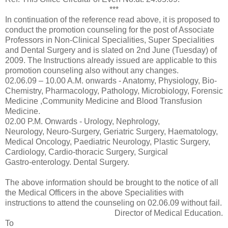
***
In continuation of the reference read above, it is proposed to
conduct the promotion counseling for the post of Associate
Professors in Non-Clinical Specialities, Super Specialities
and Dental Surgery and is slated on 2nd June (Tuesday) of
2009. The Instructions already issued are applicable to this
promotion counseling also without any changes.
02.06.09 – 10.00 A.M. onwards - Anatomy, Physiology, Bio-
Chemistry, Pharmacology, Pathology, Microbiology, Forensic
Medicine ,Community Medicine and Blood Transfusion
Medicine.
02.00 P.M. Onwards - Urology, Nephrology,
Neurology, Neuro-Surgery, Geriatric Surgery, Haematology,
Medical Oncology, Paediatric Neurology, Plastic Surgery,
Cardiology, Cardio-thoracic Surgery, Surgical
Gastro-enterology. Dental Surgery.
The above information should be brought to the notice of all
the Medical Officers in the above Specialities with
instructions to attend the counseling on 02.06.09 without fail.
Director of Medical Education.
To