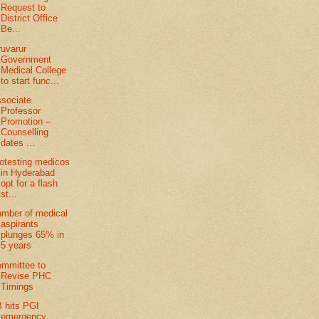
Request to
District Office
Be...
ruvarur
Government
Medical College
to start func...
sociate
Professor
Promotion –
Counselling
dates ...
otesting medicos
in Hyderabad
opt for a flash
st...
mber of medical
aspirants
plunges 65% in
5 years
mmittee to
Revise PHC
Timings
 hits PGI
emergency