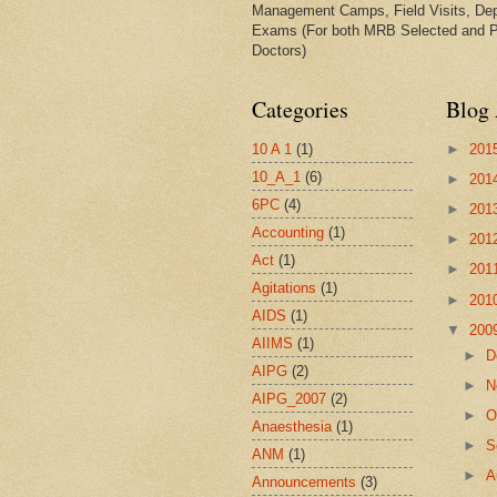
Management Camps, Field Visits, De
Exams (For both MRB Selected and 
Doctors)
Categories
Blog 
10 A 1
(1)
►
201
10_A_1
(6)
►
201
6PC
(4)
►
201
Accounting
(1)
►
201
Act
(1)
►
201
Agitations
(1)
►
201
AIDS
(1)
▼
200
AIIMS
(1)
►
D
AIPG
(2)
►
N
AIPG_2007
(2)
►
O
Anaesthesia
(1)
►
S
ANM
(1)
►
A
Announcements
(3)