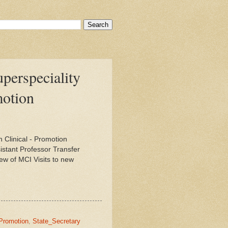
uperspeciality
motion
 Clinical - Promotion
stant Professor Transfer
ew of MCI Visits to new
Promotion
,
State_Secretary