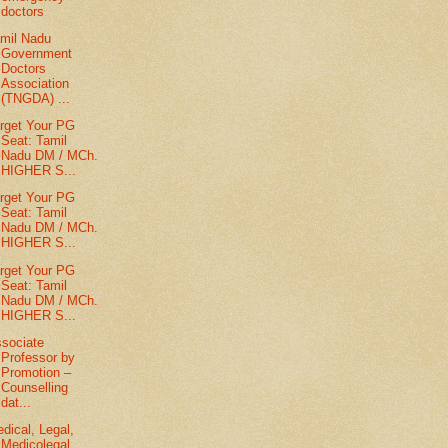
doctors
mil Nadu
Government
Doctors
Association
(TNGDA) ...
rget Your PG
Seat: Tamil
Nadu DM / MCh.
HIGHER S...
rget Your PG
Seat: Tamil
Nadu DM / MCh.
HIGHER S...
rget Your PG
Seat: Tamil
Nadu DM / MCh.
HIGHER S...
sociate
Professor by
Promotion –
Counselling
dat...
dical, Legal,
Medicolegal