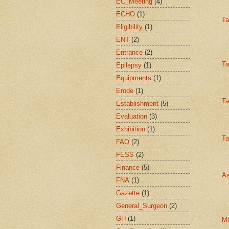
EC_Meeting
(4)
ECHO
(1)
Ta
Eligibility
(1)
ENT
(2)
Entrance
(2)
Ta
Epilepsy
(1)
Equipments
(1)
Erode
(1)
Ta
Establishment
(5)
Evaluation
(3)
Exhibition
(1)
Ta
FAQ
(2)
FESS
(2)
Finance
(5)
As
FNA
(1)
Gazette
(1)
General_Surgeon
(2)
GH
(1)
Me