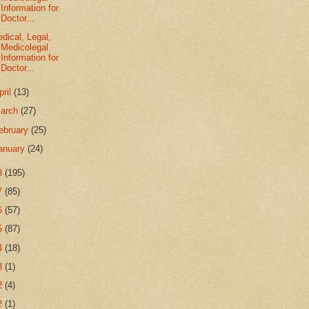
Information for
Doctor...
dical, Legal,
Medicolegal
Information for
Doctor...
pril
(13)
arch
(27)
ebruary
(25)
anuary
(24)
8
(195)
7
(85)
6
(57)
5
(87)
4
(18)
3
(1)
2
(4)
2
(1)