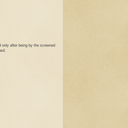
 only after being by the screened
ard.