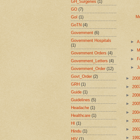
GH_Surgeries
(1)
GO
(7)
Me
GoI
(1)
GoTN
(4)
Government
(6)
Government Hospitals
►
A
(1)
►
M
Government Orders
(4)
►
F
Government_Letters
(4)
►
J
Government_Order
(12)
Govt_Order
(2)
►
200
GRH
(1)
►
200
Guide
(1)
►
200
Guidelines
(5)
►
200
Headache
(1)
►
200
Healthcare
(1)
►
200
HI
(1)
►
200
Hindu
(1)
►
199
HIV
(1)