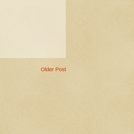
Older Post