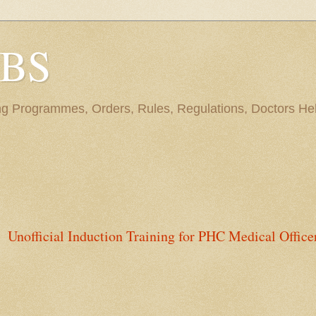
BBS
ng Programmes, Orders, Rules, Regulations, Doctors Hel
Unofficial Induction Training for PHC Medical Office