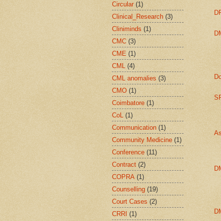
Circular
(1)
DP
Clinical_Research
(3)
Cliniminds
(1)
DM
CMC
(3)
CME
(1)
CML
(4)
Do
CML anomalies
(3)
CMO
(1)
SP
Coimbatore
(1)
CoL
(1)
Communication
(1)
As
Community Medicine
(1)
Conference
(11)
Contract
(2)
D
COPRA
(1)
Counselling
(19)
Court Cases
(2)
D
CRRI
(1)