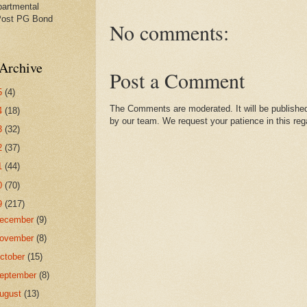
partmental
Post PG Bond
No comments:
Archive
Post a Comment
5
(4)
The Comments are moderated. It will be published
4
(18)
by our team. We request your patience in this reg
3
(32)
2
(37)
1
(44)
0
(70)
9
(217)
ecember
(9)
ovember
(8)
ctober
(15)
eptember
(8)
ugust
(13)