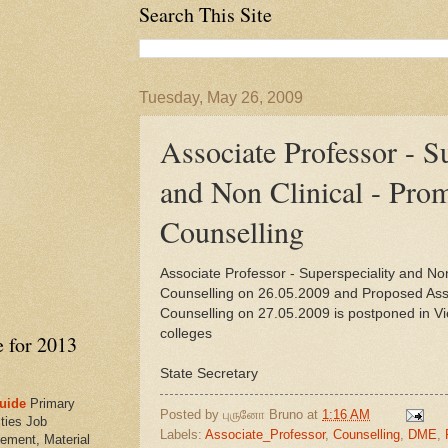
Search This Site
Tuesday, May 26, 2009
Associate Professor - S
and Non Clinical - Pro
Counselling
Associate Professor - Superspeciality and Non
Counselling on 26.05.2009 and Proposed Assi
Counselling on 27.05.2009 is postponed in Vi
colleges
e for 2013
State Secretary
uide
Primary
Posted by
புருனோ Bruno
at
1:16 AM
ties Job
Labels:
Associate_Professor
,
Counselling
,
DME
,
ement, Material