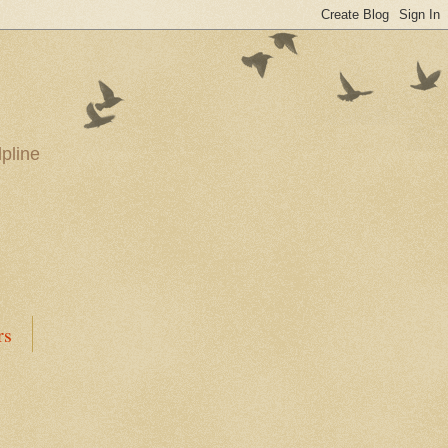
pline
rs