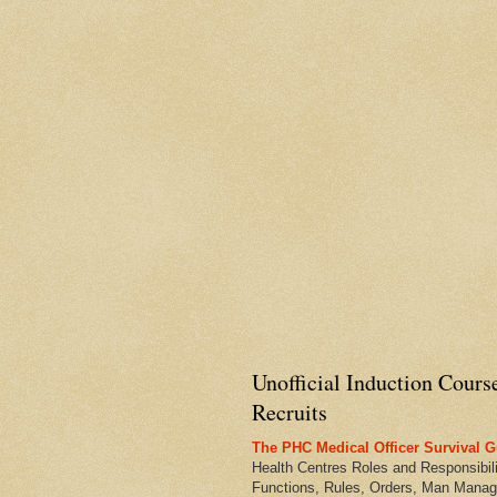
Unofficial Induction Cours
Recruits
The PHC Medical Officer Survival G
Health Centres Roles and Responsibili
Functions, Rules, Orders, Man Manag