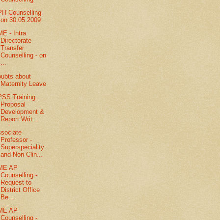
H Counselling
on 30.05.2009
E - Intra
Directorate
Transfer
Counselling - on
...
ubts about
Maternity Leave
SS Training.
Proposal
Development &
Report Writ...
sociate
Professor -
Superspeciality
and Non Clin...
ME AP
Counselling -
Request to
District Office
Be...
ME AP
Counselling -