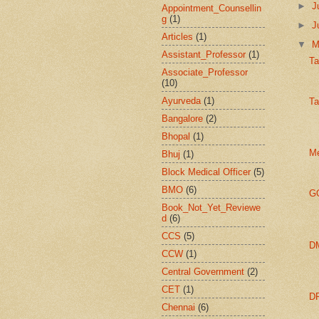
►
J
Appointment_Counsellin
g
(1)
►
J
Articles
(1)
▼
Assistant_Professor
(1)
Ta
Associate_Professor
(10)
Ayurveda
(1)
Ta
Bangalore
(2)
Bhopal
(1)
Me
Bhuj
(1)
Block Medical Officer
(5)
BMO
(6)
GO
Book_Not_Yet_Reviewe
d
(6)
CCS
(5)
DM
CCW
(1)
Central Government
(2)
CET
(1)
DP
Chennai
(6)