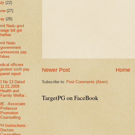
uly
(22)
une
(27)
May
(26)
mil Nadu govt
wage bill got
heftier
mil Nadu
government
announces pay
hikes
dical officers
Newer Post
Home
protest sixth pay
panel report
Subscribe to:
Post Comments (Atom)
 No 13 Dated
11.01.2008
Health and
Family Welfar...
TargetPG on FaceBook
E - Associate
Professor
Promotion
Counselling
H Instructions :
Doctors
Counselling