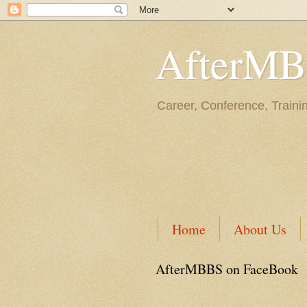
AfterM
Career, Conference, Traini
Home
About Us
AfterMBBS on FaceBook