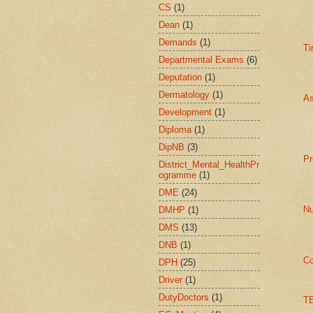
CS
(1)
Dean
(1)
Demands
(1)
Ti
Departmental Exams
(6)
Deputation
(1)
Dermatology
(1)
As
Development
(1)
Diploma
(1)
DipNB
(3)
Pr
District_Mental_HealthPr
ogramme
(1)
DME
(24)
Nu
DMHP
(1)
DMS
(13)
DNB
(1)
Co
DPH
(25)
Driver
(1)
DutyDoctors
(1)
TB