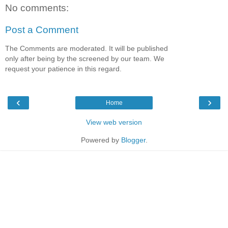
No comments:
Post a Comment
The Comments are moderated. It will be published
only after being by the screened by our team. We
request your patience in this regard.
‹
›
Home
View web version
Powered by
Blogger
.