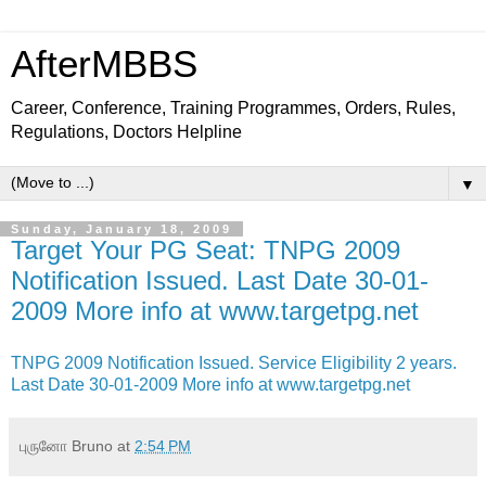
AfterMBBS
Career, Conference, Training Programmes, Orders, Rules,
Regulations, Doctors Helpline
▼
Sunday, January 18, 2009
Target Your PG Seat: TNPG 2009
Notification Issued. Last Date 30-01-
2009 More info at www.targetpg.net
TNPG 2009 Notification Issued. Service Eligibility 2 years.
Last Date 30-01-2009 More info at www.targetpg.net
புருனோ Bruno
at
2:54 PM