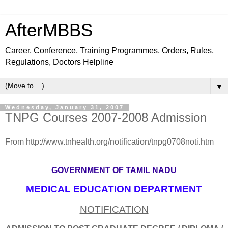
AfterMBBS
Career, Conference, Training Programmes, Orders, Rules,
Regulations, Doctors Helpline
▼
Wednesday, January 31, 2007
TNPG Courses 2007-2008 Admission
From http://www.tnhealth.org/notification/tnpg0708noti.htm
GOVERNMENT OF TAMIL NADU
MEDICAL EDUCATION DEPARTMENT
NOTIFICATION