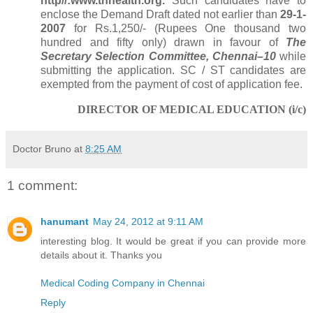
http//:www.tnhealth.org.
Such candidates have to
enclose the Demand Draft
dated not earlier than
29-1-
2007
for Rs.1,250/- (Rupees One thousand
two
hundred and fifty only) drawn in favour of
T
he
Secretary Selection Committee, Chennai–10
while
submitting the application. SC / ST candidates are
exempted from the payment of cost of application fee.
DIRECTOR OF MEDICAL EDUCATION (i/c)
Doctor Bruno
at
8:25 AM
1 comment:
hanumant
May 24, 2012 at 9:11 AM
interesting blog. It would be great if you can provide more
details about it. Thanks you
Medical Coding Company in Chennai
Reply