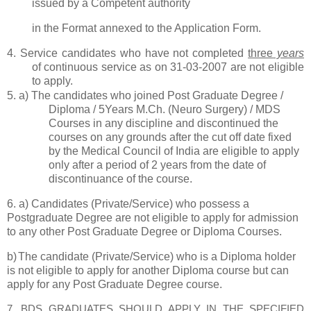
issued by a Competent authority
in the Format annexed to the Application Form.
4.
Service candidates who have not completed
three
years
of continuous service as on
31-03-2007 are not eligible
to apply.
5.
a)
The candidates who joined Post Graduate Degree /
Diploma / 5Years M.Ch. (Neuro Surgery) / MDS
Courses in any discipline and discontinued the
courses on any grounds after the cut off date fixed
by the Medical Council of India are eligible to apply
only after a period of 2 years from the date of
discontinuance of the course.
6
.
a)
Candidates (Private/Service) who possess a
Postgraduate Degree are not
eligible to apply for admission
to any other Post Graduate Degree or Diploma Courses.
b)
The candidate (Private/Service) who is a Diploma holder
is not eligible to apply for another Diploma course but can
apply for any Post Graduate Degree course.
7.
BDS GRADUATES SHOULD APPLY IN THE SPECIFIED