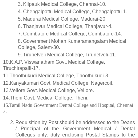
3.
Kilpauk Medical College, Chennai-10.
4.
Chengalpattu Medical College, Chengalpattu-1.
5.
Madurai Medical College, Madurai-20.
6.
Thanjavur Medical College, Thanjavur-4.
7.
Coimbatore Medical College, Coimbatore-14.
8.
Government Mohan Kumaramangalam Medical
College, Salem-30.
9.
Tirunelveli Medical College, Tirunelveli-11.
10.K.A.P. Viswanatham Govt. Medical College,
Tiruchirapalli-17.
11.Thoothukudi Medical College, Thoothukudi-8.
12.Kanyakumari Govt. Medical College, Nagercoil.
13.Vellore Govt. Medical College, Vellore.
14.Theni Govt. Medical College, Theni.
15.Tamil Nadu Government Dental College and Hospital, Chennai-
3.
Requisition by Post should be addressed to the Deans
/ Principal of the Government Medical / Dental
Colleges only, duly enclosing Postal Stamps to the