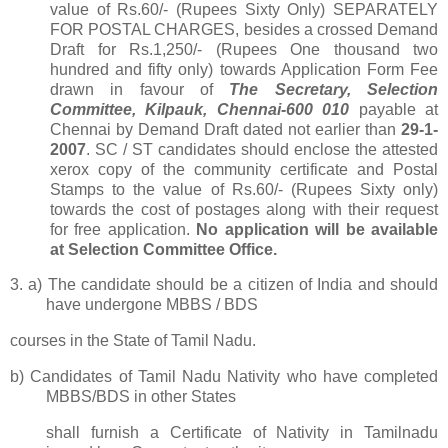
value of Rs.60/- (Rupees Sixty Only) SEPARATELY
FOR POSTAL CHARGES, besides a crossed Demand
Draft for Rs.1,250/- (Rupees One thousand two
hundred and fifty only)
towards Application Form Fee
drawn in favour of
T
he Secretary, Selection
Committee, Kilpauk, Chennai-600 010
payable at
Chennai by Demand Draft dated not earlier than
29-1-
2007
. SC / ST candidates should enclose the attested
xerox copy of the community certificate and Postal
Stamps to the value of Rs.60/- (Rupees Sixty only)
towards the cost of postages along with their request
for free application.
No application will be available
at Selection Committee Office.
3.
a)
The candidate should be a citizen of India and should
have undergone MBBS / BDS
courses in the State of Tamil Nadu.
b) Candidates of Tamil Nadu Nativity who have completed
MBBS/BDS in other States
shall furnish a Certificate of
Nativity in Tamilnadu