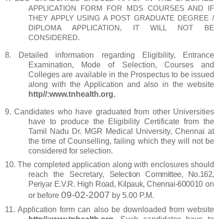
APPLICATION FORM FOR MDS COURSES AND IF
THEY APPLY USING A
POST GRADUATE DEGREE /
DIPLOMA APPLICATION, IT WILL NOT BE
CONSIDERED.
8.
Detailed information regarding Eligibility, Entrance
Examination, Mode of
Selection, Courses and
Colleges are available in the Prospectus to be issued
along with the Application and also in the website
http//:www.tnhealth.org.
9.
Candidates who have graduated from other Universities
have to produce the Eligibility Certificate from the
Tamil Nadu Dr. MGR Medical University, Chennai at
the time of Counselling, failing which they will not be
considered for selection.
10.
The completed application along with enclosures should
reach the Secretary,
Selection Committee, No.162,
Periyar E.V.R. High Road, Kilpauk, Chennai-600010
on
09-02-2007
or before
by 5.00 P.M.
11.
Application form can also be downloaded from website