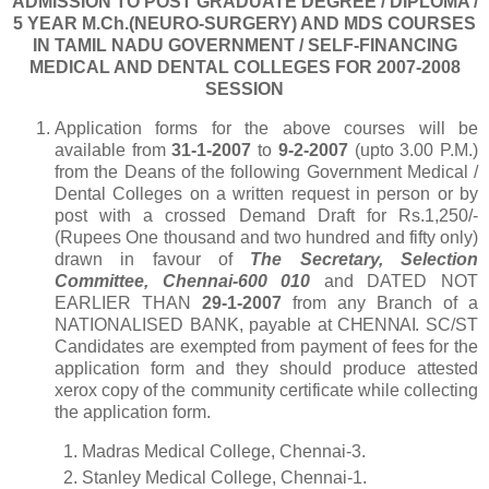
ADMISSION TO POST GRADUATE DEGREE / DIPLOMA /
5 YEAR
M.Ch.(NEURO-SURGERY) AND MDS COURSES
IN TAMIL NADU GOVERNMENT / SELF-FINANCING
MEDICAL AND DENTAL COLLEGES FOR 2007-2008
SESSION
Application forms for the above courses will be
available from
31-1-2007
to
9-2-2007
(upto 3.00 P.M.)
from the Deans of the following Government Medical /
Dental Colleges on a written request in person or by
post with a crossed Demand Draft for Rs.1,250/-
(Rupees One thousand and two hundred and fifty only)
drawn in favour of
T
he Secretary, Selection
Committee, Chennai-600 010
and DATED NOT
EARLIER THAN
29-1-2007
from any Branch of a
NATIONALISED BANK, payable at
CHENNAI
. SC/ST
Candidates are exempted from payment of fees for the
application form and they should produce attested
xerox copy of the community certificate while collecting
the application form.
1.
Madras Medical College, Chennai-3.
2.
Stanley Medical College, Chennai-1.