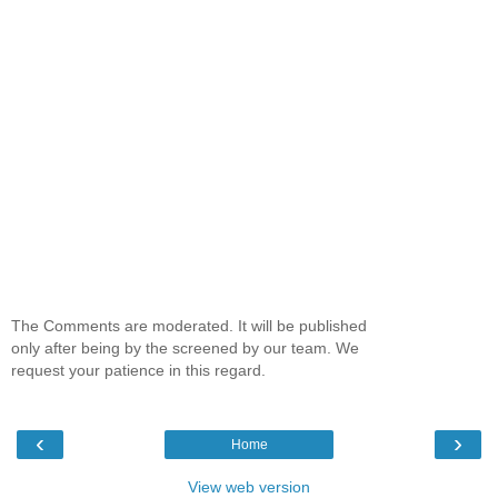
The Comments are moderated. It will be published
only after being by the screened by our team. We
request your patience in this regard.
‹
›
Home
View web version