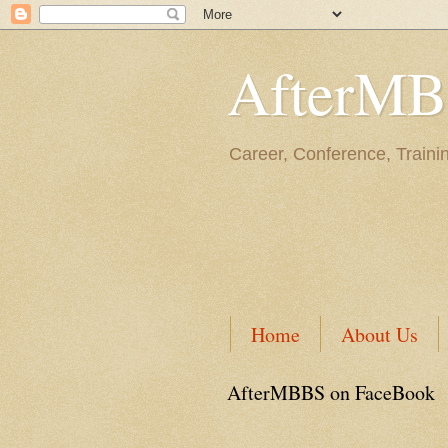
AfterM
Career, Conference, Traini
Home
About Us
AfterMBBS on FaceBook