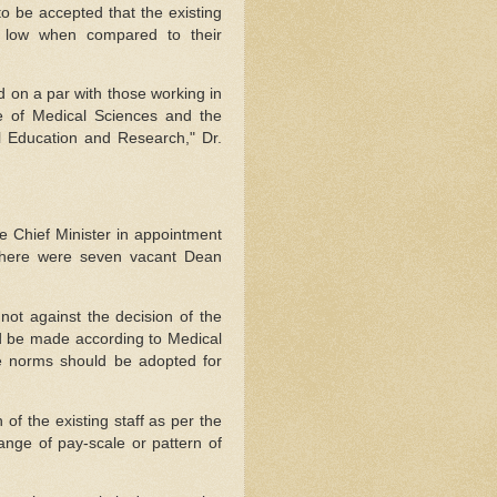
 to be accepted that the existing
s low when compared to their
d on a par with those working in
tute of Medical Sciences and the
l Education and Research," Dr.
he Chief Minister in appointment
 there were seven vacant Dean
not against the decision of the
d be made according to Medical
e norms should be adopted for
of the existing staff as per the
nge of pay-scale or pattern of