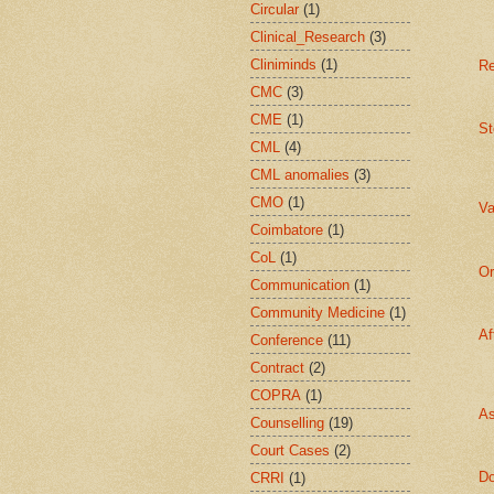
Circular
(1)
Clinical_Research
(3)
Cliniminds
(1)
Re
CMC
(3)
CME
(1)
St
CML
(4)
CML anomalies
(3)
CMO
(1)
Va
Coimbatore
(1)
CoL
(1)
Or
Communication
(1)
Community Medicine
(1)
Af
Conference
(11)
Contract
(2)
COPRA
(1)
As
Counselling
(19)
Court Cases
(2)
Do
CRRI
(1)