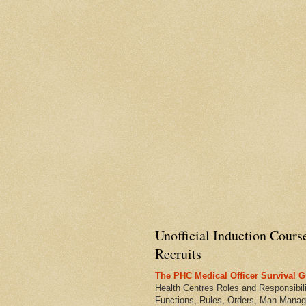
Unofficial Induction Cours
Recruits
The PHC Medical Officer Survival G
Health Centres Roles and Responsibili
Functions, Rules, Orders, Man Manag