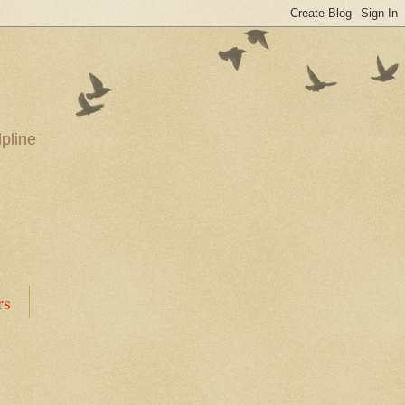
pline
rs