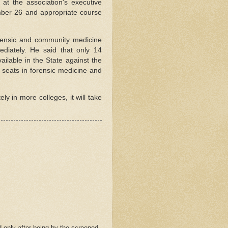
at the association's executive
ber 26 and appropriate course
orensic and community medicine
ediately. He said that only 14
ailable in the State against the
 seats in forensic medicine and
y in more colleges, it will take
 only after being by the screened