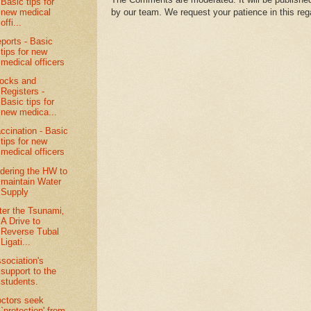
Basic tips for
new medical
by our team. We request your patience in this reg
offi...
ports - Basic
tips for new
medical officers
ocks and
Registers -
Basic tips for
new medica...
ccination - Basic
tips for new
medical officers
dering the HW to
maintain Water
Supply
ter the Tsunami‚
A Drive to
Reverse Tubal
Ligati...
sociation's
support to the
students.
ctors seek
`protection' from