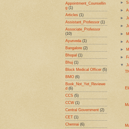
►
S
Appointment_Counsellin
g
(1)
►
A
Articles
(1)
►
J
Assistant_Professor
(1)
►
J
Associate_Professor
(10)
►
Ayurveda
(1)
►
A
Bangalore
(2)
►
M
Bhopal
(1)
►
F
Bhuj
(1)
▼
J
Block Medical Officer
(5)
T
BMO
(6)
Book_Not_Yet_Reviewe
El
d
(6)
CCS
(5)
CCW
(1)
Ma
Central Government
(2)
CET
(1)
Chennai
(6)
M