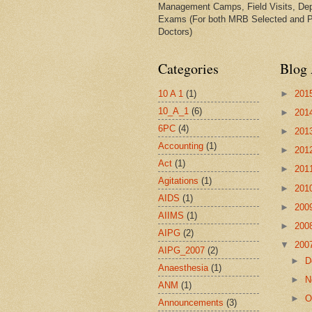
Management Camps, Field Visits, De
Exams (For both MRB Selected and 
Doctors)
Categories
Blog 
10 A 1
(1)
►
201
10_A_1
(6)
►
201
6PC
(4)
►
201
Accounting
(1)
►
201
Act
(1)
►
201
Agitations
(1)
►
201
AIDS
(1)
►
200
AIIMS
(1)
►
200
AIPG
(2)
▼
200
AIPG_2007
(2)
►
D
Anaesthesia
(1)
►
N
ANM
(1)
►
O
Announcements
(3)