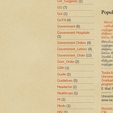
GH_Surgeries
(1)
GO
(7)
Popul
GoI
(1)
GoTN
(4)
கிராமப்
பணிபுரி
Government
(6)
மருத்து
Government Hospitals
விதியை 
(1)
செய்ய வ
கிராமப்பு
Government Orders
(4)
மருத்து
Government_Letters
(4)
விதியை 
செய்ய வ
Government_Order
(12)
அமலில் 
விதிமுற
Govt_Order
(2)
மருத்துவ
GRH
(1)
Texila 
Guide
(1)
Universi
Graduat
Guidelines
(5)
progra
Headache
(1)
E Mail R
--------
Healthcare
(1)
Univ
HI
(1)
www.ta
Hindu
(1)
Doctors
HIV
(1)
CM