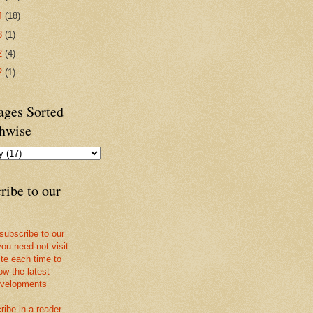
4
(18)
3
(1)
2
(4)
2
(1)
ges Sorted
hwise
ribe to our
 subscribe to our
you need not visit
ite each time to
ow the latest
velopments
ribe in a reader