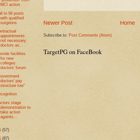
MCI action
ll to fill posts
with qualified
Newer Post
Home
surgeons
ntractual
Subscribe to:
Post Comments (Atom)
appointments
not necessary:
doctors as...
TargetPG on FaceBook
ovide facilities
for new
colleges:
doctors' forum
Government
doctors' pay
structure low"
cognition
ctors stage
demonstration to
take action
againts...
6
(57)
5
(87)