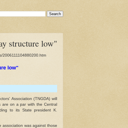
y structure low"
ies/2006111104880200.htm
ure low"
ors' Association (TNGDA) will
rs are on a par with the Central
ding to its State president K.
he association was against those