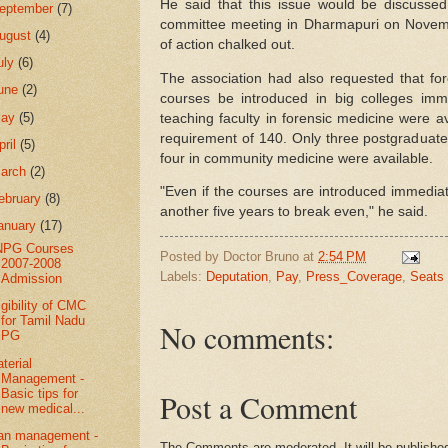
He said that this issue would be discussed 
eptember
(7)
committee meeting in Dharmapuri on Novem
ugust
(4)
of action chalked out.
uly
(6)
The association had also requested that f
une
(2)
courses be introduced in big colleges imm
May
(5)
teaching faculty in forensic medicine were av
requirement of 140. Only three postgraduate
pril
(5)
four in community medicine were available.
arch
(2)
"Even if the courses are introduced immediatel
ebruary
(8)
another five years to break even," he said.
anuary
(17)
NPG Courses
Posted by
Doctor Bruno
at
2:54 PM
2007-2008
Labels:
Deputation
,
Pay
,
Press_Coverage
,
Seats
Admission
igibility of CMC
for Tamil Nadu
No comments:
PG
terial
Management -
Basic tips for
Post a Comment
new medical...
an management -
The Comments are moderated. It will be published