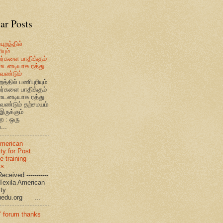
ar Posts
புறத்தில்
யும்
வர்களை பாதிக்கும்
உடனடியாக ரத்து
ேண்டும்
றத்தில் பணிபுரியும்
வர்களை பாதிக்கும்
உடனடியாக ரத்து
ேண்டும் தற்சமயம்
இருக்கும்
ை : ஒரு
...
American
ty for Post
e training
ms
eceived -----------
-- Texila American
eristy
uedu.org ...
’ forum thanks