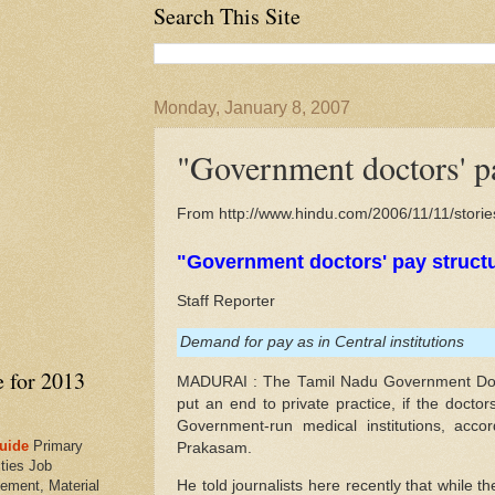
Search This Site
Monday, January 8, 2007
"Government doctors' pa
From http://www.hindu.com/2006/11/11/stor
"Government doctors' pay struct
Staff Reporter
Demand for pay as in Central institutions
e for 2013
MADURAI : The Tamil Nadu Government Doct
put an end to private practice, if the docto
Government-run medical institutions, accor
uide
Primary
Prakasam.
ties Job
He told journalists here recently that while t
ement, Material