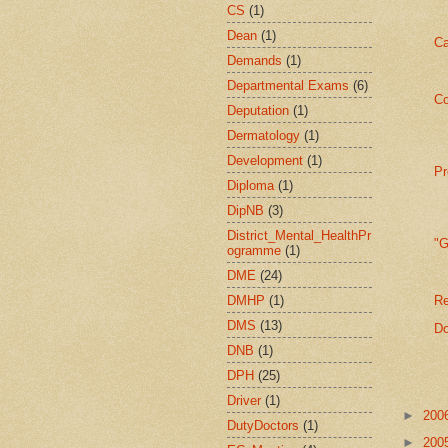
CS
(1)
Dean
(1)
Ca
Demands
(1)
Departmental Exams
(6)
Co
Deputation
(1)
Dermatology
(1)
Development
(1)
Pr
Diploma
(1)
DipNB
(3)
District_Mental_HealthPr
"
ogramme
(1)
DME
(24)
DMHP
(1)
Re
DMS
(13)
Do
DNB
(1)
DPH
(25)
Driver
(1)
►
200
DutyDoctors
(1)
►
200