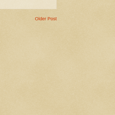
Older Post