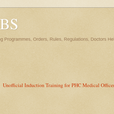
BBS
ng Programmes, Orders, Rules, Regulations, Doctors Hel
Unofficial Induction Training for PHC Medical Office