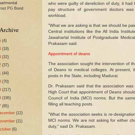
partmental
who were guilty of dereliction of duty, it had
Post PG Bond
pay structure of government doctors wa
workload.
"What we are asking is that we should be pai
Archive
Central institutions like the All India Insti
Jawaharlal Institute of Postgraduate Medica
5
(4)
Prakasam said.
4
(18)
Appointment of deans
3
(32)
The association sought the intervention of t
2
(37)
of Deans to medical colleges. At present,
1
(44)
posts in the State, including Madurai.
0
(70)
Dr. Prakasam said that the association was 
9
(217)
High Court that appointment of Deans shoul
8
(195)
Council of India (MCI) norms. But the sam
filling all teaching posts.
7
(85)
ecember
(12)
"What the association seeks is re-designation 
MCI norms. We are not asking for either cha
ovember
(11)
duty," said Dr. Prakasam.
ctober
(6)