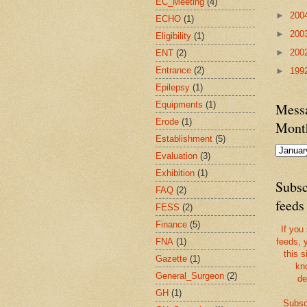
EC_Meeting
(4)
►
200
ECHO
(1)
►
200
Eligibility
(1)
►
200
ENT
(2)
Entrance
(2)
►
199
Epilepsy
(1)
Equipments
(1)
Messa
Erode
(1)
Mont
Establishment
(5)
Evaluation
(3)
Exhibition
(1)
Subsc
FAQ
(2)
feeds
FESS
(2)
Finance
(5)
If you
FNA
(1)
feeds, 
this s
Gazette
(1)
kn
General_Surgeon
(2)
de
GH
(1)
Subsc