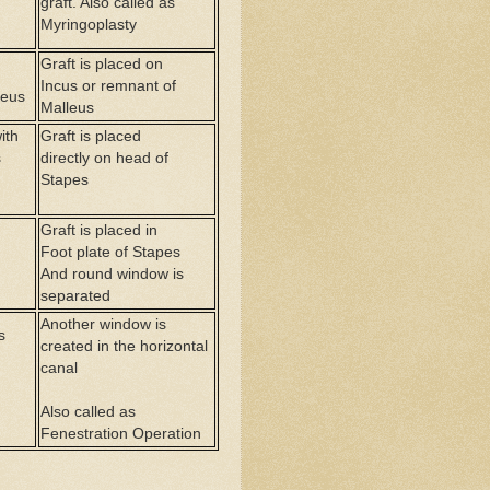
graft. Also called as
Myringoplasty
Graft is placed on
Incus or remnant of
leus
Malleus
ith
Graft is placed
s
directly on head of
Stapes
Graft is placed in
Foot plate of Stapes
And round window is
separated
Another window is
s
created in the horizontal
canal
Also called as
Fenestration Operation