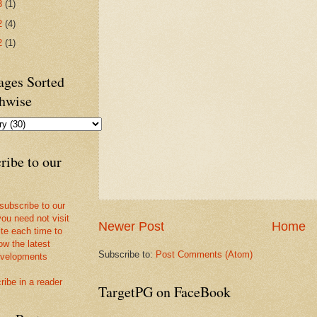
3
(1)
2
(4)
2
(1)
ges Sorted
hwise
ribe to our
 subscribe to our
you need not visit
Newer Post
Home
ite each time to
ow the latest
Subscribe to:
Post Comments (Atom)
velopments
ribe in a reader
TargetPG on FaceBook