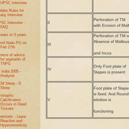
UPSC Interview
lden Rules for
any Interview
Perforation of TM
II
SC Interview -
with Erosion of Mal
FAQ
years or 3 years
Perforation of TM w
Absence of Malleu
mil Nadu PG on
III
Feb 27th
and Incus
piece of advice
for aspirants of
TNPG
Only Foot plate of
IV
l India 2005 -
Stapes is present
Analysis
M Sleep - D
Sleep
Foot plate of Stape
is fixed. And Round
strophic
V
window is
Calcification
Occurs in Dead
Tissues
functioning
emonic - Lepra
Reaction and
Hypersensitivity