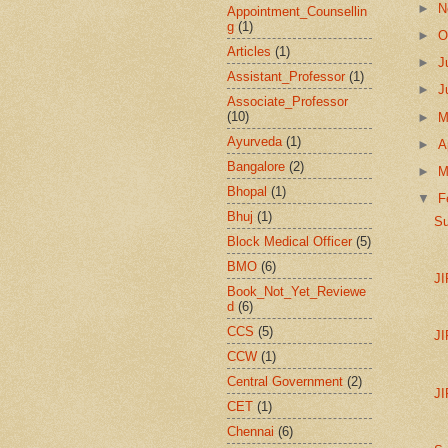
►
N
Appointment_Counsellin
g
(1)
►
O
Articles
(1)
►
J
Assistant_Professor
(1)
►
J
Associate_Professor
(10)
►
Ayurveda
(1)
►
A
Bangalore
(2)
►
M
Bhopal
(1)
▼
F
Bhuj
(1)
Su
Block Medical Officer
(5)
BMO
(6)
J
Book_Not_Yet_Reviewe
d
(6)
CCS
(5)
J
CCW
(1)
Central Government
(2)
J
CET
(1)
Chennai
(6)