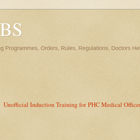
BBS
ng Programmes, Orders, Rules, Regulations, Doctors Hel
Unofficial Induction Training for PHC Medical Office