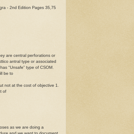
gra - 2nd Edition Pages 35,75
ey are central perforations or
ttico antral type or associated
n has “Unsafe” type of CSOM.
l be to
t not at the cost of objective 1.
t of
poses as we are doing a
cedure and we want to document