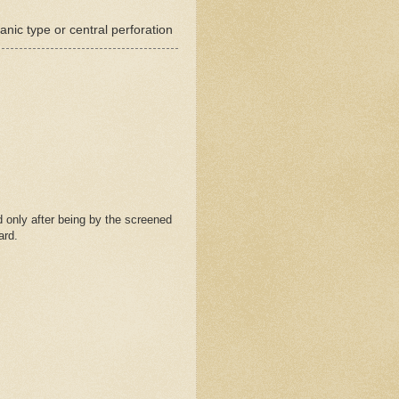
nic type or central perforation
 only after being by the screened
ard.