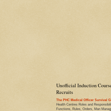
Unofficial Induction Cours
Recruits
The PHC Medical Officer Survival G
Health Centres Roles and Responsibili
Functions, Rules, Orders, Man Manag