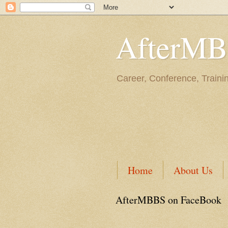
AfterM
Career, Conference, Traini
Home
About Us
AfterMBBS on FaceBook