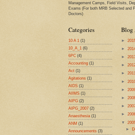
Management Camps, Field Visits, De
Exams (For both MRB Selected and 
Doctors)
Categories
Blog 
10 A 1
(1)
►
201
10_A_1
(6)
►
201
6PC
(4)
►
201
Accounting
(1)
►
201
Act
(1)
►
201
Agitations
(1)
►
201
AIDS
(1)
►
200
AIIMS
(1)
►
200
AIPG
(2)
►
200
AIPG_2007
(2)
►
200
Anaesthesia
(1)
▼
200
ANM
(1)
►
D
Announcements
(3)