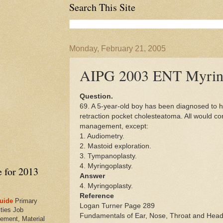
Search This Site
Monday, February 21, 2005
AIPG 2003 ENT Myrin
Question.
69. A 5-year-old boy has been diagnosed to h
retraction pocket cholesteatoma. All would con
management, except:
1. Audiometry.
2. Mastoid exploration.
3. Tympanoplasty.
4. Myringoplasty.
e for 2013
Answer
4. Myringoplasty.
Reference
uide
Primary
Logan Turner Page 289
ties Job
Fundamentals of Ear, Nose, Throat and Head
ement, Material