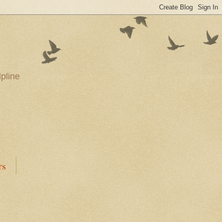
pline
rs