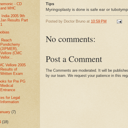
Tips
nemonic - CD
and MHC
Myringoplasty is done is safe ear or tubotympa
l India 2005 9th
Jan Results Part
Posted by
Doctor Bruno
at
10:59 PM
1
obias
No comments:
 Reach
Pondicherry
(JIPMER),
Vellore (CMC
Post a Comment
Vellor...
C Vellore 2005
Results of
The Comments are moderated. It will be published
Written Exam
by our team. We request your patience in this reg
oks for Pre PG
Medical
Entrance
tes for Legal
Information
anuary
(7)
4
(18)