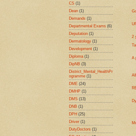
CS
(1)
Dean
(1)
Go
Demands
(1)
UP
Departmental Exams
(6)
Deputation
(1)
2 
Dermatology
(1)
Ta
Development
(1)
Diploma
(1)
A 
DipNB
(3)
District_Mental_HealthPr
Al
ogramme
(1)
DME
(24)
RE
DMHP
(1)
DMS
(13)
Dy
DNB
(1)
DPH
(25)
Driver
(1)
Mn
DutyDoctors
(1)