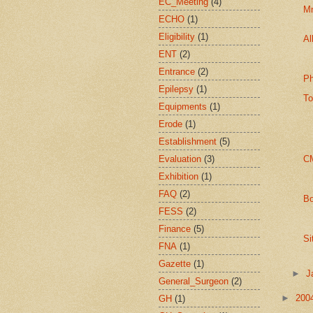
EC_Meeting
(4)
M
ECHO
(1)
Eligibility
(1)
Al
ENT
(2)
Entrance
(2)
Ph
Epilepsy
(1)
To
Equipments
(1)
Erode
(1)
Establishment
(5)
Evaluation
(3)
CM
Exhibition
(1)
FAQ
(2)
Bo
FESS
(2)
Finance
(5)
Si
FNA
(1)
Gazette
(1)
►
J
General_Surgeon
(2)
►
200
GH
(1)