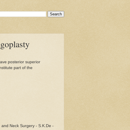
goplasty
ave posterior superior
stitute part of the
 and Neck Surgery - S.K.De -