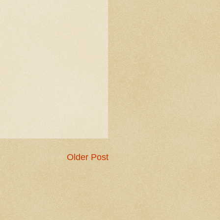
Older Post