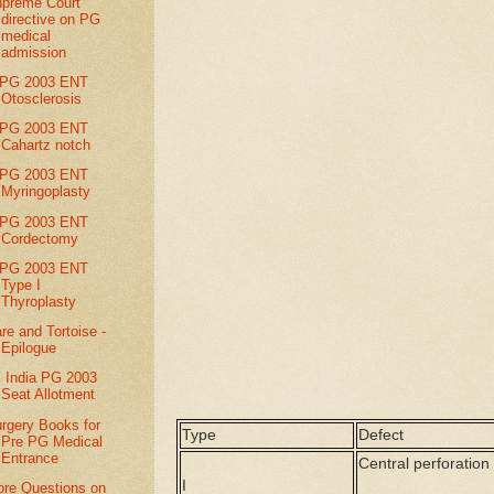
preme Court
directive on PG
medical
admission
IPG 2003 ENT
Otosclerosis
IPG 2003 ENT
Cahartz notch
IPG 2003 ENT
Myringoplasty
IPG 2003 ENT
Cordectomy
IPG 2003 ENT
Type I
Thyroplasty
re and Tortoise -
Epilogue
l India PG 2003
Seat Allotment
rgery Books for
Type
Defect
Pre PG Medical
Entrance
Central perforation
I
re Questions on