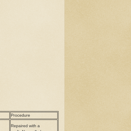
Procedure
Repaired with a