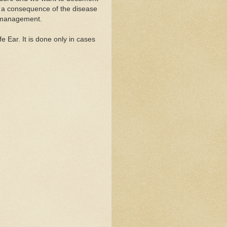
s a consequence of the disease
f management.
e Ear. It is done only in cases