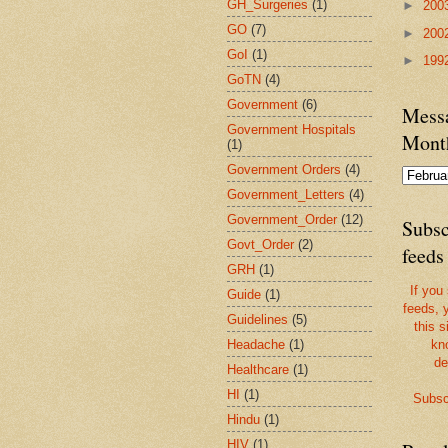
GH_Surgeries
(1)
►
200
GO
(7)
►
200
GoI
(1)
►
199
GoTN
(4)
Government
(6)
Messa
Government Hospitals
Mont
(1)
Government Orders
(4)
Government_Letters
(4)
Government_Order
(12)
Subsc
Govt_Order
(2)
feeds
GRH
(1)
If you
Guide
(1)
feeds, 
Guidelines
(5)
this s
Headache
(1)
kn
de
Healthcare
(1)
HI
(1)
Subsc
Hindu
(1)
HIV
(1)