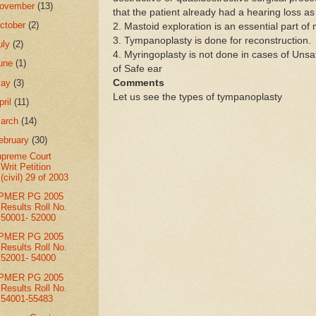
ovember
(13)
that the patient already had a hearing loss a
ctober
(2)
2. Mastoid exploration is an essential part o
3. Tympanoplasty is done for reconstruction.
uly
(2)
4. Myringoplasty is not done in cases of Unsaf
une
(1)
of Safe ear
May
(3)
Comments
Let us see the types of tympanoplasty
pril
(11)
arch
(14)
ebruary
(30)
preme Court
Writ Petition
(civil) 29 of 2003
IPMER PG 2005
Results Roll No.
50001- 52000
IPMER PG 2005
Results Roll No.
52001- 54000
IPMER PG 2005
Results Roll No.
54001-55483