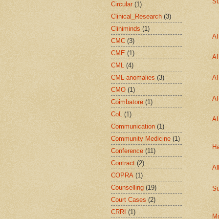
Su
Circular
(1)
Clinical_Research
(3)
Cliniminds
(1)
A
CMC
(3)
CME
(1)
A
CML
(4)
CML anomalies
(3)
A
CMO
(1)
A
Coimbatore
(1)
CoL
(1)
A
Communication
(1)
Community Medicine
(1)
Ha
Conference
(11)
Contract
(2)
Al
COPRA
(1)
Counselling
(19)
Su
Court Cases
(2)
CRRI
(1)
Mo