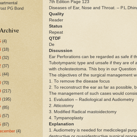
7th Edition Page 123
partmental
Diseases of Ear, Nose and Throat. – P.L.Dhin
Post PG Bond
Quality
Reader
Status
Archive
Repeat
QTDF
5
(4)
De
4
(18)
Discussion
Ear Perforations can be regarded as safe if th
3
(32)
Tubotympanic type and unsafe if they are of a
2
(37)
with cholesteotoma. This boy in our Questio
1
(44)
The objectives of the surgical management wil
1. To remove the disease focus
0
(70)
2. To reconstruct the ear as far as possible, bu
9
(217)
The management of such cases would consis
8
(195)
1. Evaluation – Radiological and Audiometry
2. Atticotomy
7
(85)
3. Modified Radical mastoidectomy
6
(57)
4. Tympanoplasty
Explanation
5
(87)
1. Audiometry is needed for medicolegal pur
ecember
(4)
destructive or quasidestructive surgical pro