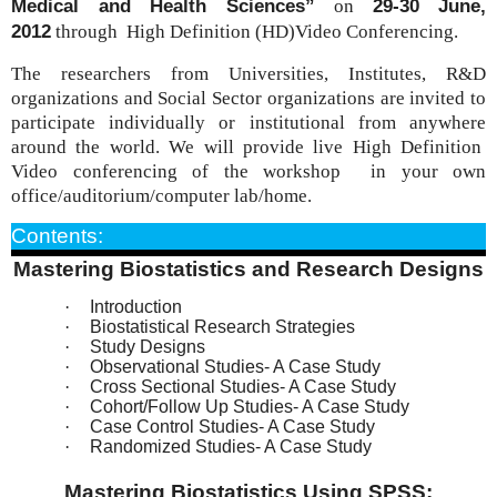
Medical and Health Sciences”
29-30 June,
on
2012
through High
Definition
(HD)Video Conferencing.
The researchers from Universities, Institutes, R&D
organizations and Social Sector organizations are invited to
participate individually or institutional from anywhere
around the world. We will provide live High
Definition
Video conferencing of the workshop in your own
office/auditorium/computer lab/home.
Contents:
Mastering Biostatistics and Research Designs
·
Introduction
·
Biostatistical Research Strategies
·
Study Designs
·
Observational Studies- A Case Study
·
Cross Sectional Studies- A Case Study
·
Cohort/Follow Up Studies- A Case Study
·
Case Control Studies- A Case Study
·
Randomized Studies- A Case Study
Mastering Biostatistics Using SPSS: