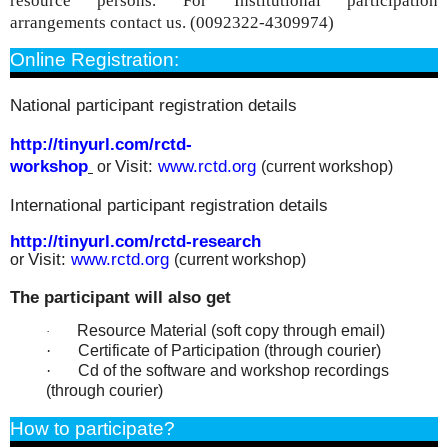
resource persons. For
Institutional participation
arrangements contact us. (0092322-4309974)
Online Registration:
National participant registration details
http://tinyurl.com/rctd-
workshop
Visit:
www.rctd.org
or
(current workshop)
International participant registration details
http://tinyurl.com/rctd-
research
Visit:
www.rctd.org
or
(current workshop)
The participant will also get
Resource Material (soft copy through email)
·
·
Certificate of Participation (through courier)
·
Cd of the software and workshop recordings
(through courier)
How to participate?