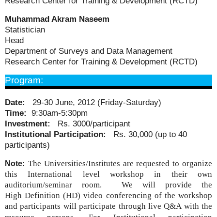
Research Center for Training & Development (RCTD)
Muhammad Akram Naseem
Statistician
Head
Department of Surveys and Data Management
Research Center for Training & Development (RCTD)
Program:
Date:
29-30 June, 2012 (Friday-Saturday)
Time:
9:30am-5:30pm
Investment:
Rs. 3000/participant
Institutional Participation:
Rs. 30,000 (up to 40
participants)
The Universities/Institutes are requested to organize
Note:
this International level workshop in their own
auditorium/seminar room. We will provide the
High
Definition (HD)
video conferencing of the workshop
and participants will participate through live Q&A with the