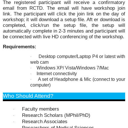
The registered participant will receive a confirmatory
email from RCTD. The email will have workshop join
link. The participant will click the join link on the day of
workshop; it will download a setup file. Aft er download is
completed, click/run the setup file, the setup will
automatically complete in 2-3 minutes and participant
will
be connected with live HD conferencing of the workshop.
Requirements:
Desktop computer/Laptop P4 or latest with
·
web cam
Windows XP/ Vista/Windows 7/Mac
·
Internet connectivity
·
A set of Headphone & Mic (connect to your
·
computer)
Who Should Attend?
Faculty members
·
Research Scholars (MPhil/PhD)
·
Research Associates
·
Researchers of Medical Sciences