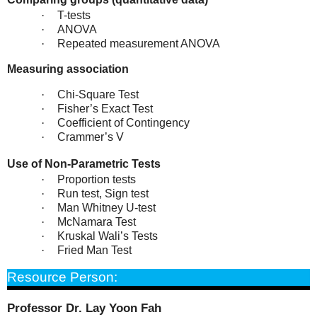
·
T-tests
·
ANOVA
·
Repeated measurement ANOVA
Measuring association
·
Chi-Square Test
·
Fisher’s Exact Test
·
Coefficient of Contingency
·
Crammer’s V
Use of Non-Parametric Tests
·
Proportion tests
·
Run test, Sign test
·
Man Whitney U-test
·
McNamara Test
·
Kruskal Wali’s Tests
·
Fried Man Test
Resource Person:
Professor Dr.
Lay Yoon Fah