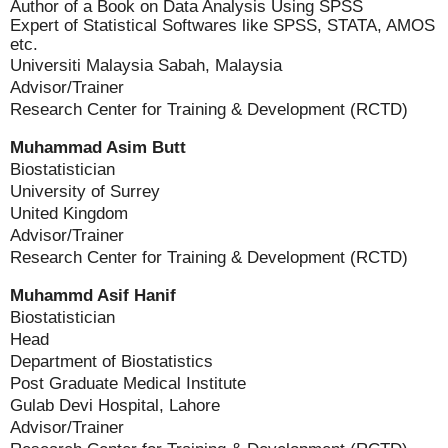
Author of a Book on Data Analysis Using SPSS
Expert of Statistical Softwares like SPSS, STATA, AMOS
etc.
Universiti Malaysia Sabah, Malaysia
Advisor/Trainer
Research Center for Training & Development (RCTD)
Muhammad Asim Butt
Biostatistician
University of Surrey
United Kingdom
Advisor/Trainer
Research Center for Training & Development (RCTD)
Muhammd Asif Hanif
Biostatistician
Head
Department of Biostatistics
Post Graduate Medical Institute
Gulab Devi Hospital, Lahore
Advisor/Trainer