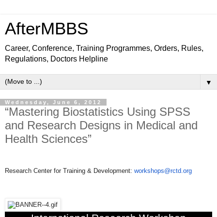
AfterMBBS
Career, Conference, Training Programmes, Orders, Rules,
Regulations, Doctors Helpline
▼
Wednesday, June 6, 2012
“Mastering Biostatistics Using SPSS
and Research Designs in Medical and
Health Sciences”
Research Center for Training & Development:
workshops@rctd.org