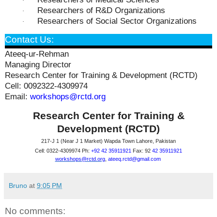
·
Researchers of R&D Organizations
·
Researchers of Social Sector Organizations
·
Contact Us:
Ateeq-ur-Rehman
Managing Director
Research Center for Training & Development (RCTD)
Cell: 0092322-4309974
Email:
workshops@rctd.org
Research Center for Training &
Development (RCTD)
217-J 1 (Near J 1 Market) Wapda Town Lahore, Pakistan
Cell: 0322-4309974 Ph:
+92 42 35911921
Fax: 92
42 35911921
workshops@rctd.org
,
ateeq.rctd@gmail.co
m
Bruno
at
9:05 PM
No comments: