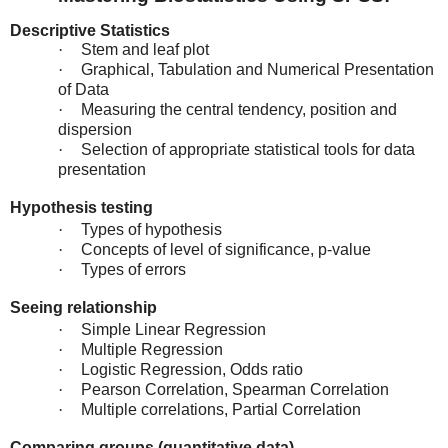
Descriptive Statistics
·
Stem and leaf plot
·
Graphical, Tabulation and Numerical Presentation
of Data
·
Measuring the central tendency, position and
dispersion
·
Selection of appropriate statistical tools for data
presentation
Hypothesis testing
·
Types of hypothesis
·
Concepts of level of significance, p-value
·
Types of errors
Seeing relationship
·
Simple Linear Regression
·
Multiple Regression
·
Logistic Regression, Odds ratio
·
Pearson Correlation, Spearman Correlation
·
Multiple correlations, Partial Correlation
Comparing groups (quantitative data)