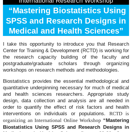
International Research Workshop
“Mastering Biostatistics Using
SPSS and Research Designs in
Medical and Health Sciences”
I take this opportunity to introduce you that Research
Center for Training & Development (RCTD) is working for
the research capacity building of the faculty and
postgraduate/graduate scholars through organizing
workshops on research methods and methodologies.
Biostatistics provides the essential methodological and
quantitative underpinning necessary for much of medical
and health sciences researchers. Appropriate study
design, data collection and analysis are all needed in
order to quantify the effect of risk factors and health
interventions on individuals or populations.
RCTD is
“Mastering
organizing an International Online Workshop
Biostatistics Using SPSS and Research Designs in