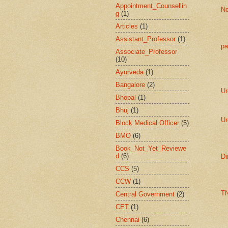
Appointment_Counsellin
No
g
(1)
Articles
(1)
Assistant_Professor
(1)
pa
Associate_Professor
(10)
Ayurveda
(1)
Bangalore
(2)
Ur
Bhopal
(1)
Bhuj
(1)
Ur
Block Medical Officer
(5)
BMO
(6)
Book_Not_Yet_Reviewe
d
(6)
Di
CCS
(5)
CCW
(1)
T
Central Government
(2)
CET
(1)
Chennai
(6)