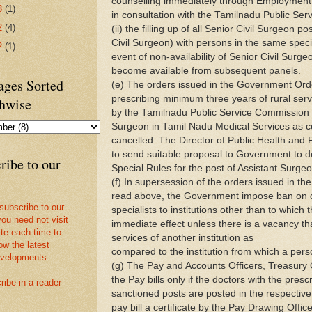
counselling immediately through Employment 
3
(1)
in consultation with the Tamilnadu Public Se
2
(4)
(ii) the filling up of all Senior Civil Surgeon p
Civil Surgeon) with persons in the same specia
2
(1)
event of non-availability of Senior Civil Surgeo
become available from subsequent panels.
ges Sorted
(e) The orders issued in the Government Or
prescribing minimum three years of rural serv
hwise
by the Tamilnadu Public Service Commission f
Surgeon in Tamil Nadu Medical Services as 
cancelled. The Director of Public Health and 
to send suitable proposal to Government to de
ribe to our
Special Rules for the post of Assistant Surgeo
(f) In supersession of the orders issued in th
read above, the Government impose ban on d
 subscribe to our
specialists to institutions other than to which
you need not visit
immediate effect unless there is a vacancy tha
ite each time to
services of another institution as
ow the latest
compared to the institution from which a perso
velopments
(g) The Pay and Accounts Officers, Treasury O
the Pay bills only if the doctors with the prescr
ribe in a reader
sanctioned posts are posted in the respective
pay bill a certificate by the Pay Drawing Offic