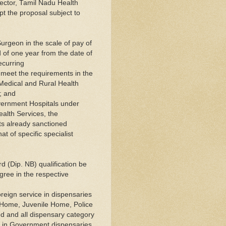
rector, Tamil Nadu Health
pt the proposal subject to
Surgeon in the scale of pay of
 of one year from the date of
ecurring
 meet the requirements in the
f Medical and Rural Health
; and
Government Hospitals under
ealth Services, the
ts already sanctioned
t of specific specialist
rd (Dip. NB) qualification be
gree in the respective
oreign service in dispensaries
n Home, Juvenile Home, Police
ed and all dispensary category
s in Government dispensaries