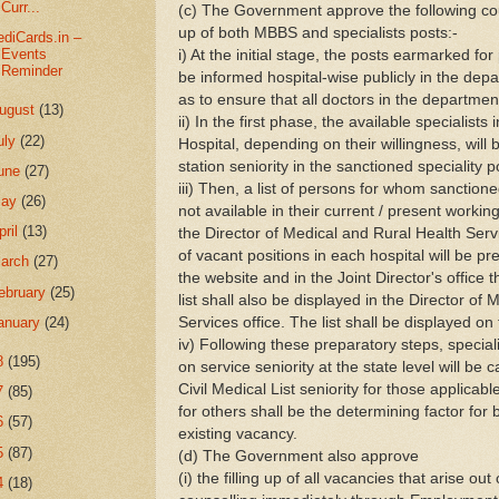
Curr...
(c) The Government approve the following coun
up of both MBBS and specialists posts:-
diCards.in –
Events
i) At the initial stage, the posts earmarked for 
Reminder
be informed hospital-wise publicly in the dep
as to ensure that all doctors in the departmen
ugust
(13)
ii) In the first phase, the available specialis
uly
(22)
Hospital, depending on their willingness, wi
station seniority in the sanctioned speciality po
une
(27)
iii) Then, a list of persons for whom sanctione
May
(26)
not available in their current / present workin
pril
(13)
the Director of Medical and Rural Health Servi
of vacant positions in each hospital will be p
arch
(27)
the website and in the Joint Director's office
ebruary
(25)
list shall also be displayed in the Director of
Services office. The list shall be displayed on
anuary
(24)
iv) Following these preparatory steps, specia
8
(195)
on service seniority at the state level will be c
Civil Medical List seniority for those applicabl
7
(85)
for others shall be the determining factor for
6
(57)
existing vacancy.
5
(87)
(d) The Government also approve
(i) the filling up of all vacancies that arise ou
4
(18)