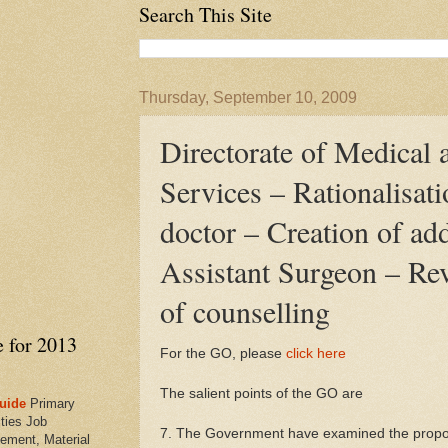
Search This Site
Thursday, September 10, 2009
Directorate of Medical 
Services – Rationalisati
doctor – Creation of add
Assistant Surgeon – Re
of counselling
e for 2013
For the GO, please
click here
The salient points of the GO are
uide
Primary
ties Job
7. The Government have examined the proposa
ement, Material