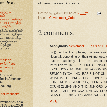
ar Posts
of Treasuries and Accounts.
புறத்தில்
Posted by
புருனோ Bruno
at
6:51 PM
யும்
Labels:
Government_Order
வர்களை பாதிக்கும்
உடனடியாக ரத்து
ேண்டும்
2 comments:
றத்தில் பணிபுரியும்
வர்களை பாதிக்கும்
உடனடியாக ரத்து
ேண்டும் தற்சமயம்
இருக்கும்
Anonymous
September 15, 2009 at 11:
ை : ஒரு
...
8(c)(ii)In the first phase, the availab
Hospital, depending on their willingness
American
station seniority in the sanctio
ty for Post
institution.///TNGDA SHOULD ENS
e training
EACH HOSPITAL WILL BE ACCOMOD
ms
SENIORITY/CML NO. BASIS NOT ON
eceived -----------
WHAT IS THE PREVILLEGE GIVEN T
-- Texila American
FOR STATION SENIORITY, THEN SE
eristy
uedu.org ...
COUNSELLING AND THE JUNIORS W
HENCE, ALL RATIONALIZATION S
’ forum thanks
SERVICE SENIORITY GIVING WEIGHT
Reply
www.thehindu.com
1/18/stories/2008