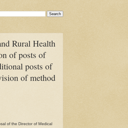
and Rural Health
on of posts of
itional posts of
vision of method
l of the Director of Medical