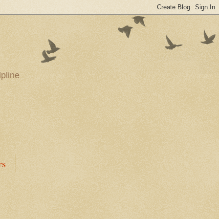
pline
rs