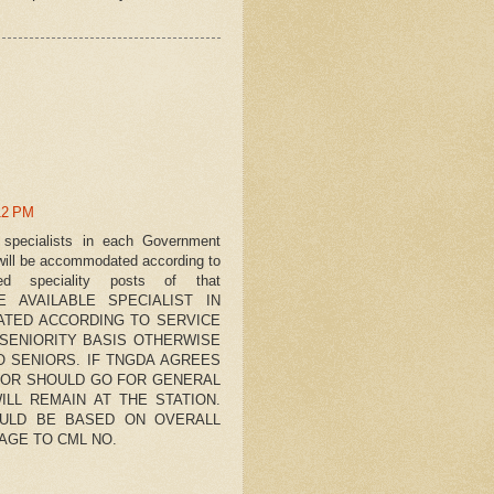
12 PM
le specialists in each Government
, will be accommodated according to
ned speciality posts of that
URE AVAILABLE SPECIALIST IN
ATED ACCORDING TO SERVICE
 SENIORITY BASIS OTHERWISE
O SENIORS. IF TNGDA AGREES
NIOR SHOULD GO FOR GENERAL
ILL REMAIN AT THE STATION.
HOULD BE BASED ON OVERALL
AGE TO CML NO.