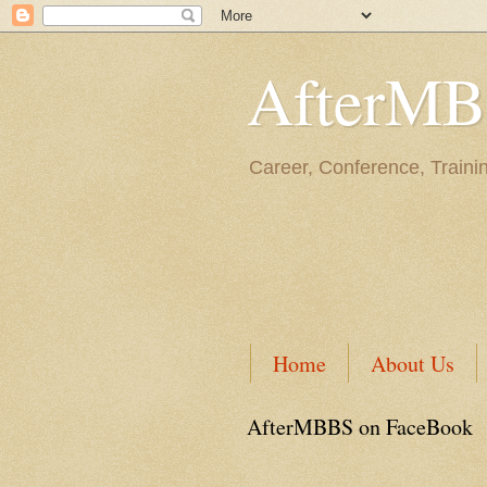
AfterM
Career, Conference, Traini
Home
About Us
AfterMBBS on FaceBook