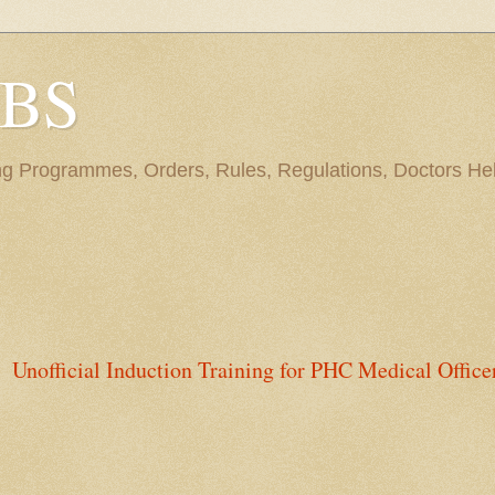
BBS
ng Programmes, Orders, Rules, Regulations, Doctors Hel
Unofficial Induction Training for PHC Medical Office