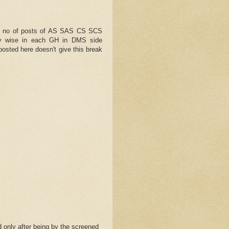
f no of posts of AS SAS CS SCS
ty wise in each GH in DMS side
posted here doesn't give this break
 only after being by the screened