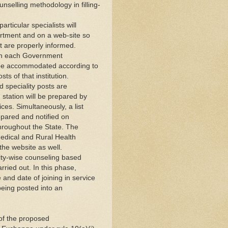
selling methodology in filling-
particular specialists will
artment and on a web-site so
t are properly informed.
ts in each Government
ll be accommodated according to
sts of that institution.
d speciality posts are
g station will be prepared by
ces. Simultaneously, a list
repared and notified on
 throughout the State. The
 Medical and Rural Health
 the website as well.
lity-wise counseling based
arried out. In this phase,
e and date of joining in service
 being posted into an
t of the proposed