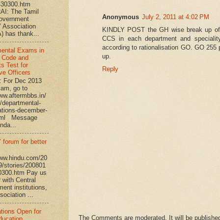
430300.htm
I: The Tamil
Anonymous
July 2, 2011 at 4:02 PM
overnment
’ Association
KINDLY POST the GH wise break up o
 has thank...
CCS in each department and speciali
according to rationalisation GO. GO 255 
ental Exams in
up.
 Code and
s Test for
Reply
ve Officers
: For Dec 2013
am, go to
www.aftermbbs.in/
/departmental-
tions-december-
tml Message
nda...
 forum for better
www.hindu.com/20
9/stories/200801
0300.htm Pay us
 with Central
ent institutions,
ociation ...
ations Open for
The Comments are moderated. It will be published
ucation