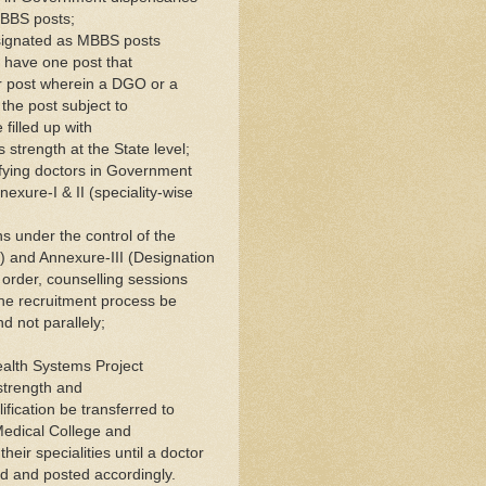
MBBS posts;
designated as MBBS posts
 have one post that
 post wherein a DGO or a
he post subject to
filled up with
s strength at the State level;
tifying doctors in Government
nexure-I & II (speciality-wise
s under the control of the
) and Annexure-III (Designation
is order, counselling sessions
the recruitment process be
d not parallely;
ealth Systems Project
 strength and
fication be transferred to
Medical College and
heir specialities until a doctor
nd and posted accordingly.