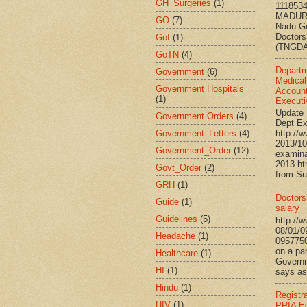
GH_Surgeries
(1)
111853
MADURA
GO
(7)
Nadu G
Doctors
GoI
(1)
(TNGDA)
GoTN
(4)
Departm
Government
(6)
Medical
Government Hospitals
Account
(1)
Executi
Update 
Government Orders
(4)
Dept Ex
Government_Letters
(4)
http://
2013/10
Government_Order
(12)
examina
2013.h
Govt_Order
(2)
from Su
GRH
(1)
Doctors’
Guide
(1)
salary
Guidelines
(5)
http://
08/01/0
Headache
(1)
095775
on a par
Healthcare
(1)
Governm
HI
(1)
says ass
Hindu
(1)
Registr
HIV
(1)
PRIA Ed