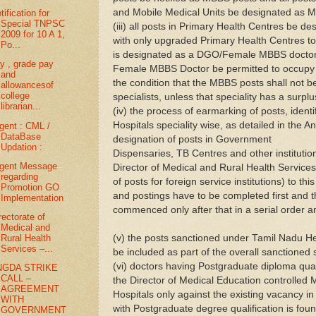
and Mobile Medical Units be designated as 
tification for
Special TNPSC
(iii) all posts in Primary Health Centres be 
2009 for 10 A 1,
with only upgraded Primary Health Centres to
Po...
is designated as a DGO/Female MBBS doctor
y , grade pay
Female MBBS Doctor be permitted to occupy t
and
the condition that the MBBS posts shall not be 
allowancesof
college
specialists, unless that speciality has a surplu
librarian...
(iv) the process of earmarking of posts, iden
Hospitals speciality wise, as detailed in the An
gent : CML /
DataBase
designation of posts in Government
Updation :
Dispensaries, TB Centres and other institution
gent Message
Director of Medical and Rural Health Services
regarding
of posts for foreign service institutions) to th
Promotion GO
and postings have to be completed first and 
Implementation
commenced only after that in a serial order an
rectorate of
Medical and
(v) the posts sanctioned under Tamil Nadu H
Rural Health
Services –...
be included as part of the overall sanctioned
(vi) doctors having Postgraduate diploma quali
NGDA STRIKE
CALL –
the Director of Medical Education controlled 
AGREEMENT
Hospitals only against the existing vacancy in t
WITH
with Postgraduate degree qualification is fou
GOVERNMENT