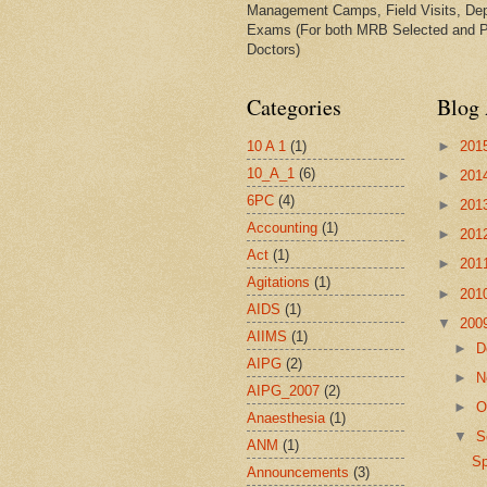
Management Camps, Field Visits, De
Exams (For both MRB Selected and 
Doctors)
Categories
Blog 
10 A 1
(1)
►
201
10_A_1
(6)
►
201
6PC
(4)
►
201
Accounting
(1)
►
201
Act
(1)
►
201
Agitations
(1)
►
201
AIDS
(1)
▼
200
AIIMS
(1)
►
D
AIPG
(2)
►
N
AIPG_2007
(2)
►
O
Anaesthesia
(1)
▼
S
ANM
(1)
S
Announcements
(3)