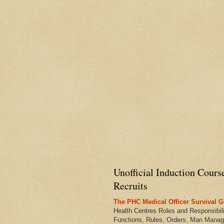
Unofficial Induction Cours
Recruits
The PHC Medical Officer Survival G
Health Centres Roles and Responsibili
Functions, Rules, Orders, Man Manag