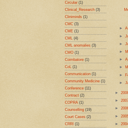
Circular
(1)
Clinical_Research
(3)
Me
Cliniminds
(1)
CMC
(3)
►
A
CME
(1)
►
J
CML
(4)
►
J
CML anomalies
(3)
►
CMO
(1)
►
A
Coimbatore
(1)
CoL
(1)
►
M
Communication
(1)
►
F
Community Medicine
(1)
►
J
Conference
(11)
►
200
Contract
(2)
►
200
COPRA
(1)
►
200
Counselling
(19)
►
200
Court Cases
(2)
CRRI
(1)
►
200