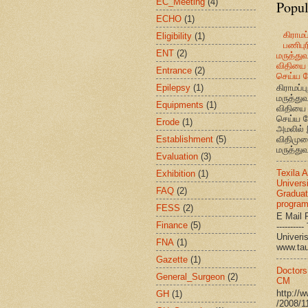
EC_Meeting
(4)
Popul
ECHO
(1)
கிராமப்
Eligibility
(1)
பணிபுரி
ENT
(2)
மருத்து
விதியை 
Entrance
(2)
செய்ய வ
Epilepsy
(1)
கிராமப்பு
மருத்து
Equipments
(1)
விதியை 
செய்ய வ
Erode
(1)
அமலில் 
Establishment
(5)
விதிமுற
மருத்துவ
Evaluation
(3)
Texila 
Exhibition
(1)
Universi
FAQ
(2)
Graduat
progra
FESS
(2)
E Mail R
Finance
(5)
--------
Univ
FNA
(1)
www.ta
Gazette
(1)
Doctors
General_Surgeon
(2)
CM
http://
GH
(1)
/2008/1