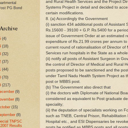
and Rural Health Services and the Project Di
partmental
Systems Project in detail and decided to acce
Post PG Bond
certain modifications.
8. (a) Accordingly the Government
(i) sanction 434 additional posts of Assistant 
Archive
Rs.15600 - 39100 + G.P. Rs.5400 for a period
issue of Government Order at an estimated r
5
(4)
expenditure of Rs.21.99 crores per annum to
4
(18)
current round of rationalisation of Director o
Services run hospitals in the State as a whole
3
(32)
(ii) notify all posts of Assistant Surgeon in 
2
(37)
the control of Director of Medical and Rural H
1
(44)
posts proposed to be sanctioned and the pos
under Tamil Nadu Health System Project as tha
0
(70)
post or MBBS post.
9
(217)
(b) The Government also direct that
ecember
(9)
(i) the doctors with Diplomate of National Boa
considered as equivalent to Post graduate de
ovember
(8)
speciality;
ctober
(15)
(ii) the deputation of specialists working on F
eptember
(8)
such as TNEB, Central Prison, Rehabilitatio
pecial TNPSC
Hospital etc., and ESI Dispensaries be revok
2007 Results
posts be notified as MBBS posts and all post