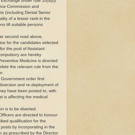
Exchange under rule 10(a)(i)
rvice Commission and
osts (including Dental Senior
lity of a lesser rank in the
ns till suitable persons
der second read above,
ice for the candidates selected
or the post of Assistant
compulsory are hereby
Preventive Medicine is directed
lete the relevant rule from the
n.
e Government order first
iversion and re-deployment of
 they have been posted to, with
t is affecting the medical
n is to be diverted.
fficers are directed to honour
ibed qualification for the
 posts by incorporating in the
er as prescribed by the Director