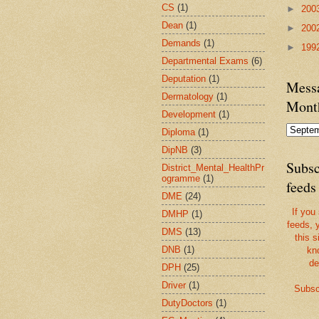
CS
(1)
►
200
Dean
(1)
►
200
Demands
(1)
►
199
Departmental Exams
(6)
Deputation
(1)
Messa
Dermatology
(1)
Mont
Development
(1)
Diploma
(1)
DipNB
(3)
Subsc
District_Mental_HealthPr
ogramme
(1)
feeds
DME
(24)
If you
DMHP
(1)
feeds, 
DMS
(13)
this s
DNB
(1)
kn
de
DPH
(25)
Driver
(1)
Subsc
DutyDoctors
(1)