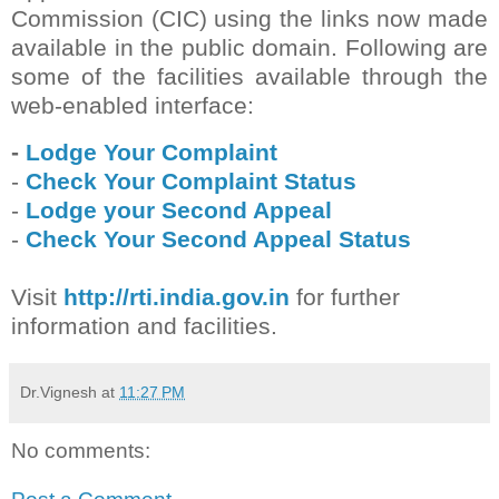
Commission (CIC) using the links now made
available in the public domain. Following are
some of the facilities available through the
web-enabled interface:
-
Lodge Your Complaint
-
Check Your Complaint Status
-
Lodge your Second Appeal
-
Check Your Second Appeal Status
Visit
http://rti.india.gov.in
for further
information and facilities.
Dr.Vignesh
at
11:27 PM
No comments: