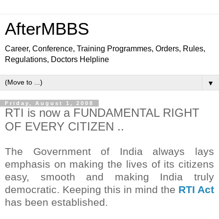
AfterMBBS
Career, Conference, Training Programmes, Orders, Rules,
Regulations, Doctors Helpline
▼
Friday, August 1, 2008
RTI is now a FUNDAMENTAL RIGHT
OF EVERY CITIZEN ..
The Government of India always lays
emphasis on making the lives of its citizens
easy, smooth and making India truly
democratic. Keeping this in mind the
RTI Act
has been established.