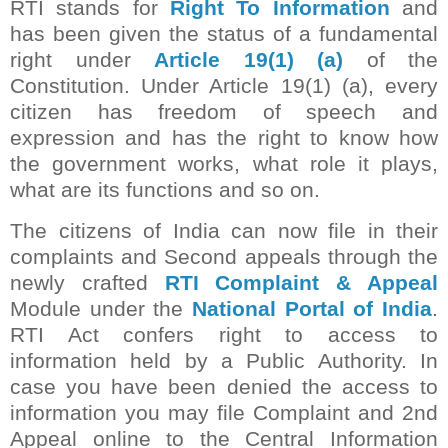
RTI stands for
Right To Information
and
has been given the status of a fundamental
right under
Article 19(1) (a)
of the
Constitution. Under Article 19(1) (a), every
citizen has freedom of speech and
expression and has the right to know how
the government works, what role it plays,
what are its functions and so on.
The citizens of India can now file in their
complaints and Second appeals through the
newly crafted
RTI Complaint & Appeal
Module under the
National Portal of India
.
RTI Act confers right to access to
information held by a Public Authority. In
case you have been denied the access to
information you may file Complaint and 2nd
Appeal online to the Central Information