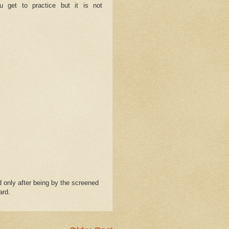
u get to practice but it is not
 only after being by the screened
ard.