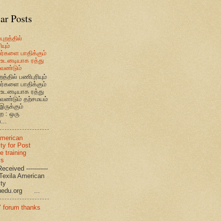
ar Posts
புறத்தில்
யும்
வர்களை பாதிக்கும்
உடனடியாக ரத்து
ேண்டும்
றத்தில் பணிபுரியும்
வர்களை பாதிக்கும்
உடனடியாக ரத்து
ேண்டும் தற்சமயம்
இருக்கும்
ை : ஒரு
...
American
ty for Post
e training
ms
eceived -----------
-- Texila American
eristy
uedu.org ...
’ forum thanks