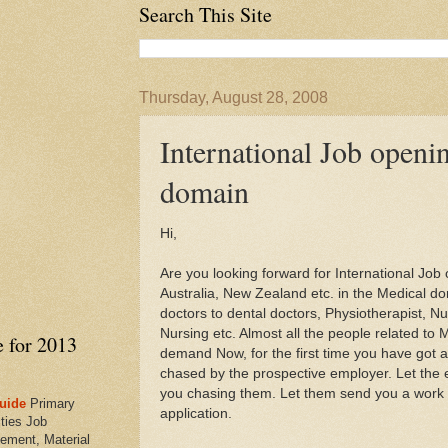
Search This Site
Thursday, August 28, 2008
International Job openi
domain
Hi,
Are you looking forward for International Jo
Australia, New Zealand etc. in the Medical do
doctors to dental doctors, Physiotherapist, Nut
Nursing etc. Almost all the people related to 
e for 2013
demand Now, for the first time you have got an
chased by the prospective employer. Let the
you chasing them. Let them send you a work 
uide
Primary
application.
ties Job
ement, Material