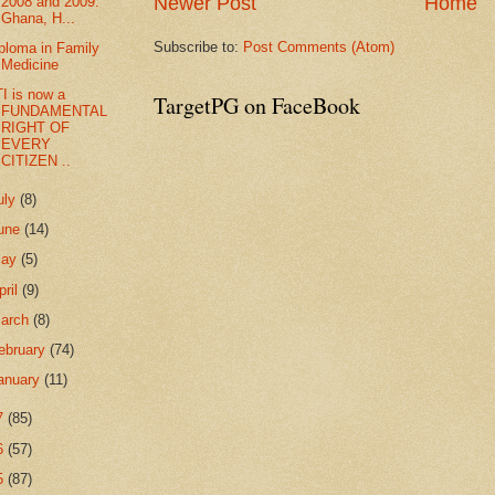
Newer Post
Home
2008 and 2009:
Ghana, H...
Subscribe to:
Post Comments (Atom)
ploma in Family
Medicine
I is now a
TargetPG on FaceBook
FUNDAMENTAL
RIGHT OF
EVERY
CITIZEN ..
uly
(8)
une
(14)
May
(5)
pril
(9)
arch
(8)
ebruary
(74)
anuary
(11)
7
(85)
6
(57)
5
(87)