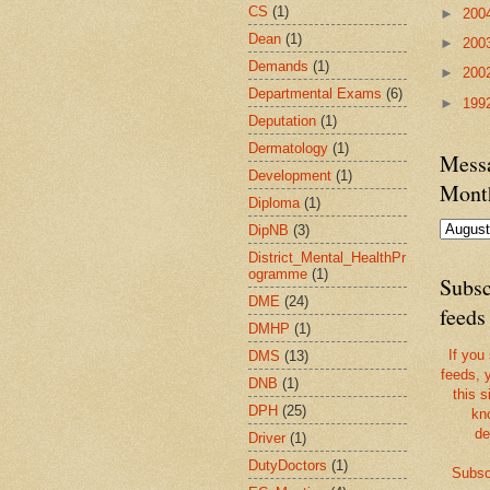
CS
(1)
►
200
Dean
(1)
►
200
Demands
(1)
►
200
Departmental Exams
(6)
►
199
Deputation
(1)
Dermatology
(1)
Messa
Development
(1)
Mont
Diploma
(1)
DipNB
(3)
District_Mental_HealthPr
ogramme
(1)
Subsc
DME
(24)
feeds
DMHP
(1)
If you
DMS
(13)
feeds, 
DNB
(1)
this s
DPH
(25)
kn
de
Driver
(1)
DutyDoctors
(1)
Subsc