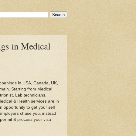
ngs in Medical
b openings in USA, Canada, UK,
main. Starting from Medical
rionist, Lab technicians,
Medical & Health services are in
 opportunity to get your self
 employers chase you, instead
permit & process your visa