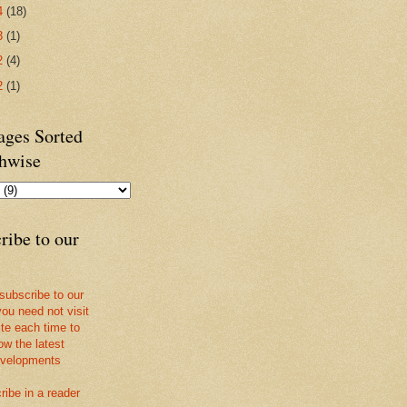
4
(18)
3
(1)
2
(4)
2
(1)
ges Sorted
hwise
ribe to our
 subscribe to our
you need not visit
ite each time to
ow the latest
velopments
ribe in a reader