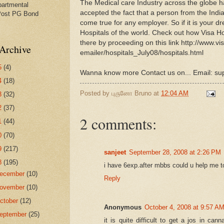
The Medical care Industry across the globe h
partmental
accepted the fact that a person from the Ind
Post PG Bond
come true for any employer. So if it is your d
Hospitals of the world. Check out how Visa H
there by proceeding on this link http://www.vi
Archive
emailer/hospitals_July08/
hospitals.html
5
(4)
Wanna know more Contact us on... Email: s
4
(18)
Posted by
புருனோ Bruno
at
12:04 AM
3
(32)
2
(37)
2 comments:
1
(44)
0
(70)
9
(217)
sanjeet
September 28, 2008 at 2:26 PM
8
(195)
i have 6exp.after mbbs could u help me t
ecember
(10)
Reply
ovember
(10)
ctober
(12)
Anonymous
October 4, 2008 at 9:57 A
eptember
(25)
it is quite difficult to get a jos in ca