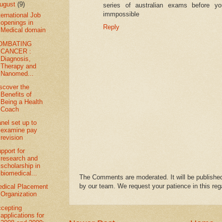
ugust
(9)
series of australian exams before yo
immpossible
ternational Job
openings in
Reply
Medical domain
OMBATING
CANCER :
Diagnosis,
Therapy and
Nanomed...
scover the
Benefits of
Being a Health
Coach
nel set up to
examine pay
revision
pport for
research and
scholarship in
biomedical...
The Comments are moderated. It will be published
by our team. We request your patience in this reg
dical Placement
Organization
cepting
applications for