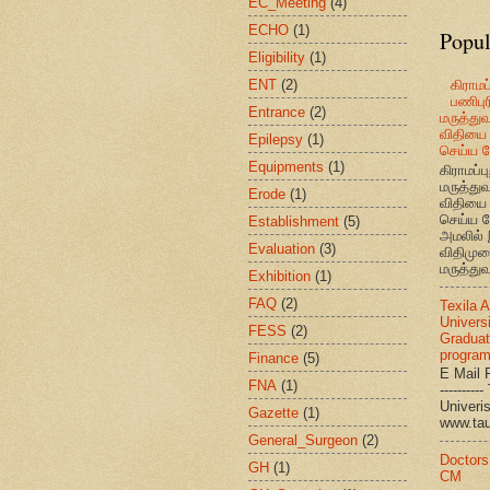
EC_Meeting
(4)
ECHO
(1)
Popul
Eligibility
(1)
ENT
(2)
கிராமப்
பணிபுரி
Entrance
(2)
மருத்து
விதியை 
Epilepsy
(1)
செய்ய வ
Equipments
(1)
கிராமப்பு
மருத்து
Erode
(1)
விதியை 
செய்ய வ
Establishment
(5)
அமலில் 
Evaluation
(3)
விதிமுற
மருத்துவ
Exhibition
(1)
FAQ
(2)
Texila 
Universi
FESS
(2)
Graduat
progra
Finance
(5)
E Mail R
FNA
(1)
--------
Univ
Gazette
(1)
www.ta
General_Surgeon
(2)
Doctors
GH
(1)
CM