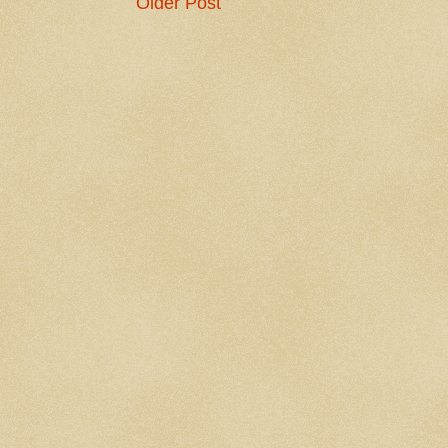
Older Post