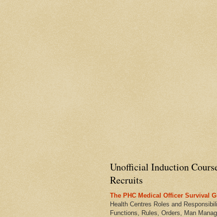
Unofficial Induction Cours
Recruits
The PHC Medical Officer Survival G
Health Centres Roles and Responsibili
Functions, Rules, Orders, Man Manag