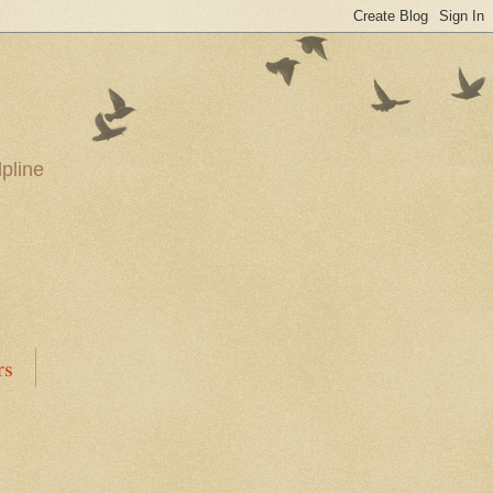
pline
rs