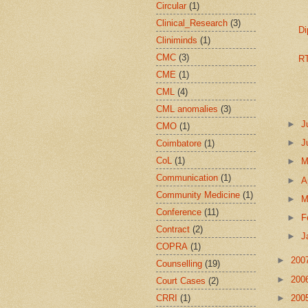
Circular
(1)
Clinical_Research
(3)
Di
Cliniminds
(1)
CMC
(3)
RT
CME
(1)
CML
(4)
CML anomalies
(3)
►
J
CMO
(1)
►
J
Coimbatore
(1)
CoL
(1)
►
Communication
(1)
►
A
Community Medicine
(1)
►
M
Conference
(11)
►
F
Contract
(2)
►
J
COPRA
(1)
►
200
Counselling
(19)
►
200
Court Cases
(2)
CRRI
(1)
►
200