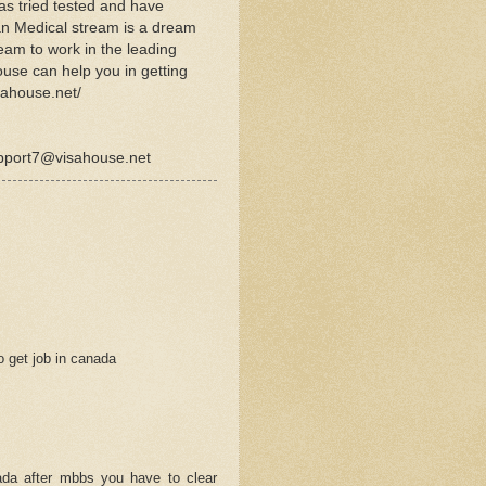
as tried tested and have
ian Medical stream is a dream
ream to work in the leading
ouse can help you in getting
sahouse.net/
upport7@visahouse.net
o get job in canada
M
nnada after mbbs you have to clear