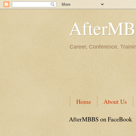
AfterM
Career, Conference, Traini
Home
About Us
AfterMBBS on FaceBook