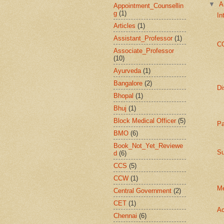
▼
A
Appointment_Counsellin
g
(1)
In
Articles
(1)
Assistant_Professor
(1)
C
Associate_Professor
(10)
Ayurveda
(1)
Bangalore
(2)
Di
Bhopal
(1)
Bhuj
(1)
Block Medical Officer
(5)
Pa
BMO
(6)
Book_Not_Yet_Reviewe
Su
d
(6)
CCS
(5)
CCW
(1)
Me
Central Government
(2)
CET
(1)
Ac
Chennai
(6)