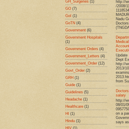
GH_Surgeries
(1)
http://
/2008/1
GO
(7)
111853
MADURA
GoI
(1)
Nadu G
GoTN
(4)
Doctors
(TNGDA)
Government
(6)
Government Hospitals
Departm
(1)
Medical
Account
Government Orders
(4)
Executi
Update 
Government_Letters
(4)
Dept Ex
Government_Order
(12)
http://
2013/10
Govt_Order
(2)
examina
2013.h
GRH
(1)
from Su
Guide
(1)
Doctors’
Guidelines
(5)
salary
Headache
(1)
http://
08/01/0
Healthcare
(1)
095775
on a par
HI
(1)
Governm
Hindu
(1)
says ass
HIV
(1)