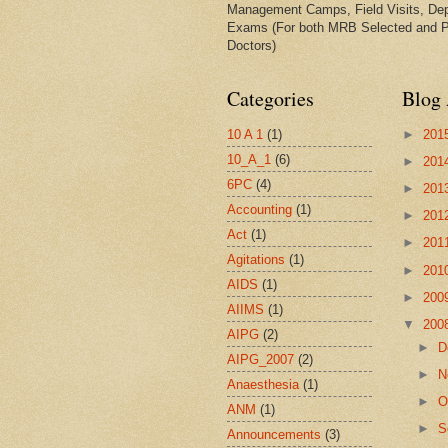
Management Camps, Field Visits, De
Exams (For both MRB Selected and 
Doctors)
Categories
Blog 
10 A 1
(1)
►
201
10_A_1
(6)
►
201
6PC
(4)
►
201
Accounting
(1)
►
201
Act
(1)
►
201
Agitations
(1)
►
201
AIDS
(1)
►
200
AIIMS
(1)
▼
200
AIPG
(2)
►
D
AIPG_2007
(2)
►
N
Anaesthesia
(1)
►
O
ANM
(1)
►
S
Announcements
(3)