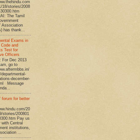
www.thehindu.com
1/18/stories/2008
430300.htm
I: The Tamil
overnment
’ Association
 has thank...
ental Exams in
 Code and
s Test for
ve Officers
: For Dec 2013
am, go to
www.aftermbbs.in/
/departmental-
tions-december-
tml Message
nda...
 forum for better
www.hindu.com/20
9/stories/200801
0300.htm Pay us
 with Central
ent institutions,
ociation ...