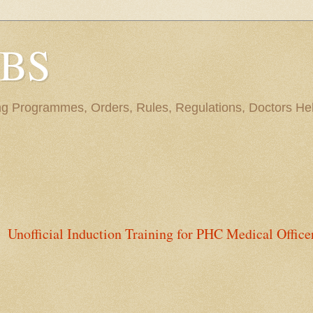
BBS
ng Programmes, Orders, Rules, Regulations, Doctors Hel
Unofficial Induction Training for PHC Medical Office