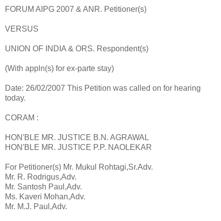
FORUM AIPG 2007 & ANR. Petitioner(s)
VERSUS
UNION OF INDIA & ORS. Respondent(s)
(With appln(s) for ex-parte stay)
Date: 26/02/2007 This Petition was called on for hearing
today.
CORAM :
HON'BLE MR. JUSTICE B.N. AGRAWAL
HON'BLE MR. JUSTICE P.P. NAOLEKAR
For Petitioner(s) Mr. Mukul Rohtagi,Sr.Adv.
Mr. R. Rodrigus,Adv.
Mr. Santosh Paul,Adv.
Ms. Kaveri Mohan,Adv.
Mr. M.J. Paul,Adv.