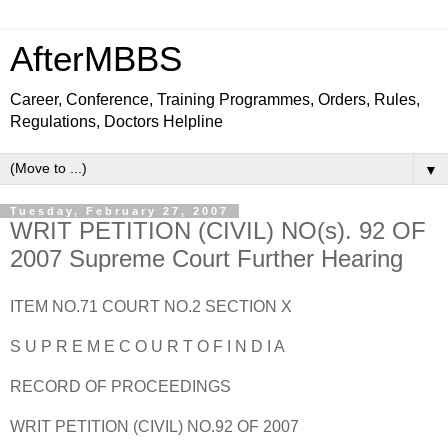
AfterMBBS
Career, Conference, Training Programmes, Orders, Rules,
Regulations, Doctors Helpline
▼
Tuesday, February 27, 2007
WRIT PETITION (CIVIL) NO(s). 92 OF
2007 Supreme Court Further Hearing
ITEM NO.71 COURT NO.2 SECTION X
S U P R E M E C O U R T O F I N D I A
RECORD OF PROCEEDINGS
WRIT PETITION (CIVIL) NO.92 OF 2007