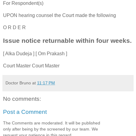
For Respondent(s)
UPON hearing counsel the Court made the following
O R D E R
Issue notice returnable within four weeks.
[ Alka Dudeja ] [ Om Prakash ]
Court Master Court Master
Doctor Bruno
at
11:17 PM
No comments:
Post a Comment
The Comments are moderated. It will be published
only after being by the screened by our team. We
request your patience in this regard.