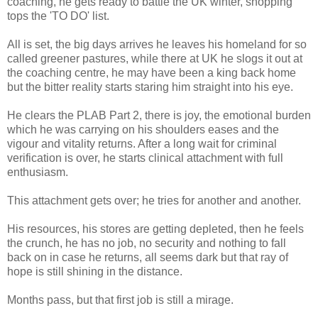
coaching, he gets ready to battle the UK winter, shopping
tops the 'TO DO' list.
All is set, the big days arrives he leaves his homeland for so
called greener pastures, while there at UK he slogs it out at
the coaching centre, he may have been a king back home
but the bitter reality starts staring him straight into his eye.
He clears the PLAB Part 2, there is joy, the emotional burden
which he was carrying on his shoulders eases and the
vigour and vitality returns. After a long wait for criminal
verification is over, he starts clinical attachment with full
enthusiasm.
This attachment gets over; he tries for another and another.
His resources, his stores are getting depleted, then he feels
the crunch, he has no job, no security and nothing to fall
back on in case he returns, all seems dark but that ray of
hope is still shining in the distance.
Months pass, but that first job is still a mirage.