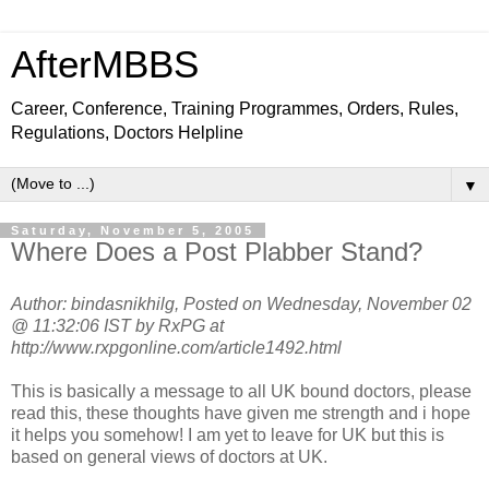
AfterMBBS
Career, Conference, Training Programmes, Orders, Rules,
Regulations, Doctors Helpline
▼
Saturday, November 5, 2005
Where Does a Post Plabber Stand?
Author: bindasnikhilg, Posted on Wednesday, November 02
@ 11:32:06 IST by RxPG at
http://www.rxpgonline.com/article1492.html
This is basically a message to all UK bound doctors, please
read this, these thoughts have given me strength and i hope
it helps you somehow! I am yet to leave for UK but this is
based on general views of doctors at UK.