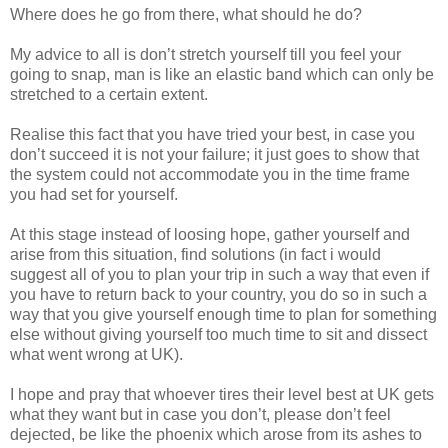
Where does he go from there, what should he do?
My advice to all is don’t stretch yourself till you feel your
going to snap, man is like an elastic band which can only be
stretched to a certain extent.
Realise this fact that you have tried your best, in case you
don’t succeed it is not your failure; it just goes to show that
the system could not accommodate you in the time frame
you had set for yourself.
At this stage instead of loosing hope, gather yourself and
arise from this situation, find solutions (in fact i would
suggest all of you to plan your trip in such a way that even if
you have to return back to your country, you do so in such a
way that you give yourself enough time to plan for something
else without giving yourself too much time to sit and dissect
what went wrong at UK).
I hope and pray that whoever tires their level best at UK gets
what they want but in case you don’t, please don’t feel
dejected, be like the phoenix which arose from its ashes to