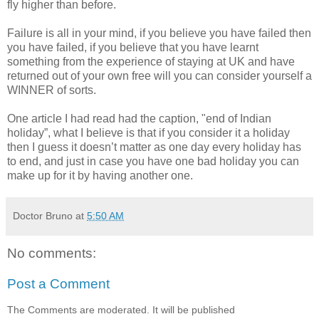
fly higher than before.
Failure is all in your mind, if you believe you have failed then
you have failed, if you believe that you have learnt
something from the experience of staying at UK and have
returned out of your own free will you can consider yourself a
WINNER of sorts.
One article I had read had the caption, "end of Indian
holiday”, what I believe is that if you consider it a holiday
then I guess it doesn’t matter as one day every holiday has
to end, and just in case you have one bad holiday you can
make up for it by having another one.
Doctor Bruno
at
5:50 AM
No comments:
Post a Comment
The Comments are moderated. It will be published