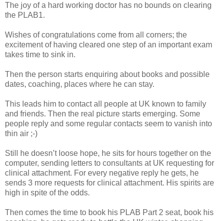
The joy of a hard working doctor has no bounds on clearing
the PLAB1.
Wishes of congratulations come from all corners; the
excitement of having cleared one step of an important exam
takes time to sink in.
Then the person starts enquiring about books and possible
dates, coaching, places where he can stay.
This leads him to contact all people at UK known to family
and friends. Then the real picture starts emerging. Some
people reply and some regular contacts seem to vanish into
thin air ;-)
Still he doesn’t loose hope, he sits for hours together on the
computer, sending letters to consultants at UK requesting for
clinical attachment. For every negative reply he gets, he
sends 3 more requests for clinical attachment. His spirits are
high in spite of the odds.
Then comes the time to book his PLAB Part 2 seat, book his