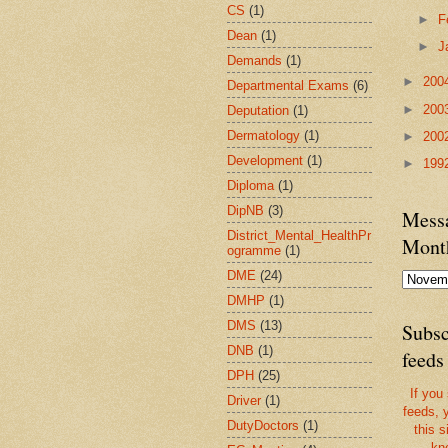
CS
(1)
►
F
Dean
(1)
►
J
Demands
(1)
►
200
Departmental Exams
(6)
►
200
Deputation
(1)
Dermatology
(1)
►
200
Development
(1)
►
199
Diploma
(1)
DipNB
(3)
Messa
District_Mental_HealthPr
Mont
ogramme
(1)
DME
(24)
DMHP
(1)
DMS
(13)
Subsc
DNB
(1)
feeds
DPH
(25)
If you
Driver
(1)
feeds, 
DutyDoctors
(1)
this s
kn