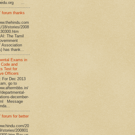
uedu.org ...
’ forum thanks
www.thehindu.com
1/18/stories/2008
430300.htm
I: The Tamil
overnment
’ Association
 has thank...
ental Exams in
 Code and
s Test for
ve Officers
: For Dec 2013
am, go to
www.aftermbbs.in/
/departmental-
tions-december-
tml Message
nda...
 forum for better
www.hindu.com/20
9/stories/200801
0300.htm Pay us