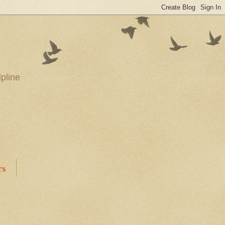
pline
rs