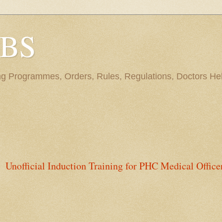
BBS
ng Programmes, Orders, Rules, Regulations, Doctors Hel
Unofficial Induction Training for PHC Medical Office