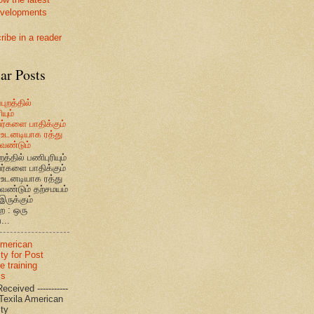
velopments
ribe in a reader
ar Posts
புறத்தில்
யும்
வர்களை பாதிக்கும்
உடனடியாக ரத்து
ேண்டும்
றத்தில் பணிபுரியும்
வர்களை பாதிக்கும்
உடனடியாக ரத்து
ேண்டும் தற்சமயம்
இருக்கும்
ை : ஒரு
...
American
ty for Post
e training
ms
eceived -----------
-- Texila American
eristy