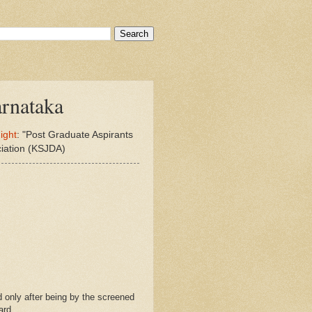
rnataka
ight
: "Post Graduate Aspirants
ciation (KSJDA)
 only after being by the screened
ard.