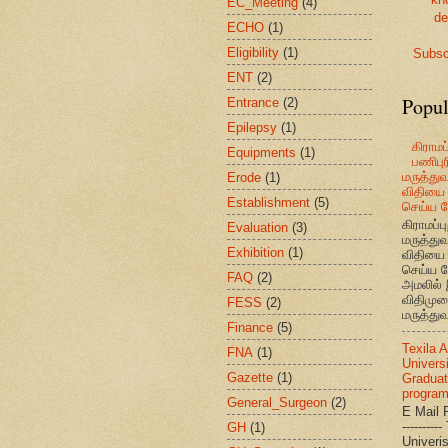
EC_Meeting
(4)
de
ECHO
(1)
Eligibility
(1)
Subsc
ENT
(2)
Popul
Entrance
(2)
Epilepsy
(1)
கிராமப்
Equipments
(1)
பணிபுரி
மருத்து
Erode
(1)
விதியை 
Establishment
(5)
செய்ய வ
கிராமப்பு
Evaluation
(3)
மருத்து
Exhibition
(1)
விதியை 
செய்ய வ
FAQ
(2)
அமலில் 
விதிமுற
FESS
(2)
மருத்துவ
Finance
(5)
Texila 
FNA
(1)
Universi
Gazette
(1)
Graduat
progra
General_Surgeon
(2)
E Mail R
--------
GH
(1)
Univ