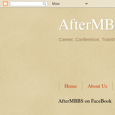
AfterM
Career, Conference, Traini
Home
About Us
AfterMBBS on FaceBook