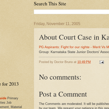
Search This Site
Friday, November 11, 2005
About Court Case in Ka
PG Aspirants: Fight for our righte - Merit Vs M
Group: Karnataka State Junior Doctors' Asso
Posted by
Doctor Bruno
at
10:49 PM
No comments:
e for 2013
Post a Comment
uide
Primary
ties Job
The Comments are moderated. It will be published
ement, Material
by our team. We request your patience in this reg