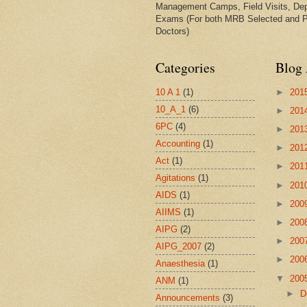
Management Camps, Field Visits, De
Exams (For both MRB Selected and 
Doctors)
Categories
Blog 
10 A 1
(1)
►
201
10_A_1
(6)
►
201
6PC
(4)
►
201
Accounting
(1)
►
201
Act
(1)
►
201
Agitations
(1)
►
201
AIDS
(1)
►
200
AIIMS
(1)
►
200
AIPG
(2)
►
200
AIPG_2007
(2)
►
200
Anaesthesia
(1)
▼
200
ANM
(1)
►
D
Announcements
(3)