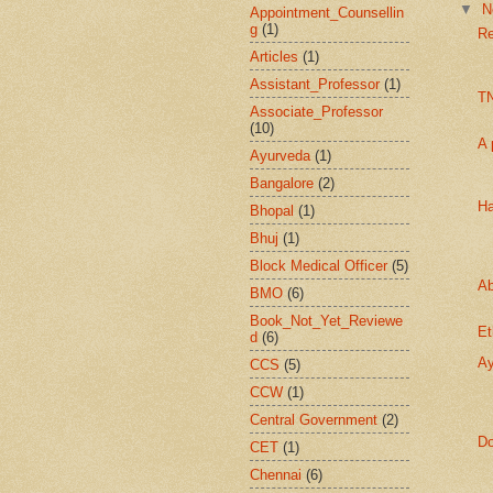
▼
N
Appointment_Counsellin
g
(1)
Re
Articles
(1)
Assistant_Professor
(1)
T
Associate_Professor
(10)
A 
Ayurveda
(1)
Bangalore
(2)
Ha
Bhopal
(1)
Bhuj
(1)
Block Medical Officer
(5)
Ab
BMO
(6)
Book_Not_Yet_Reviewe
Et
d
(6)
Ay
CCS
(5)
CCW
(1)
Central Government
(2)
Do
CET
(1)
Chennai
(6)