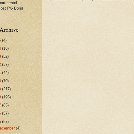
partmental
Post PG Bond
Archive
5
(4)
4
(18)
3
(32)
2
(37)
1
(44)
0
(70)
9
(217)
8
(195)
7
(85)
6
(57)
5
(87)
ecember
(4)