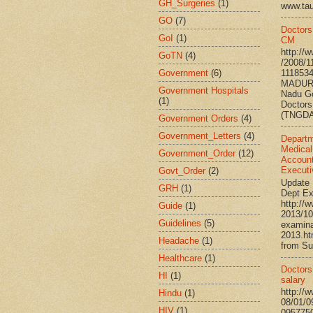
GH_Surgeries
(1)
www.ta
GO
(7)
Doctors
GoI
(1)
CM
http://
GoTN
(4)
/2008/1
Government
(6)
111853
MADURA
Government Hospitals
Nadu G
(1)
Doctors
(TNGDA)
Government Orders
(4)
Government_Letters
(4)
Departm
Medical
Government_Order
(12)
Account
Executi
Govt_Order
(2)
Update 
GRH
(1)
Dept Ex
http://
Guide
(1)
2013/10
Guidelines
(5)
examina
2013.h
Headache
(1)
from Su
Healthcare
(1)
Doctors’
HI
(1)
salary
http://
Hindu
(1)
08/01/0
HIV
(1)
095775