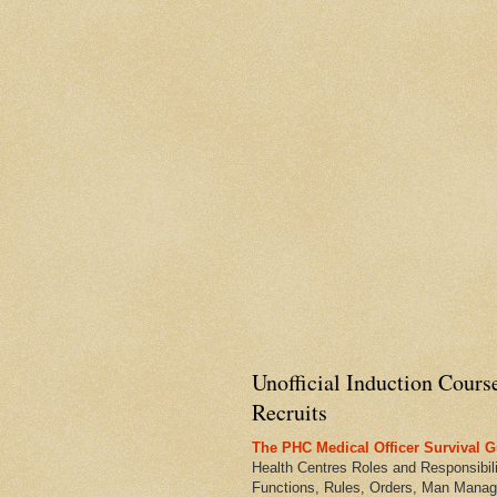
Unofficial Induction Cours
Recruits
The PHC Medical Officer Survival G
Health Centres Roles and Responsibili
Functions, Rules, Orders, Man Manag