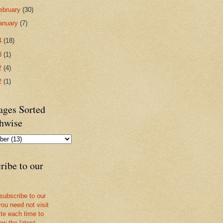
ebruary
(30)
anuary
(7)
4
(18)
3
(1)
2
(4)
2
(1)
ges Sorted
hwise
ribe to our
 subscribe to our
you need not visit
ite each time to
ow the latest