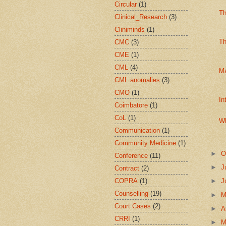
Circular
(1)
Th
Clinical_Research
(3)
Cliniminds
(1)
Th
CMC
(3)
CME
(1)
CML
(4)
Ma
CML anomalies
(3)
CMO
(1)
In
Coimbatore
(1)
CoL
(1)
Wh
Communication
(1)
Community Medicine
(1)
►
O
Conference
(11)
►
J
Contract
(2)
COPRA
(1)
►
J
Counselling
(19)
►
Court Cases
(2)
►
A
CRRI
(1)
►
M