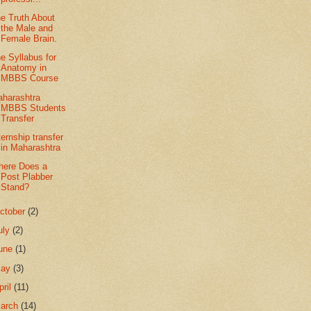
e Truth About
the Male and
Female Brain.
e Syllabus for
Anatomy in
MBBS Course
harashtra
MBBS Students
Transfer
ternship transfer
in Maharashtra
ere Does a
Post Plabber
Stand?
ctober
(2)
uly
(2)
une
(1)
May
(3)
pril
(11)
arch
(14)