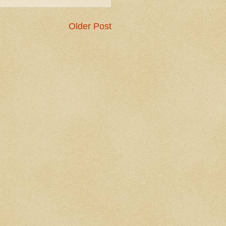
Older Post