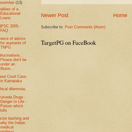
ovember
(13)
alities of a
Educational
Newer Post
Home
Loans
NPSC 2005 -
Subscribe to:
Post Comments (Atom)
FAQ
piece of advice
TargetPG on FaceBook
for aspirants of
TNPG
llucinations...
Please don't be
under an
Illusio...
out Court Case
in Karnataka
hical dilemmas.
urveda Drugs -
Danger to Life -
Poison which
kills
ctor bashing and
why the Indian
medical
professi...