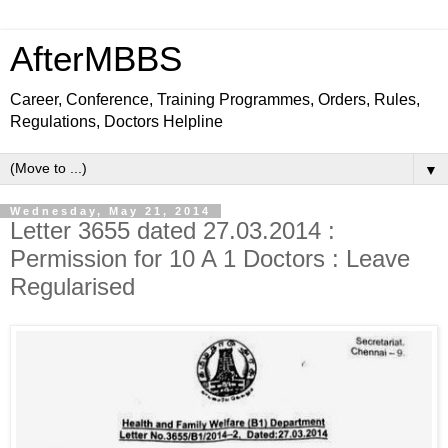
AfterMBBS
Career, Conference, Training Programmes, Orders, Rules,
Regulations, Doctors Helpline
▼
Wednesday, May 21, 2014
Letter 3655 dated 27.03.2014 :
Permission for 10 A 1 Doctors : Leave
Regularised