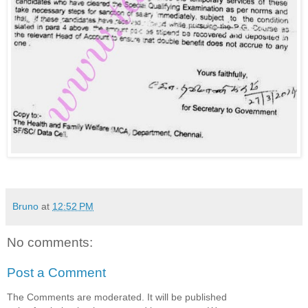
Bruno
at
12:52 PM
No comments:
Post a Comment
The Comments are moderated. It will be published