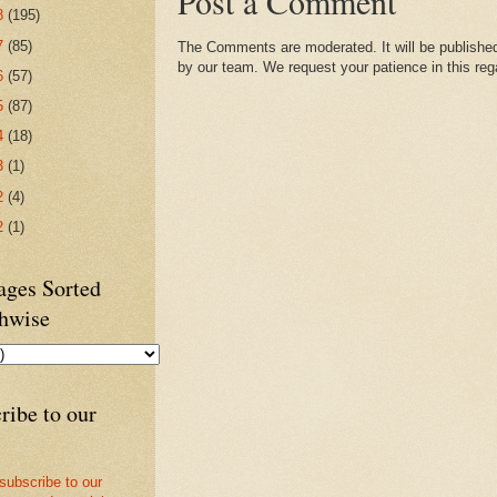
Post a Comment
8
(195)
7
(85)
The Comments are moderated. It will be published
by our team. We request your patience in this reg
6
(57)
5
(87)
4
(18)
3
(1)
2
(4)
2
(1)
ges Sorted
hwise
ribe to our
 subscribe to our