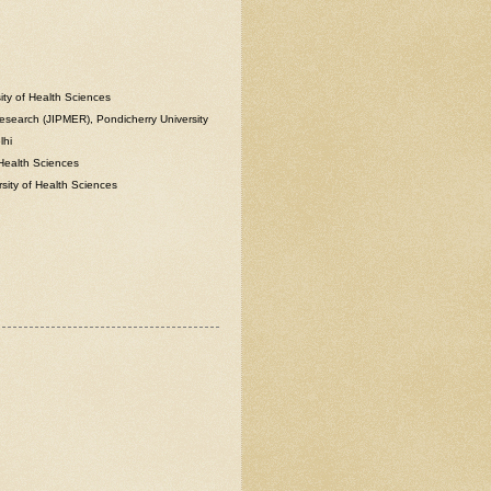
ity of Health Sciences
Research (JIPMER), Pondicherry University
lhi
 Health Sciences
rsity of Health Sciences