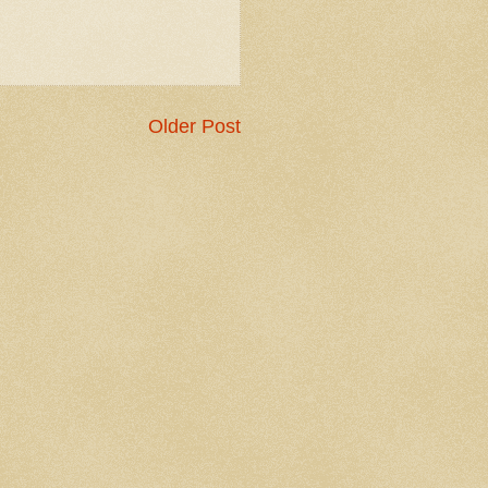
Older Post