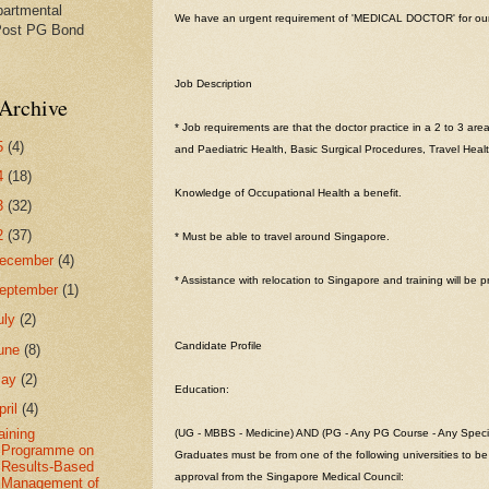
partmental
We have an urgent requirement of 'MEDICAL DOCTOR' for our c
Post PG Bond
Job Description
Archive
* Job requirements are that the doctor practice in a 2 to 3 are
5
(4)
and Paediatric Health, Basic Surgical Procedures, Travel Heal
4
(18)
Knowledge of Occupational Health a benefit.
3
(32)
2
(37)
* Must be able to travel around Singapore.
ecember
(4)
* Assistance with relocation to Singapore and training will be p
eptember
(1)
uly
(2)
Candidate Profile
une
(8)
May
(2)
Education:
pril
(4)
aining
(UG - MBBS - Medicine) AND (PG - Any PG Course - Any Specia
Programme on
Graduates must be from one of the following universities to be 
Results-Based
approval from the Singapore Medical Council:
Management of