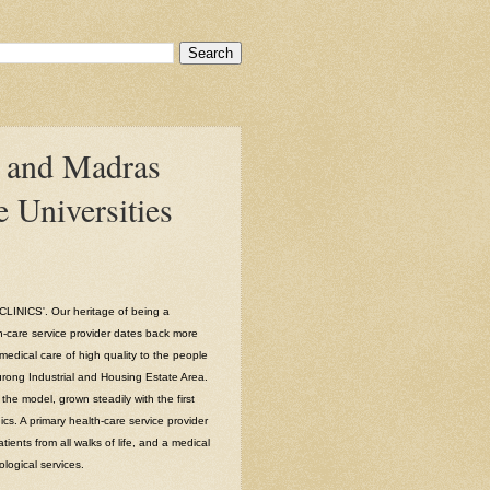
 and Madras
 Universities
INICS'. Our heritage of being a
h-care service provider dates back more
medical care of high quality to the people
Jurong Industrial and Housing Estate Area.
he model, grown steadily with the first
ics. A primary health-care service provider
tients from all walks of life, and a medical
ological services.