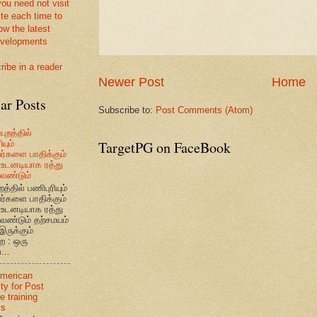
you need not visit
ite each time to
ow the latest
velopments
ribe in a reader
Newer Post
Home
ar Posts
Subscribe to:
Post Comments (Atom)
புறத்தில்
TargetPG on FaceBook
யும்
வர்களை பாதிக்கும்
உடனடியாக ரத்து
ேண்டும்
றத்தில் பணிபுரியும்
வர்களை பாதிக்கும்
உடனடியாக ரத்து
ேண்டும் தற்சமயம்
இருக்கும்
ை : ஒரு
...
American
ty for Post
e training
ms