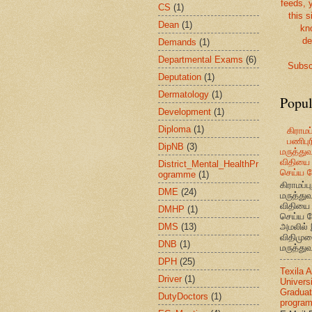
feeds, 
CS
(1)
this s
Dean
(1)
kn
de
Demands
(1)
Departmental Exams
(6)
Subsc
Deputation
(1)
Dermatology
(1)
Popul
Development
(1)
Diploma
(1)
கிராமப்
பணிபுரி
DipNB
(3)
மருத்து
விதியை 
District_Mental_HealthPr
செய்ய வ
ogramme
(1)
கிராமப்பு
DME
(24)
மருத்து
விதியை 
DMHP
(1)
செய்ய வ
DMS
(13)
அமலில் 
விதிமுற
DNB
(1)
மருத்துவ
DPH
(25)
Texila 
Driver
(1)
Universi
Graduat
DutyDoctors
(1)
progra