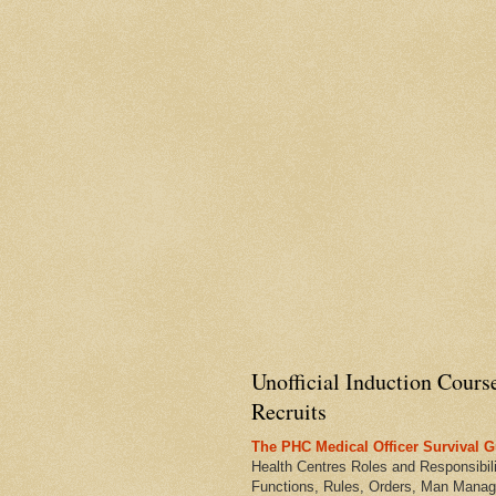
Unofficial Induction Cours
Recruits
The PHC Medical Officer Survival G
Health Centres Roles and Responsibili
Functions, Rules, Orders, Man Manag