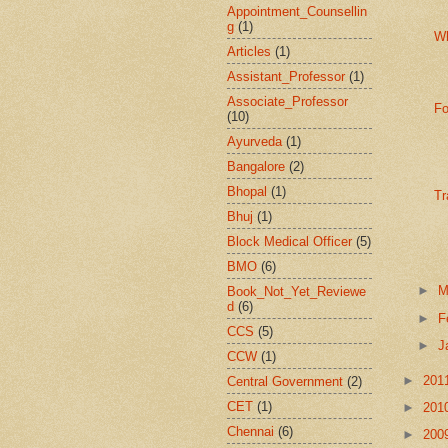
Appointment_Counsellin
g
(1)
W
Articles
(1)
Assistant_Professor
(1)
Associate_Professor
Fo
(10)
Ayurveda
(1)
Bangalore
(2)
Bhopal
(1)
Tr
Bhuj
(1)
Block Medical Officer
(5)
BMO
(6)
►
M
Book_Not_Yet_Reviewe
d
(6)
►
F
CCS
(5)
►
J
CCW
(1)
►
201
Central Government
(2)
CET
(1)
►
201
Chennai
(6)
►
200