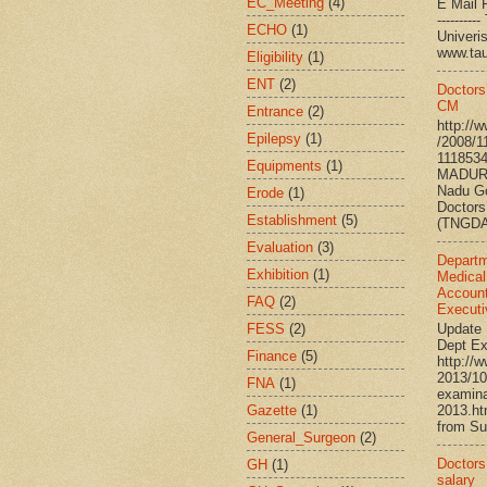
EC_Meeting
(4)
E Mail R
--------
ECHO
(1)
Univ
www.ta
Eligibility
(1)
ENT
(2)
Doctors
CM
Entrance
(2)
http://
Epilepsy
(1)
/2008/1
111853
Equipments
(1)
MADURA
Nadu G
Erode
(1)
Doctors
Establishment
(5)
(TNGDA)
Evaluation
(3)
Departm
Exhibition
(1)
Medical
Account
FAQ
(2)
Executi
FESS
(2)
Update 
Dept Ex
Finance
(5)
http://
2013/10
FNA
(1)
examina
Gazette
(1)
2013.h
from Su
General_Surgeon
(2)
Doctors’
GH
(1)
salary