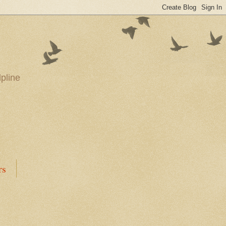
pline
rs