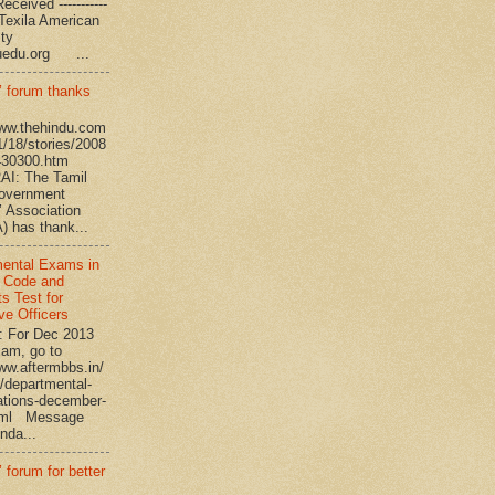
eceived -----------
-- Texila American
eristy
uedu.org ...
’ forum thanks
www.thehindu.com
1/18/stories/2008
430300.htm
I: The Tamil
overnment
’ Association
 has thank...
ental Exams in
 Code and
s Test for
ve Officers
: For Dec 2013
am, go to
www.aftermbbs.in/
/departmental-
tions-december-
tml Message
nda...
 forum for better