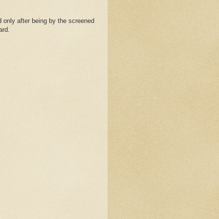
 only after being by the screened
ard.