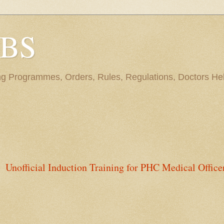
BBS
ng Programmes, Orders, Rules, Regulations, Doctors Hel
Unofficial Induction Training for PHC Medical Office