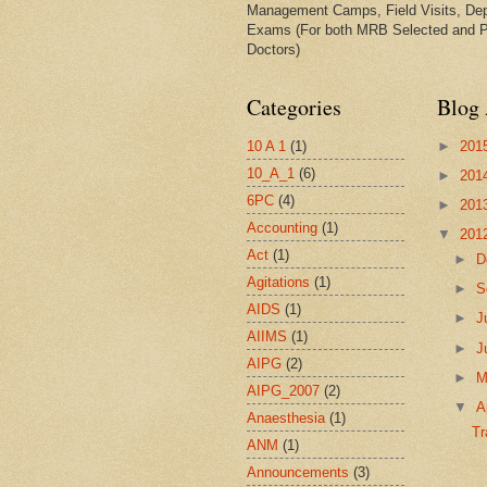
Management Camps, Field Visits, De
Exams (For both MRB Selected and 
Doctors)
Categories
Blog 
10 A 1
(1)
►
201
10_A_1
(6)
►
201
6PC
(4)
►
201
Accounting
(1)
▼
201
Act
(1)
►
D
Agitations
(1)
►
S
AIDS
(1)
►
J
AIIMS
(1)
►
J
AIPG
(2)
►
AIPG_2007
(2)
▼
A
Anaesthesia
(1)
Tr
ANM
(1)
Announcements
(3)