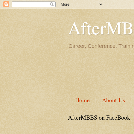
AfterM
Career, Conference, Traini
Home
About Us
AfterMBBS on FaceBook