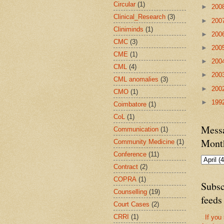
Circular
(1)
►
200
Clinical_Research
(3)
►
200
Cliniminds
(1)
►
200
CMC
(3)
►
200
CME
(1)
►
200
CML
(4)
►
200
CML anomalies
(3)
►
200
CMO
(1)
►
199
Coimbatore
(1)
CoL
(1)
Messa
Communication
(1)
Mont
Community Medicine
(1)
Conference
(11)
Contract
(2)
COPRA
(1)
Subsc
Counselling
(19)
feeds
Court Cases
(2)
CRRI
(1)
If you