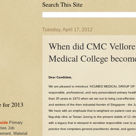
Search This Site
Tuesday, April 17, 2012
When did CMC Vellore
Medical College become
Dear Candidate,
We are pleased to introduce 'ACUMED MEDICAL GROUP OF CL
responsible, professional, and very personalized primary healt
than 35 years to 1973 when we set out to bring cost-effective 
e for 2013
and workers of the then industrial frontier of Singapore - the 
We have with an emphasis that is weighted on patient care as t
flag-ship clinic at Taman Jurong to the present stable of 12 clin
uide
Primary
with a legacy that is steeped in sensitive responsible care to pa
ties Job
practice that comprises general practitioner, dental, and gynec
ement, Material