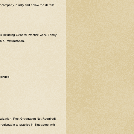
ompany. Kindly find below the details.
as including General Practice work, Family
th & Immunisation.
rovided.
lization, Post Graduation Not Required)
registrable to practice in Singapore with