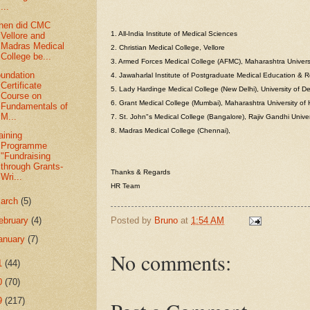
...
hen did CMC
1. All-India Institute of Medical Sciences
Vellore and
Madras Medical
2. Christian Medical College, Vellore
College be...
3. Armed Forces Medical College (AFMC), Maharashtra Univers
undation
4. Jawaharlal Institute of Postgraduate Medical Education & 
Certificate
5. Lady Hardinge Medical College (New Delhi), University of De
Course on
6. Grant Medical College (Mumbai), Maharashtra University of
Fundamentals of
M...
7. St. John"s Medical College (Bangalore), Rajiv Gandhi Unive
8. Madras Medical College (Chennai),
aining
Programme
"Fundraising
through Grants-
Thanks & Regards
Wri...
HR Team
arch
(5)
ebruary
(4)
Posted by
Bruno
at
1:54 AM
anuary
(7)
No comments:
1
(44)
0
(70)
9
(217)