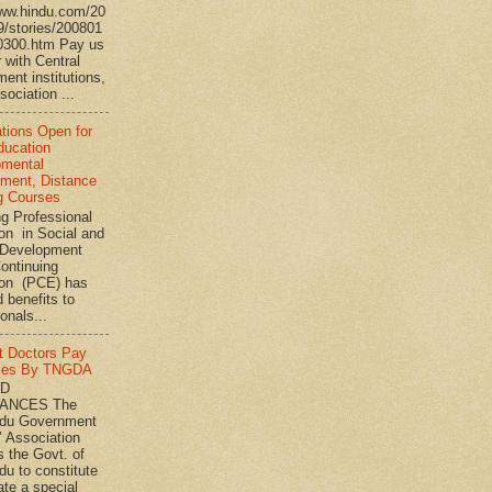
www.hindu.com/20
9/stories/200801
0300.htm Pay us
 with Central
ent institutions,
ociation ...
ations Open for
ucation
pmental
ment, Distance
g Courses
ng Professional
on in Social and
Development
ontinuing
ion (PCE) has
 benefits to
onals...
t Doctors Pay
ies By TNGDA
ND
ANCES The
adu Government
’ Association
s the Govt. of
du to constitute
ate a special