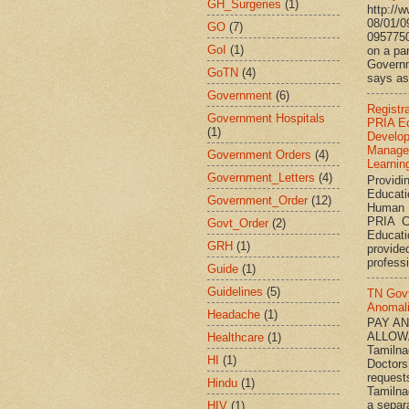
GH_Surgeries
(1)
http://
08/01/0
GO
(7)
095775
GoI
(1)
on a par
Governm
GoTN
(4)
says ass
Government
(6)
Registr
Government Hospitals
PRIA Ed
(1)
Develo
Manage
Government Orders
(4)
Learnin
Government_Letters
(4)
Providi
Educati
Government_Order
(12)
Human 
PRIA C
Govt_Order
(2)
Educat
GRH
(1)
provided
professi
Guide
(1)
Guidelines
(5)
TN Gov
Anomal
Headache
(1)
PAY A
ALLOW
Healthcare
(1)
Tamiln
HI
(1)
Doctors
request
Hindu
(1)
Tamilna
a separ
HIV
(1)