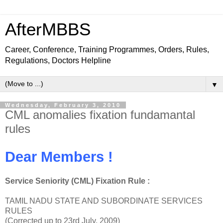
AfterMBBS
Career, Conference, Training Programmes, Orders, Rules,
Regulations, Doctors Helpline
▼
Wednesday, February 3, 2010
CML anomalies fixation fundamantal
rules
Dear Members !
Service Seniority (CML) Fixation Rule :
TAMIL NADU STATE AND SUBORDINATE SERVICES
RULES
(Corrected up to 23rd July, 2009)