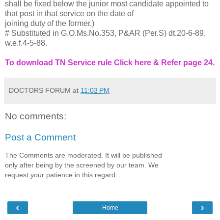
shall be fixed below the junior most candidate appointed to
that post in that service on the date of
joining duty of the former.)
# Substituted in G.O.Ms.No.353, P&AR (Per.S) dt.20-6-89,
w.e.f.4-5-88.
To download TN Service rule Click here & Refer page 24.
DOCTORS FORUM
at
11:03 PM
No comments:
Post a Comment
The Comments are moderated. It will be published
only after being by the screened by our team. We
request your patience in this regard.
‹
›
Home