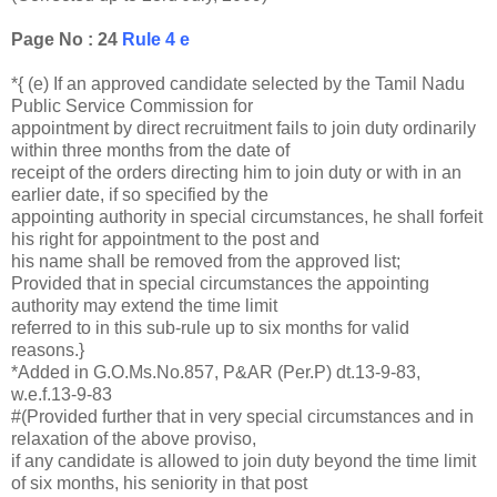
Page No : 24
Rule 4 e
*{ (e) If an approved candidate selected by the Tamil Nadu
Public Service Commission for
appointment by direct recruitment fails to join duty ordinarily
within three months from the date of
receipt of the orders directing him to join duty or with in an
earlier date, if so specified by the
appointing authority in special circumstances, he shall forfeit
his right for appointment to the post and
his name shall be removed from the approved list;
Provided that in special circumstances the appointing
authority may extend the time limit
referred to in this sub-rule up to six months for valid
reasons.}
*Added in G.O.Ms.No.857, P&AR (Per.P) dt.13-9-83,
w.e.f.13-9-83
#(Provided further that in very special circumstances and in
relaxation of the above proviso,
if any candidate is allowed to join duty beyond the time limit
of six months, his seniority in that post