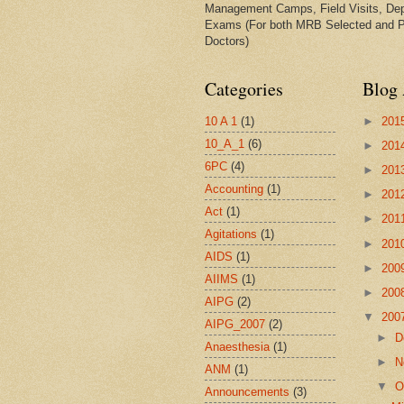
Management Camps, Field Visits, De
Exams (For both MRB Selected and 
Doctors)
Categories
Blog 
10 A 1
(1)
►
201
10_A_1
(6)
►
201
6PC
(4)
►
201
Accounting
(1)
►
201
Act
(1)
►
201
Agitations
(1)
►
201
AIDS
(1)
►
200
AIIMS
(1)
►
200
AIPG
(2)
▼
200
AIPG_2007
(2)
►
D
Anaesthesia
(1)
►
N
ANM
(1)
▼
O
Announcements
(3)