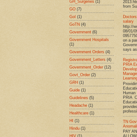
GH_Surgeries
(1)
2013.h
from Su
GO
(7)
GoI
(1)
Doctors’
salary
GoTN
(4)
http://
08/01/0
Government
(6)
095775
Government Hospitals
on a par
(1)
Governm
says ass
Government Orders
(4)
Government_Letters
(4)
Registr
PRIA Ed
Government_Order
(12)
Develo
Manage
Govt_Order
(2)
Learnin
GRH
(1)
Providi
Educati
Guide
(1)
Human 
PRIA C
Guidelines
(5)
Educat
Headache
(1)
provided
professi
Healthcare
(1)
HI
(1)
TN Gov
Anomal
Hindu
(1)
PAY A
HIV
(1)
ALLOW