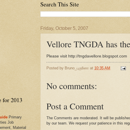
Search This Site
Friday, October 5, 2007
Vellore TNGDA has th
Please visit http://tngdavellore.blogspot.com
Posted by
Bruno_புருனோ
at
10:35 AM
No comments:
e for 2013
Post a Comment
uide
Primary
The Comments are moderated. It will be published
ties Job
by our team. We request your patience in this reg
ement, Material