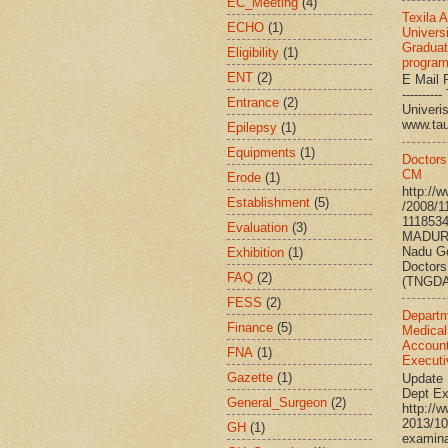
EC_Meeting
(4)
Texila 
ECHO
(1)
Universi
Graduat
Eligibility
(1)
progra
ENT
(2)
E Mail R
--------
Entrance
(2)
Univ
www.ta
Epilepsy
(1)
Equipments
(1)
Doctors
CM
Erode
(1)
http://
Establishment
(5)
/2008/1
111853
Evaluation
(3)
MADURA
Nadu G
Exhibition
(1)
Doctors
FAQ
(2)
(TNGDA)
FESS
(2)
Departm
Finance
(5)
Medical
Account
FNA
(1)
Executi
Gazette
(1)
Update 
Dept Ex
General_Surgeon
(2)
http://
2013/10
GH
(1)
examina