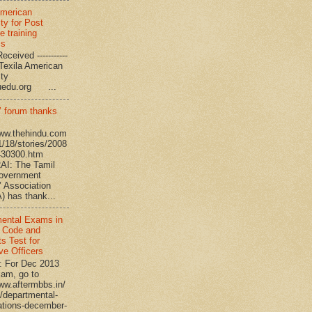
American
ty for Post
e training
ms
eceived -----------
-- Texila American
eristy
uedu.org ...
’ forum thanks
www.thehindu.com
1/18/stories/2008
430300.htm
I: The Tamil
overnment
’ Association
 has thank...
ental Exams in
 Code and
s Test for
ve Officers
: For Dec 2013
am, go to
www.aftermbbs.in/
/departmental-
tions-december-