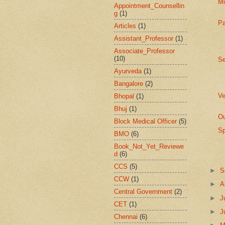
Mi
Appointment_Counsellin
g
(1)
Pa
Articles
(1)
Assistant_Professor
(1)
Associate_Professor
(10)
Se
Ayurveda
(1)
Bangalore
(2)
Ve
Bhopal
(1)
Bhuj
(1)
Ou
Block Medical Officer
(5)
Sp
BMO
(6)
Book_Not_Yet_Reviewe
d
(6)
CCS
(5)
►
S
CCW
(1)
►
A
Central Government
(2)
►
J
CET
(1)
►
J
Chennai
(6)