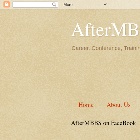
AfterM
Career, Conference, Traini
Home
About Us
AfterMBBS on FaceBook