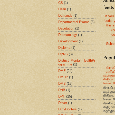
Subsc
CS
(1)
feeds
Dean
(1)
Demands
(1)
If you
feeds, 
Departmental Exams
(6)
this s
Deputation
(1)
kn
de
Dermatology
(1)
Development
(1)
Subsc
Diploma
(1)
DipNB
(3)
Popul
District_Mental_HealthPr
ogramme
(1)
கிராமப்
DME
(24)
பணிபுரி
மருத்து
DMHP
(1)
விதியை 
செய்ய வ
DMS
(13)
கிராமப்பு
DNB
(1)
மருத்து
விதியை 
DPH
(25)
செய்ய வ
Driver
(1)
அமலில் 
விதிமுற
DutyDoctors
(1)
மருத்துவ