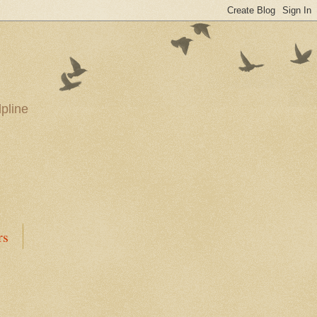
pline
rs