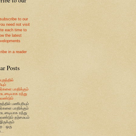
ribe to our
 subscribe to our
you need not visit
ite each time to
ow the latest
velopments
ribe in a reader
ar Posts
புறத்தில்
யும்
வர்களை பாதிக்கும்
உடனடியாக ரத்து
ேண்டும்
றத்தில் பணிபுரியும்
வர்களை பாதிக்கும்
உடனடியாக ரத்து
ேண்டும் தற்சமயம்
இருக்கும்
ை : ஒரு
...