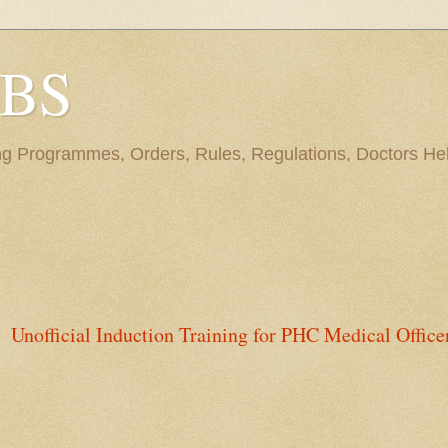
BBS
ng Programmes, Orders, Rules, Regulations, Doctors Hel
Unofficial Induction Training for PHC Medical Office