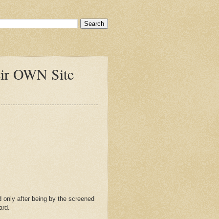
eir OWN Site
 only after being by the screened
ard.