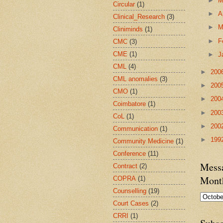
►
Circular
(1)
►
A
Clinical_Research
(3)
►
M
Cliniminds
(1)
►
F
CMC
(3)
CME
(1)
►
J
CML
(4)
►
200
CML anomalies
(3)
►
200
CMO
(1)
►
200
Coimbatore
(1)
►
200
CoL
(1)
►
200
Communication
(1)
►
199
Community Medicine
(1)
Conference
(11)
Messa
Contract
(2)
Mont
COPRA
(1)
Counselling
(19)
Court Cases
(2)
CRRI
(1)