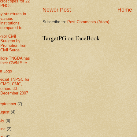
croscopes for 22
PHCs
Newer Post
Home
y structures in
various
Subscribe to:
Post Comments (Atom)
institutions
compared to...
TargetPG on FaceBook
nior Civil
Surgeon by
Promotion from
Civil Surge...
llore TNGDA has
their OWN Site
r Logo
ecial TNPSC for
CMO, CMC,
others 30
December 2007
eptember
(7)
ugust
(4)
uly
(6)
une
(2)