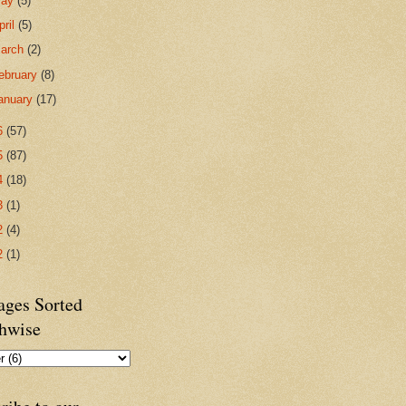
May
(5)
pril
(5)
arch
(2)
ebruary
(8)
anuary
(17)
6
(57)
5
(87)
4
(18)
3
(1)
2
(4)
2
(1)
ges Sorted
hwise