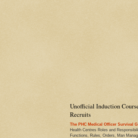
Unofficial Induction Cours
Recruits
The PHC Medical Officer Survival G
Health Centres Roles and Responsibili
Functions, Rules, Orders, Man Manag