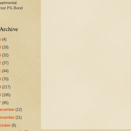
partmental
Post PG Bond
Archive
5
(4)
4
(18)
3
(32)
2
(37)
1
(44)
0
(70)
9
(217)
8
(195)
7
(85)
ecember
(12)
ovember
(11)
ctober
(6)