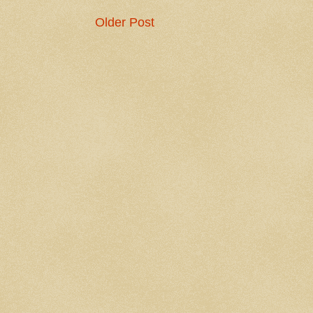
Older Post