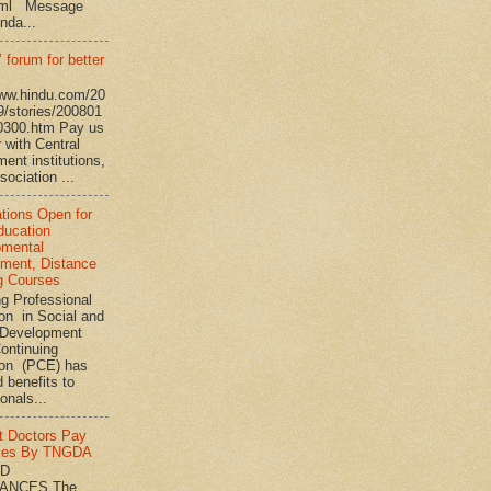
tml Message
nda...
 forum for better
www.hindu.com/20
9/stories/200801
0300.htm Pay us
 with Central
ent institutions,
ociation ...
ations Open for
ucation
pmental
ment, Distance
g Courses
ng Professional
on in Social and
Development
ontinuing
ion (PCE) has
 benefits to
onals...
t Doctors Pay
ies By TNGDA
ND
ANCES The