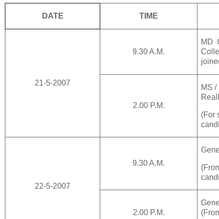
DATE
TIME
MD C
9.30 A.M.
Coll
joine
21-5-2007
MS /
Reall
2.00 P.M.
(For 
candi
Gene
9.30 A.M.
(Fr
cand
22-5-2007
Gene
2.00 P.M.
(Fr