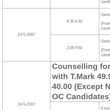
cand
Gene
9.30 A.M.
(Fr
cand
23-5-2007
Gene
2.00 P.M.
(Fr
cand
Counselling fo
with T.Mark 49.
40.00 (Except 
OC Candidates
24-5-2007
Cou