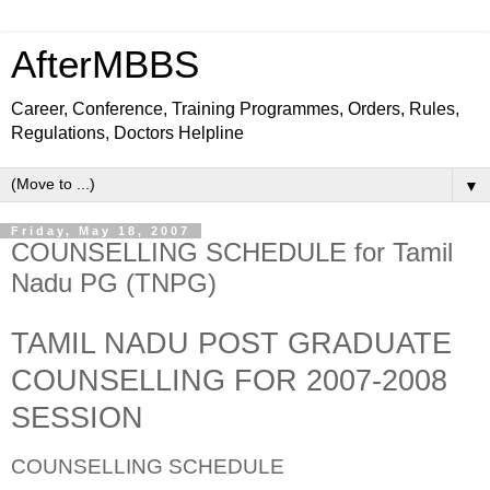
AfterMBBS
Career, Conference, Training Programmes, Orders, Rules,
Regulations, Doctors Helpline
▼
Friday, May 18, 2007
COUNSELLING SCHEDULE for Tamil
Nadu PG (TNPG)
TAMIL NADU POST GRADUATE
COUNSELLING FOR 2007-2008
SESSION
COUNSELLING SCHEDULE