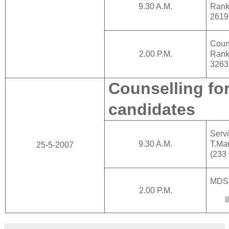
9.30 A.M.
Rank
2619
Cou
2.00 P.M.
Rank
3263
Counselling for
candidates
Ser
9.30 A.M.
T.Ma
25-5-2007
(233
MDS
2.00 P.M.
I