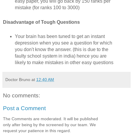
easy paper, you will go back by 150 ranks per
mistake (for ranks 100 to 3000)
Disadvantage of Tough Questions
Your brain has been tuned to get an instant
depression when you see a question for which
you don't know the answer. (this is due to the
faulty school system in india) hence you are
likely to make mistakes in other easy questions
Doctor Bruno
at
12:40 AM
No comments:
Post a Comment
The Comments are moderated. It will be published
only after being by the screened by our team. We
request your patience in this regard.