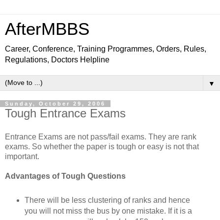
AfterMBBS
Career, Conference, Training Programmes, Orders, Rules,
Regulations, Doctors Helpline
▼
Sunday, October 29, 2006
Tough Entrance Exams
Entrance Exams are not pass/fail exams. They are rank
exams. So whether the paper is tough or easy is not that
important.
Advantages of Tough Questions
There will be less clustering of ranks and hence
you will not miss the bus by one mistake. If it is a