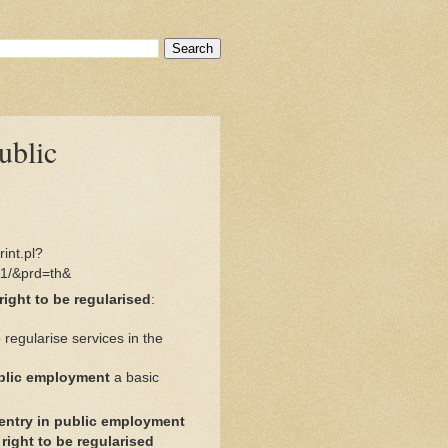
ublic
int.pl?
1/&prd=th&
right to be regularised
:
 regularise services in the
ublic employment
a basic
entry in public employment
ight to be regularised