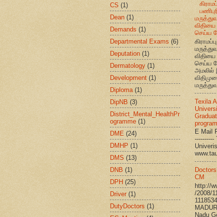
கிராமப்
CS
(1)
பணிபுரி
Dean
(1)
மருத்து
விதியை 
Demands
(1)
செய்ய வ
Departmental Exams
(6)
கிராமப்பு
மருத்து
Deputation
(1)
விதியை 
செய்ய வ
Dermatology
(1)
அமலில் 
Development
(1)
விதிமுற
மருத்துவ
Diploma
(1)
Texila 
DipNB
(3)
Universi
District_Mental_HealthPr
Graduat
ogramme
(1)
progra
E Mail R
DME
(24)
--------
DMHP
(1)
Univ
www.ta
DMS
(13)
DNB
(1)
Doctors
CM
DPH
(25)
http://
/2008/1
Driver
(1)
111853
DutyDoctors
(1)
MADURA
Nadu G