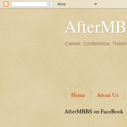
AfterM
Career, Conference, Traini
Home
About Us
AfterMBBS on FaceBook