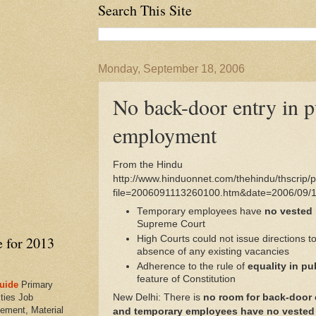
Search This Site
Monday, September 18, 2006
No back-door entry in p
employment
From the Hindu
http://www.hinduonnet.com/thehindu/thscrip/pr
file=2006091113260100.htm&date=2006/09/1
Temporary employees have
no vested 
Supreme Court
e for 2013
High Courts could not issue directions to
absence of any existing vacancies
Adherence to the rule of
equality in p
feature of Constitution
uide
Primary
ties Job
New Delhi: There is
no room for back-door 
ement, Material
and temporary employees have no vested r