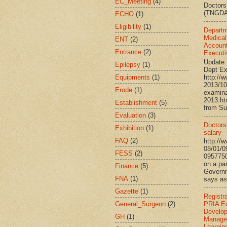
EC_Meeting
(4)
Doctors
(TNGDA)
ECHO
(1)
Eligibility
(1)
Departm
Medical
ENT
(2)
Account
Entrance
(2)
Executi
Update 
Epilepsy
(1)
Dept Ex
Equipments
(1)
http://
2013/10
Erode
(1)
examina
2013.h
Establishment
(5)
from Su
Evaluation
(3)
Doctors’
Exhibition
(1)
salary
FAQ
(2)
http://
08/01/0
FESS
(2)
095775
on a par
Finance
(5)
Governm
FNA
(1)
says ass
Gazette
(1)
Registr
General_Surgeon
(2)
PRIA Ed
Develo
GH
(1)
Manage
Learnin