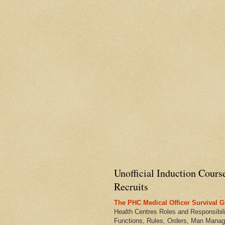
Unofficial Induction Cours
Recruits
The PHC Medical Officer Survival G
Health Centres Roles and Responsibili
Functions, Rules, Orders, Man Manag