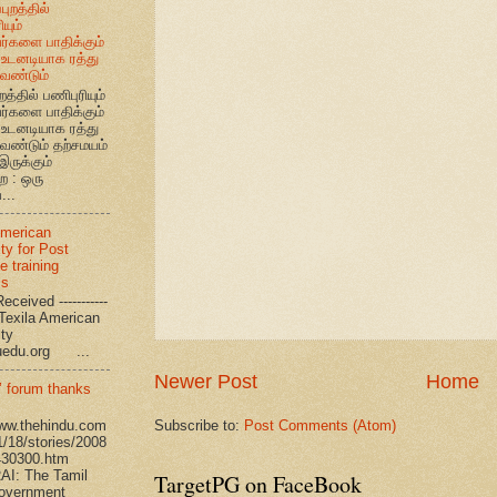
புறத்தில்
யும்
வர்களை பாதிக்கும்
உடனடியாக ரத்து
ேண்டும்
றத்தில் பணிபுரியும்
வர்களை பாதிக்கும்
உடனடியாக ரத்து
ேண்டும் தற்சமயம்
இருக்கும்
ை : ஒரு
...
American
ty for Post
e training
ms
eceived -----------
-- Texila American
eristy
uedu.org ...
Newer Post
Home
’ forum thanks
Subscribe to:
Post Comments (Atom)
www.thehindu.com
1/18/stories/2008
430300.htm
I: The Tamil
TargetPG on FaceBook
overnment