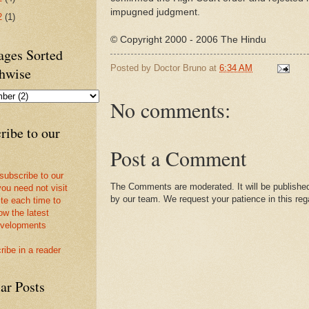
impugned judgment.
2
(1)
© Copyright 2000 - 2006 The Hindu
ges Sorted
Posted by
Doctor Bruno
at
6:34 AM
hwise
No comments:
ribe to our
Post a Comment
 subscribe to our
The Comments are moderated. It will be published
you need not visit
by our team. We request your patience in this reg
ite each time to
ow the latest
velopments
ribe in a reader
ar Posts