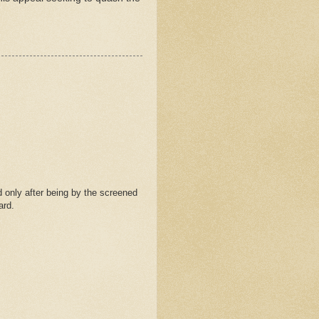
 only after being by the screened
ard.