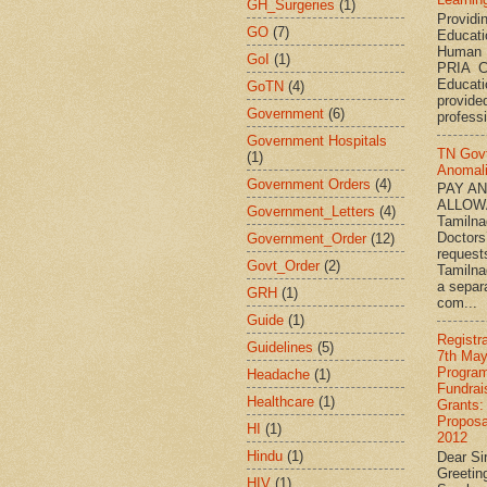
GH_Surgeries
(1)
Providi
GO
(7)
Educati
Human 
GoI
(1)
PRIA C
Educat
GoTN
(4)
provided
Government
(6)
professi
Government Hospitals
TN Gov
(1)
Anomal
Government Orders
(4)
PAY A
ALLOW
Government_Letters
(4)
Tamiln
Doctors
Government_Order
(12)
request
Govt_Order
(2)
Tamilna
a separ
GRH
(1)
com...
Guide
(1)
Registr
Guidelines
(5)
7th May
Progra
Headache
(1)
Fundrai
Healthcare
(1)
Grants:
Proposa
HI
(1)
2012
Hindu
(1)
Dear Si
Greetin
HIV
(1)