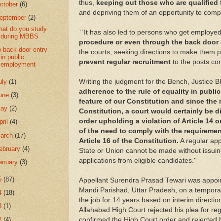
thus,
keeping out those who are qualified
ctober
(6)
and depriving them of an opportunity to compet
eptember
(2)
at do you study
``It has also led to persons who get employe
during MBBS
procedure or even through the back door
 back-door entry
the courts, seeking directions to make them p
in public
prevent regular recruitment
to the posts co
employment
uly
(1)
Writing the judgment for the Bench, Justice Bh
adherence to the rule of equality in publi
une
(3)
feature of our Constitution and since the r
May
(2)
Constitution, a court would certainly be 
order upholding a violation of Article 14 o
pril
(4)
of the need to comply with the requirement
arch
(17)
Article 16 of the Constitution.
A regular app
ebruary
(4)
State or Union cannot be made without issuin
applications from eligible candidates.''
anuary
(3)
5
(87)
Appellant Surendra Prasad Tewari was appoi
Mandi Parishad, Uttar Pradesh, on a tempora
4
(18)
the job for 14 years based on interim direction
3
(1)
Allahabad High Court rejected his plea for re
2
(4)
confirmed the High Court order and rejected 