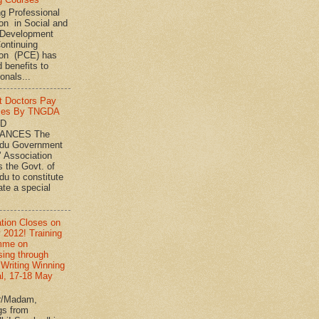
ng Professional
on in Social and
Development
ontinuing
ion (PCE) has
 benefits to
onals...
t Doctors Pay
ies By TNGDA
ND
ANCES The
adu Government
’ Association
s the Govt. of
du to constitute
ate a special
ation Closes on
 2012! Training
mme on
sing through
 Writing Winning
l, 17-18 May
r/Madam,
gs from