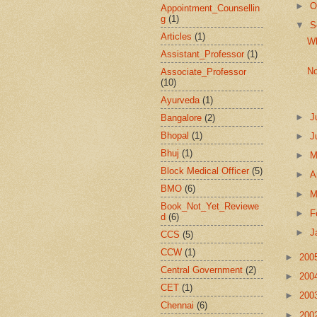
►
O
Appointment_Counsellin
g
(1)
▼
S
Articles
(1)
Wh
Assistant_Professor
(1)
No
Associate_Professor
(10)
Ayurveda
(1)
►
J
Bangalore
(2)
Bhopal
(1)
►
J
Bhuj
(1)
►
Block Medical Officer
(5)
►
A
BMO
(6)
►
M
Book_Not_Yet_Reviewe
►
F
d
(6)
►
J
CCS
(5)
CCW
(1)
►
200
Central Government
(2)
►
200
CET
(1)
►
200
Chennai
(6)
►
200