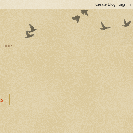
pline
rs