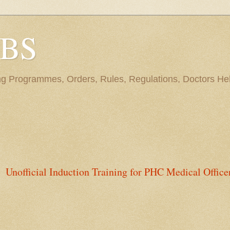
BBS
ng Programmes, Orders, Rules, Regulations, Doctors Hel
Unofficial Induction Training for PHC Medical Office