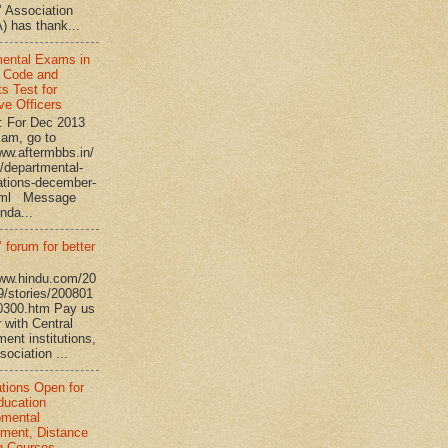
’ Association
 has thank...
ental Exams in
 Code and
s Test for
ve Officers
: For Dec 2013
am, go to
www.aftermbbs.in/
/departmental-
tions-december-
tml Message
nda...
 forum for better
www.hindu.com/20
9/stories/200801
0300.htm Pay us
 with Central
ent institutions,
ociation ...
ations Open for
ucation
pmental
ment, Distance
g Courses