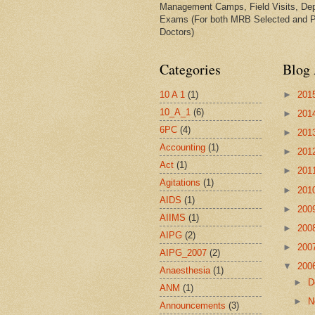
Management Camps, Field Visits, De
Exams (For both MRB Selected and 
Doctors)
Categories
Blog 
10 A 1
(1)
►
201
10_A_1
(6)
►
201
6PC
(4)
►
201
Accounting
(1)
►
201
Act
(1)
►
201
Agitations
(1)
►
201
AIDS
(1)
►
200
AIIMS
(1)
►
200
AIPG
(2)
►
200
AIPG_2007
(2)
▼
200
Anaesthesia
(1)
►
D
ANM
(1)
►
N
Announcements
(3)