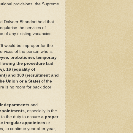
tutional provisions, the Supreme
nd Dalveer Bhandari held that
regularise the services of
e of any existing vacancies.
`It would be improper for the
 services of the person who is
oyee, probationer, temporary
llowing the procedure laid
), 16 (equality of
ent) and 309 (recruitment and
he Union or a State)
of the
ere is no room for back door
eir departments
and
appointments,
especially in the
 to the duty to ensure
a proper
e irregular appointees
or
s, to continue year after year,