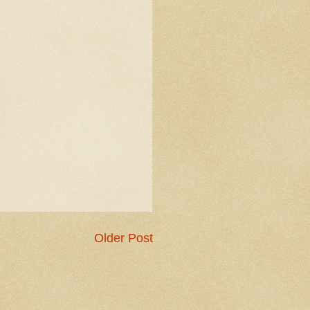
Older Post