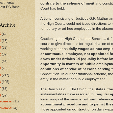
partmental
contrary to the scheme of merit
and consti
Post PG Bond
Court has held.
A Bench consisting of Justices G.P. Mathur a
Archive
the High Courts could not issue directions to 
temporary or ad hoc employees in the absenc
5
(4)
Cautioning the High Courts, the Bench said: `
4
(18)
courts to give directions for regularisation of
3
(32)
working either as
daily-wager, ad hoc empl
or contractual employee, not appointed fo
2
(37)
down under Articles 14 (equality before law
1
(44)
opportunity in matters of public employm
0
(70)
conditions of service of persons serving t
Constitution. In our constitutional scheme, th
9
(217)
entry in the matter of public employment.''
8
(195)
7
(85)
The Bench said: ``The Union, the
States, th
instrumentalities have resorted to
irregular 
6
(57)
lower rungs of the service,
without
reference
ecember
(11)
appointment procedure and to permit thes
ovember
(4)
those appointed on
contract
or on daily wage