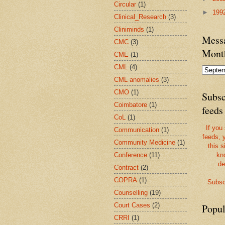
Circular
(1)
►
199
Clinical_Research
(3)
Cliniminds
(1)
Messa
CMC
(3)
Mont
CME
(1)
CML
(4)
CML anomalies
(3)
CMO
(1)
Subsc
Coimbatore
(1)
feeds
CoL
(1)
If you
Communication
(1)
feeds, 
Community Medicine
(1)
this s
Conference
(11)
kn
de
Contract
(2)
COPRA
(1)
Subsc
Counselling
(19)
Court Cases
(2)
Popul
CRRI
(1)