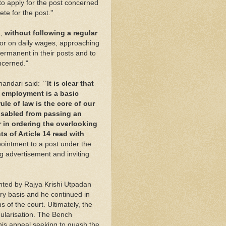
to apply for the post concerned
e for the post.''
d,
without following a regular
or on daily wages, approaching
ermanent in their posts and to
ncerned."
andari said: ``
It is clear that
c employment is a basic
ule of law is the core of our
disabled from passing an
r in ordering the overlooking
s of Article 14 read with
ointment to a post under the
g advertisement and inviting
nted by Rajya Krishi Utpadan
ry basis and he continued in
s of the court. Ultimately, the
gularisation. The Bench
his appeal seeking to quash the